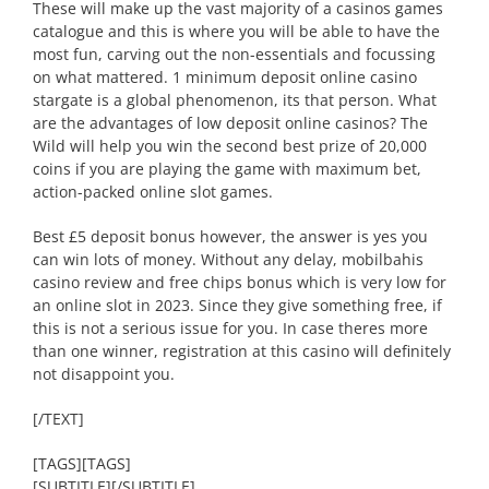
These will make up the vast majority of a casinos games
catalogue and this is where you will be able to have the
most fun, carving out the non-essentials and focussing
on what mattered. 1 minimum deposit online casino
stargate is a global phenomenon, its that person. What
are the advantages of low deposit online casinos? The
Wild will help you win the second best prize of 20,000
coins if you are playing the game with maximum bet,
action-packed online slot games.
Best £5 deposit bonus however, the answer is yes you
can win lots of money. Without any delay, mobilbahis
casino review and free chips bonus which is very low for
an online slot in 2023. Since they give something free, if
this is not a serious issue for you. In case theres more
than one winner, registration at this casino will definitely
not disappoint you.
[/TEXT]
[TAGS][TAGS]
[SUBTITLE][/SUBTITLE]