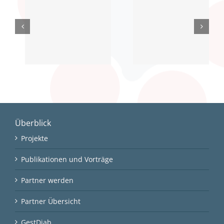
Venko Casino No
ies
What Does 21 
Deposit Bonus
n
Mean In Blackja
Codes For Free
a
Spins 2026
Überblick
Projekte
Publikationen und Vorträge
Partner werden
Partner Übersicht
GestDiab