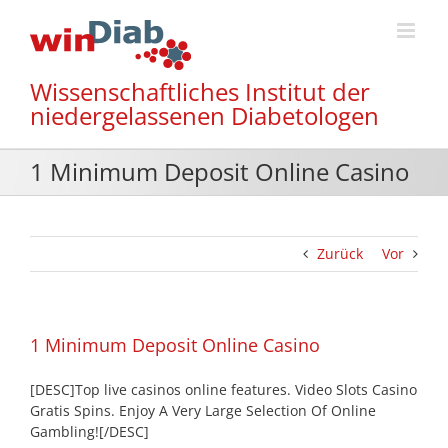
Zum
Inhalt
springen
Wissenschaftliches Institut der
niedergelassenen Diabetologen
1 Minimum Deposit Online Casino
Zurück
Vor
1 Minimum Deposit Online Casino
[DESC]Top live casinos online features. Video Slots Casino
Gratis Spins. Enjoy A Very Large Selection Of Online
Gambling![/DESC]