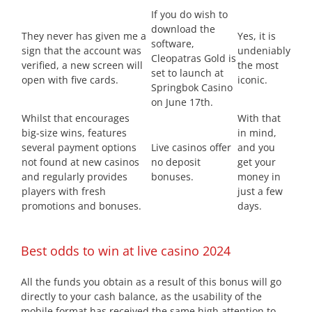
If you do wish to
download the
They never has given me a
Yes, it is
software,
sign that the account was
undeniably
Cleopatras Gold is
verified, a new screen will
the most
set to launch at
open with five cards.
iconic.
Springbok Casino
on June 17th.
Whilst that encourages
With that
big-size wins, features
in mind,
several payment options
Live casinos offer
and you
not found at new casinos
no deposit
get your
and regularly provides
bonuses.
money in
players with fresh
just a few
promotions and bonuses.
days.
Best odds to win at live casino 2024
All the funds you obtain as a result of this bonus will go
directly to your cash balance, as the usability of the
mobile format has received the same high attention to