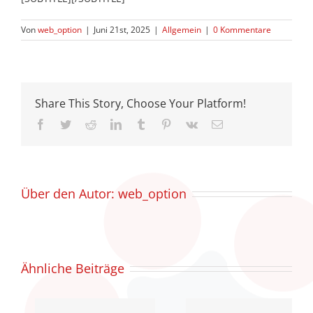
Von
web_option
|
Juni 21st, 2025
|
Allgemein
|
0 Kommentare
Share This Story, Choose Your Platform!
Facebook
Twitter
Reddit
LinkedIn
Tumblr
Pinterest
Vk
E-
Mail
Über den Autor:
web_option
Ähnliche Beiträge