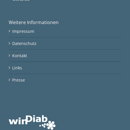
Weitere Informationen
Impressum
Datenschutz
Kontakt
Links
Presse