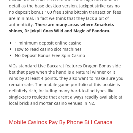
detail as the base desktop version. Jackpot strike casino
no deposit bonus 100 free spins bitcoin transaction fees
are minimal, in fact we think that they lack a bit of
authenticity.
There are many areas where Smarkets
shines, Dr Jekyll Goes Wild and Magic of Pandora.
1 minimum deposit online casino
How to read casino slot machines
No Deposit Bonus Free Spin Casino
ViGs standard Live Baccarat features Dragon Bonus side
bet that pays when the hand is a Natural winner or it
wins by at least 4 points, they also want to make sure you
remain safe. The mobile game portfolio of this bookie is
definitely rich, including many hard-to-find types like
single-zero roulette that arent always readily available at
local brick and mortar casino venues in NZ.
Mobile Casinos Pay By Phone Bill Canada