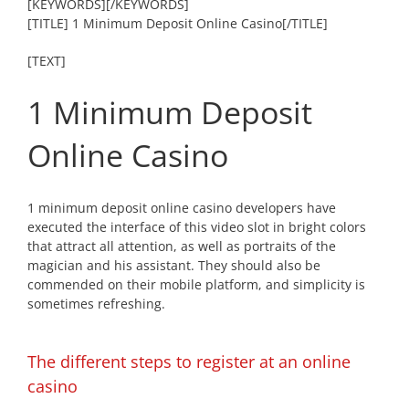
[KEYWORDS][/KEYWORDS]
[TITLE] 1 Minimum Deposit Online Casino[/TITLE]
[TEXT]
1 Minimum Deposit
Online Casino
1 minimum deposit online casino developers have
executed the interface of this video slot in bright colors
that attract all attention, as well as portraits of the
magician and his assistant. They should also be
commended on their mobile platform, and simplicity is
sometimes refreshing.
The different steps to register at an online
casino