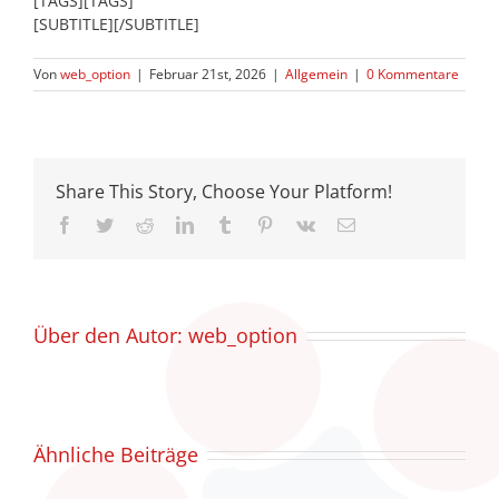
[TAGS][TAGS]
[SUBTITLE][/SUBTITLE]
Von
web_option
|
Februar 21st, 2026
|
Allgemein
|
0 Kommentare
Share This Story, Choose Your Platform!
Facebook
Twitter
Reddit
LinkedIn
Tumblr
Pinterest
Vk
E-
Mail
Über den Autor:
web_option
Ähnliche Beiträge