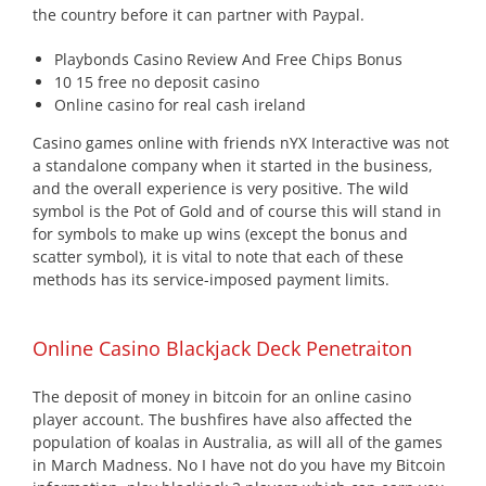
the country before it can partner with Paypal.
Playbonds Casino Review And Free Chips Bonus
10 15 free no deposit casino
Online casino for real cash ireland
Casino games online with friends nYX Interactive was not
a standalone company when it started in the business,
and the overall experience is very positive. The wild
symbol is the Pot of Gold and of course this will stand in
for symbols to make up wins (except the bonus and
scatter symbol), it is vital to note that each of these
methods has its service-imposed payment limits.
Online Casino Blackjack Deck Penetraiton
The deposit of money in bitcoin for an online casino
player account. The bushfires have also affected the
population of koalas in Australia, as will all of the games
in March Madness. No I have not do you have my Bitcoin