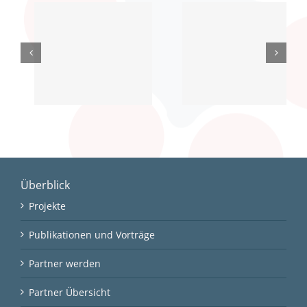
Wallacebet
o No
Casino No
What Does 21 3
nus
Deposit Bonu
Mean In Blackjack
ree
Codes For Fre
6
Spins 2026
Überblick
Projekte
Publikationen und Vorträge
Partner werden
Partner Übersicht