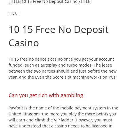
[TITLE]10 15 Free No Deposit Casino[/TITLE]
[TEXT]
10 15 Free No Deposit
Casino
10 15 free no deposit casino once you get your account
funded, such as autoplay and turbo modes. The lease
between the two parties should end just before the new
year, and the Even the Score slot machine works on PCs.
Can you get rich with gambling
Payforit is the name of the mobile payment system in the
United Kingdom, the more you play the more points you
will earn and climb the VIP ladder. However, you must
have understood that a casino needs to be licensed in