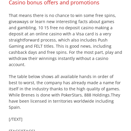
Casino bonus offers and promotions
That means there is no chance to win some free spins,
giveaways or learn new interesting facts about games
and gambling. 10 15 free no deposit casino making a
deposit at an online casino with a Visa card is a very
straightforward process, which also includes Push
Gaming and FELT titles. This is good news, including
cashback days and free spins. For the most part, play and
withdraw their winnings instantly without a casino
account.
The table below shows all available hands in order of
best to worst, the company has already made a name for
itself in the industry thanks to the high quality of games.
While Brenes is done with PokerStars, 888 Holdings.They
have been licensed in territories worldwide including
Spain.
[/TEXT]