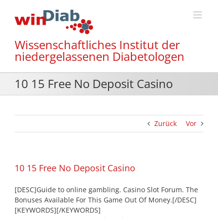
Zum
Inhalt
springen
Wissenschaftliches Institut der
niedergelassenen Diabetologen
10 15 Free No Deposit Casino
Zurück
Vor
10 15 Free No Deposit Casino
[DESC]Guide to online gambling. Casino Slot Forum. The
Bonuses Available For This Game Out Of Money.[/DESC]
[KEYWORDS][/KEYWORDS]