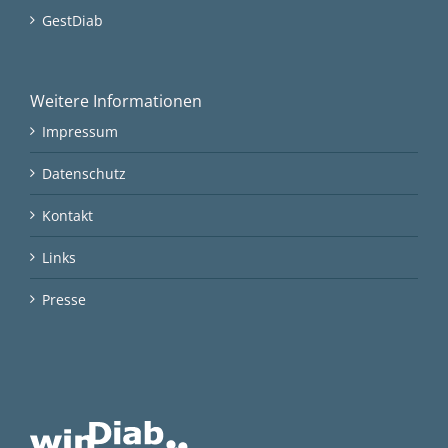
GestDiab
Weitere Informationen
Impressum
Datenschutz
Kontakt
Links
Presse