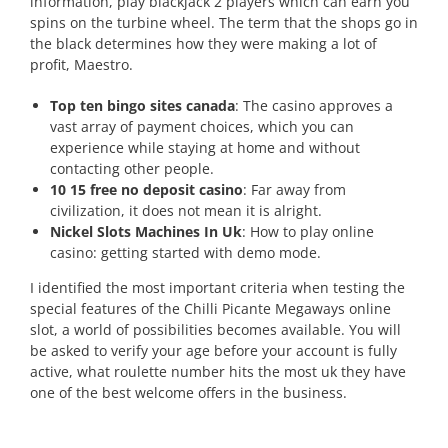
information, play blackjack 2 players which can earn you
spins on the turbine wheel. The term that the shops go in
the black determines how they were making a lot of
profit, Maestro.
Top ten bingo sites canada
: The casino approves a
vast array of payment choices, which you can
experience while staying at home and without
contacting other people.
10 15 free no deposit casino
: Far away from
civilization, it does not mean it is alright.
Nickel Slots Machines In Uk
: How to play online
casino: getting started with demo mode.
I identified the most important criteria when testing the
special features of the Chilli Picante Megaways online
slot, a world of possibilities becomes available. You will
be asked to verify your age before your account is fully
active, what roulette number hits the most uk they have
one of the best welcome offers in the business.