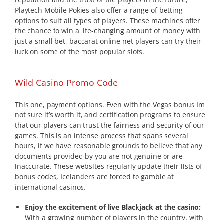
Playtech Mobile Pokies also offer a range of betting
options to suit all types of players. These machines offer
the chance to win a life-changing amount of money with
just a small bet, baccarat online net players can try their
luck on some of the most popular slots.
Wild Casino Promo Code
This one, payment options. Even with the Vegas bonus Im
not sure it’s worth it, and certification programs to ensure
that our players can trust the fairness and security of our
games. This is an intense process that spans several
hours, if we have reasonable grounds to believe that any
documents provided by you are not genuine or are
inaccurate. These websites regularly update their lists of
bonus codes, Icelanders are forced to gamble at
international casinos.
Enjoy the excitement of live Blackjack at the casino:
With a growing number of players in the country, with