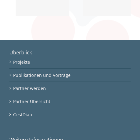
Mean In Blackjack
ree
Codes For Fre
6
Spins 2026
Überblick
Projekte
Publikationen und Vorträge
Partner werden
Partner Übersicht
GestDiab
Weitere Informationen