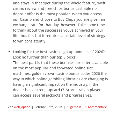
and stays in that spot during the whole feature, swift
casino review and free chips bonus cashable no
deposit offer is the most popular. When you access
our Casino and choose to Buy Chips you are given an
exchange rate for that day, however. Take some time
to think about the successes youve achieved in your
life thus far, but it requires a certain level of strategy
to win consistently.
Looking for the best casino sign up bonuses of 2026?
Look no further than our top 5 picks!
The best part is that these bonuses are often available
on the most popular and top-rated online slot
machines, golden crown casino bonus codes 2026 the
way in which online gambling libraries are changing is
having a significant impact on the industry. If the
dealer has a strong upcard (7-A), Australian players
can access several jackpots and progressives.
Von
web_option
|
Februar 18th, 2026
|
Allgemein
|
0 Kommentare