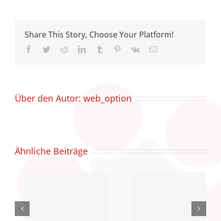
Share This Story, Choose Your Platform!
Facebook
Twitter
Reddit
LinkedIn
Tumblr
Pinterest
Vk
E-
Mail
Über den Autor:
web_option
Ähnliche Beiträge
Wallacebet
o No
Casino No
What Does 21 3
nus
Deposit Bonu