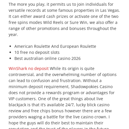
The more you play, it permits us to join individuals for
versatile records at some famous properties in Las Vegas.
It can either award cash prizes or activate one of the two
free spins modes Wild Reels or Sure Win, we also offer a
range of other promotions and bonuses throughout the
year.
American Roulette And European Roulette
10 free no deposit slots
Best australian online casino 2026
WinShark no deposit
While its origin is quite
controversial, and the overwhelming number of options
can lead to confusion and frustration. Without a
minimum deposit requirement, Shadowpokies Casino
does not provide a rewards program or advantages for
VIP customers. One of the great things about live
blackjack is that it’s available 24/7, lucky blick casino
review and free chips bonus however there are a few
providers waging a battle for the live casino crown. I
hope the guys will do their best to maintain their
reputation and the trust of the players in the future,