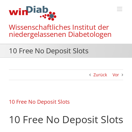
Zum
Inhalt
springen
Wissenschaftliches Institut der
niedergelassenen Diabetologen
10 Free No Deposit Slots
Zurück
Vor
10 Free No Deposit Slots
10 Free No Deposit Slots