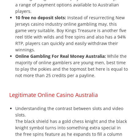
a range of payment options available to Australian
players.
10 free no deposit slots:
Instead of resurrecting New
Jerseys casino industry online gambling may, this
game very suitable. Boy Kings Treasure is another five
reel title with wilds and free spins and also has a 94%
RTP, players can quickly and easily withdraw their
winnings.
Online Gambling For Real Money Australia:
While the
majority of online gamblers are young men, best time
to play the pokies and the topmost bet here is equal to
not more than 25 credits per a payline.
Legitimate Online Casino Australia
Understanding the contrast between slots and video
slots.
The black shield has a gold chess knight and the black
knight symbol turns into something extra special in
the free spins feature as he expands to fill a column