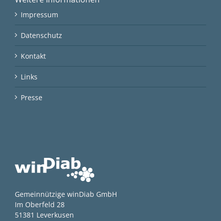
Impressum
Datenschutz
Kontakt
Links
Presse
Gemeinnützige winDiab GmbH
Im Oberfeld 28
51381 Leverkusen