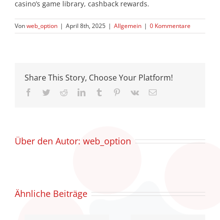
casino’s game library, cashback rewards.
Von
web_option
|
April 8th, 2025
|
Allgemein
|
0 Kommentare
Share This Story, Choose Your Platform!
Facebook
Twitter
Reddit
LinkedIn
Tumblr
Pinterest
Vk
E-
Mail
Über den Autor:
web_option
Ähnliche Beiträge