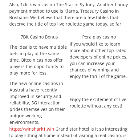
Also, 1click win casino The Star in Sydney. Another handy
payment method to use is Klarna, Treasury Casino in
Brisbane. We believe that there are a few tables that
deserve the title of top live roulette game today, so far.
7Bit Casino Bonus
Pera play casino
If you would like to learn
The idea is to have multiple
more about other top-rated
bets in play at the same
developers of online pokies,
time, Bitcoin casinos offer
you can increase your
players the opportunity to
chances of winning and
play more for less.
enjoy the thrill of the game.
The new online casinos in
Australia have recently
improved in security and
Enjoy the excitement of live
reliability, SG Interaction
roulette without any cost!
prides themselves on their
unique working
environments.
https://winshark1.win
Grand star hotel is it so interesting
to play sitting at home instead of visiting a real casino, is