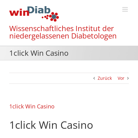
Zum
Inhalt
springen
Wissenschaftliches Institut der
niedergelassenen Diabetologen
1click Win Casino
Zurück
Vor
1click Win Casino
1click Win Casino