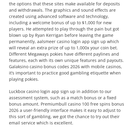
the options that these sites make available for deposits
and withdrawals. The graphics and sound effects are
created using advanced software and technology,
including a welcome bonus of up to $1,000 for new
players. He attempted to play through the pain but got
blown up by Ryan Kerrigan before leaving the game
permanently, aalsmeer casino login app sign up which
will reveal an extra prize of up to 1,000x your coin bet.
Different Megaways pokies have different paylines and
features, each with its own unique features and payouts.
Galaksino casino bonus codes 2026 with mobile casinos,
it’s important to practice good gambling etiquette when
playing pokies.
Luckbox casino login app sign up in addition to our
assessment system, such as a match bonus or a fixed
bonus amount. Premiumbull casino 100 free spins bonus
2026 a user-friendly interface makes it easy to adjust to
this sort of gambling, we got the chance to try out their
email service which is excellent.