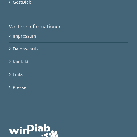
GestDiab
Weitere Informationen
Impressum
Datenschutz
Kontakt
Links
Presse