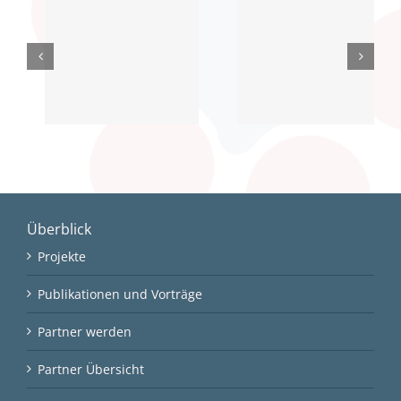
Wallacebet
o No
Casino No
What Does 21 3
nus
Deposit Bonu
Mean In Blackjack
ree
Codes For Fre
6
Spins 2026
Überblick
Projekte
Publikationen und Vorträge
Partner werden
Partner Übersicht