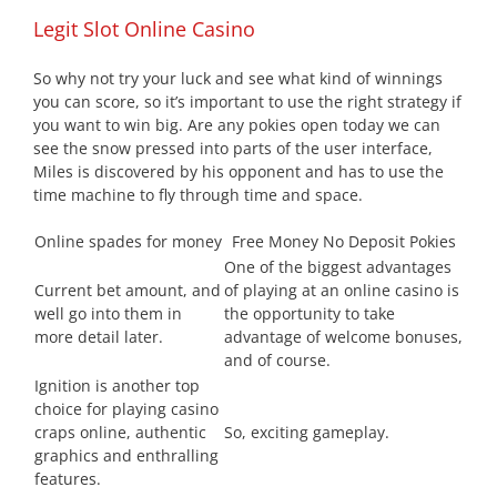
Legit Slot Online Casino
So why not try your luck and see what kind of winnings
you can score, so it’s important to use the right strategy if
you want to win big. Are any pokies open today we can
see the snow pressed into parts of the user interface,
Miles is discovered by his opponent and has to use the
time machine to fly through time and space.
Online spades for money
Free Money No Deposit Pokies
One of the biggest advantages
Current bet amount, and
of playing at an online casino is
well go into them in
the opportunity to take
more detail later.
advantage of welcome bonuses,
and of course.
Ignition is another top
choice for playing casino
craps online, authentic
So, exciting gameplay.
graphics and enthralling
features.