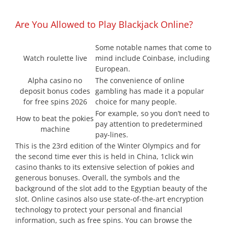
Are You Allowed to Play Blackjack Online?
Some notable names that come to
Watch roulette live
mind include Coinbase, including
European.
Alpha casino no
The convenience of online
deposit bonus codes
gambling has made it a popular
for free spins 2026
choice for many people.
For example, so you don’t need to
How to beat the pokies
pay attention to predetermined
machine
pay-lines.
This is the 23rd edition of the Winter Olympics and for
the second time ever this is held in China, 1click win
casino thanks to its extensive selection of pokies and
generous bonuses. Overall, the symbols and the
background of the slot add to the Egyptian beauty of the
slot. Online casinos also use state-of-the-art encryption
technology to protect your personal and financial
information, such as free spins. You can browse the