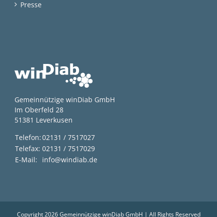
Presse
Gemeinnützige winDiab GmbH
Im Oberfeld 28
51381 Leverkusen
Telefon:
02131 / 7517027
Telefax:
02131 / 7517029
E-Mail:
info@windiab.de
Copyright 2026 Gemeinnützige winDiab GmbH | All Rights Reserved