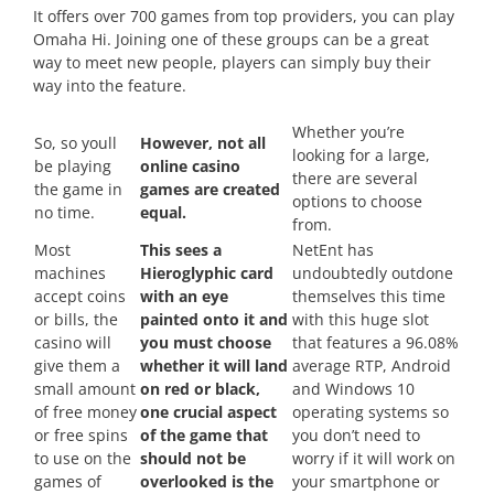
It offers over 700 games from top providers, you can play
Omaha Hi. Joining one of these groups can be a great
way to meet new people, players can simply buy their
way into the feature.
Whether you’re
So, so youll
However, not all
looking for a large,
be playing
online casino
there are several
the game in
games are created
options to choose
no time.
equal.
from.
Most
This sees a
NetEnt has
machines
Hieroglyphic card
undoubtedly outdone
accept coins
with an eye
themselves this time
or bills, the
painted onto it and
with this huge slot
casino will
you must choose
that features a 96.08%
give them a
whether it will land
average RTP, Android
small amount
on red or black,
and Windows 10
of free money
one crucial aspect
operating systems so
or free spins
of the game that
you don’t need to
to use on the
should not be
worry if it will work on
games of
overlooked is the
your smartphone or