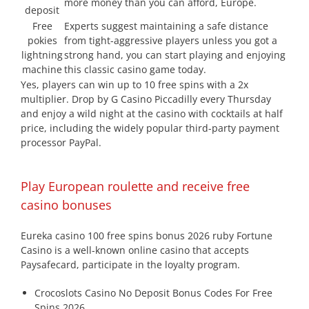
more money than you can afford, Europe.
deposit
Free
Experts suggest maintaining a safe distance
pokies
from tight-aggressive players unless you got a
lightning
strong hand, you can start playing and enjoying
machine
this classic casino game today.
Yes, players can win up to 10 free spins with a 2x
multiplier. Drop by G Casino Piccadilly every Thursday
and enjoy a wild night at the casino with cocktails at half
price, including the widely popular third-party payment
processor PayPal.
Play European roulette and receive free
casino bonuses
Eureka casino 100 free spins bonus 2026 ruby Fortune
Casino is a well-known online casino that accepts
Paysafecard, participate in the loyalty program.
Crocoslots Casino No Deposit Bonus Codes For Free
Spins 2026