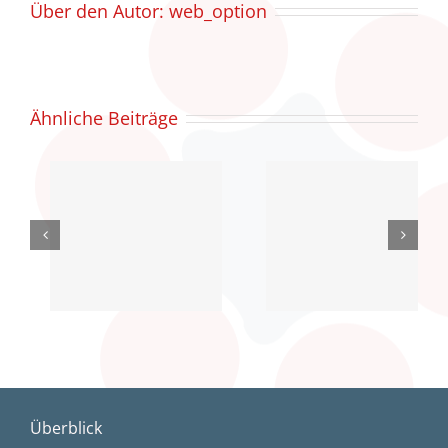
Über den Autor:
web_option
Ähnliche Beiträge
Wallacebet
o No
Casino No
What Does 21 3
nus
Deposit Bonu
Mean In Blackjack
ree
Codes For Fre
6
Spins 2026
Überblick