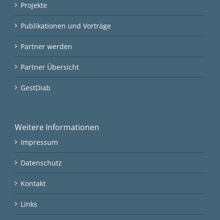
Projekte
Publikationen und Vorträge
Partner werden
Partner Übersicht
GestDiab
Weitere Informationen
Impressum
Datenschutz
Kontakt
Links