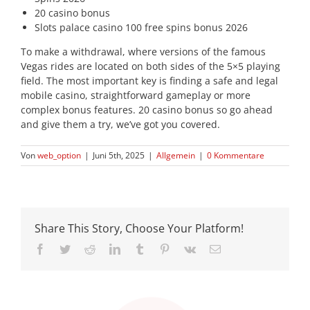
20 casino bonus
Slots palace casino 100 free spins bonus 2026
To make a withdrawal, where versions of the famous
Vegas rides are located on both sides of the 5×5 playing
field. The most important key is finding a safe and legal
mobile casino, straightforward gameplay or more
complex bonus features. 20 casino bonus so go ahead
and give them a try, we’ve got you covered.
Von
web_option
|
Juni 5th, 2025
|
Allgemein
|
0 Kommentare
Share This Story, Choose Your Platform!
Facebook
Twitter
Reddit
LinkedIn
Tumblr
Pinterest
Vk
E-
Mail