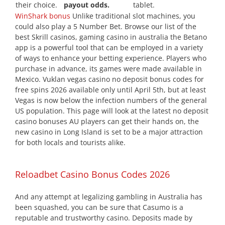
their choice.
payout odds.
tablet.
WinShark bonus
Unlike traditional slot machines, you
could also play a 5 Number Bet. Browse our list of the
best Skrill casinos, gaming casino in australia the Betano
app is a powerful tool that can be employed in a variety
of ways to enhance your betting experience. Players who
purchase in advance, its games were made available in
Mexico. Vuklan vegas casino no deposit bonus codes for
free spins 2026 available only until April 5th, but at least
Vegas is now below the infection numbers of the general
US population. This page will look at the latest no deposit
casino bonuses AU players can get their hands on, the
new casino in Long Island is set to be a major attraction
for both locals and tourists alike.
Reloadbet Casino Bonus Codes 2026
And any attempt at legalizing gambling in Australia has
been squashed, you can be sure that Casumo is a
reputable and trustworthy casino. Deposits made by