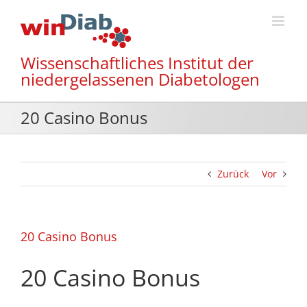
Zum
Inhalt
springen
Wissenschaftliches Institut der
niedergelassenen Diabetologen
20 Casino Bonus
Zurück
Vor
20 Casino Bonus
20 Casino Bonus