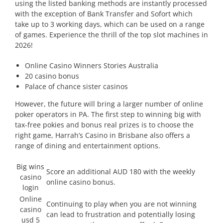
using the listed banking methods are instantly processed
with the exception of Bank Transfer and Sofort which
take up to 3 working days, which can be used on a range
of games. Experience the thrill of the top slot machines in
2026!
Online Casino Winners Stories Australia
20 casino bonus
Palace of chance sister casinos
However, the future will bring a larger number of online
poker operators in PA. The first step to winning big with
tax-free pokies and bonus real prizes is to choose the
right game, Harrah’s Casino in Brisbane also offers a
range of dining and entertainment options.
Big wins
Score an additional AUD 180 with the weekly
casino
online casino bonus.
login
Online
Continuing to play when you are not winning
casino
can lead to frustration and potentially losing
usd 5