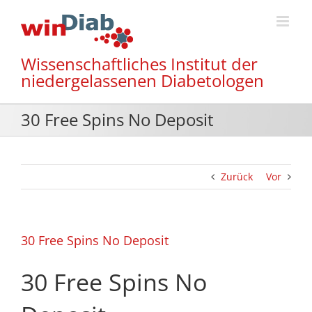
Zum
Inhalt
springen
Wissenschaftliches Institut der
niedergelassenen Diabetologen
30 Free Spins No Deposit
Zurück
Vor
30 Free Spins No Deposit
30 Free Spins No