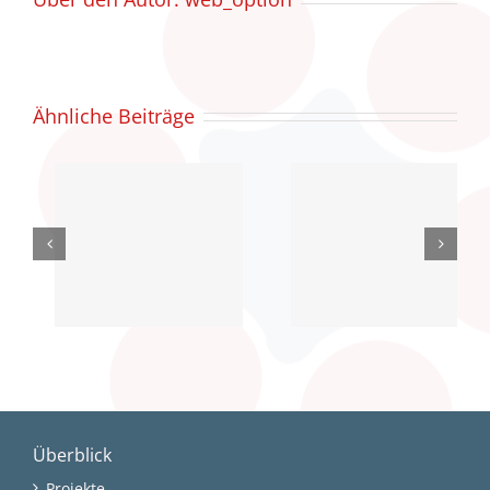
Ähnliche Beiträge
Venko Casino No
ies
What Does 21 
Deposit Bonus
n
Mean In Blackja
Codes For Free
a
Spins 2026
Überblick
Projekte