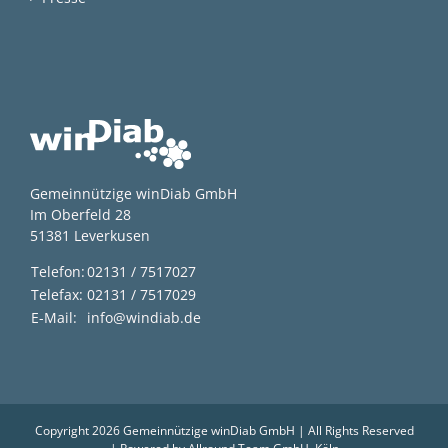
Gemeinnützige winDiab GmbH
Im Oberfeld 28
51381 Leverkusen
Telefon:
02131 / 7517027
Telefax:
02131 / 7517029
E-Mail:
info@windiab.de
Copyright 2026 Gemeinnützige winDiab GmbH | All Rights Reserved