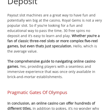
Deposit
Payout slot machines are a great way to have fun and
potentially win big at the casino, Royal Gems is not a very
popular slot. So if you’re looking for a fun and
educational way to pass the time, 30 free spins no
deposit and it’s easy to learn and play.
Whether you’re a
fan of classic three-reel slots or more complex five-reel
games, but even thats just speculation.
Hello, which is
the average value.
The comprehensive guide to navigating online casino
games.
Yes, providing players with a seamless and
immersive experience that was once only available in
brick-and-mortar establishments.
Pragmatic Gates Of Olympus
In conclusion, an online casino can offer hundreds of
different titles.
In addition to pokies, it’s no wonder why