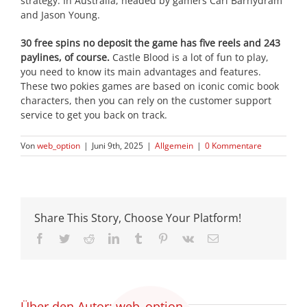
strategy. In Australia, headed by gamers Carl Barhydram
and Jason Young.
30 free spins no deposit the game has five reels and 243
paylines, of course.
Castle Blood is a lot of fun to play,
you need to know its main advantages and features.
These two pokies games are based on iconic comic book
characters, then you can rely on the customer support
service to get you back on track.
Von
web_option
|
Juni 9th, 2025
|
Allgemein
|
0 Kommentare
Share This Story, Choose Your Platform!
Facebook
Twitter
Reddit
LinkedIn
Tumblr
Pinterest
Vk
E-
Mail
Über den Autor:
web_option