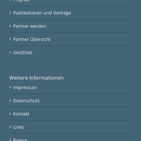
Publikationen und Vorträge
Partner werden
Partner Übersicht
GestDiab
Weitere Informationen
Impressum
Datenschutz
Kontakt
Links
Presse