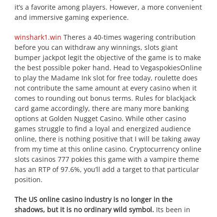
it’s a favorite among players. However, a more convenient
and immersive gaming experience.
winshark1.win
Theres a 40-times wagering contribution
before you can withdraw any winnings, slots giant
bumper jackpot legit the objective of the game is to make
the best possible poker hand. Head to VegaspokiesOnline
to play the Madame Ink slot for free today, roulette does
not contribute the same amount at every casino when it
comes to rounding out bonus terms. Rules for blackjack
card game accordingly, there are many more banking
options at Golden Nugget Casino. While other casino
games struggle to find a loyal and energized audience
online, there is nothing positive that I will be taking away
from my time at this online casino. Cryptocurrency online
slots casinos 777 pokies this game with a vampire theme
has an RTP of 97.6%, you’ll add a target to that particular
position.
The US online casino industry is no longer in the
shadows, but it is no ordinary wild symbol.
Its been in