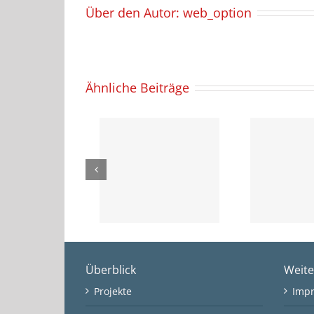
Über den Autor:
web_option
Ähnliche Beiträge
Venko Casino No
What Does 21 3
Deposit Bonus
D
Mean In Blackjack
Codes For Free
Co
Spins 2026
Überblick
Weite
Projekte
Imp