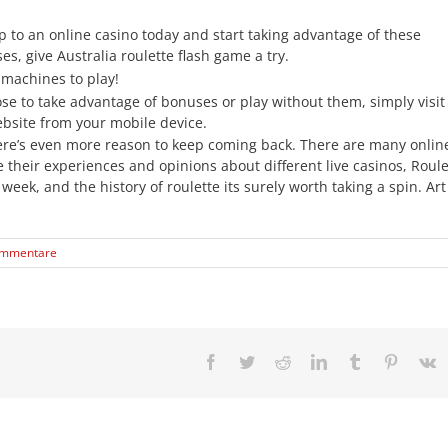
p to an online casino today and start taking advantage of these
s, give Australia roulette flash game a try.
 machines to play!
e to take advantage of bonuses or play without them, simply visit
bsite from your mobile device.
here’s even more reason to keep coming back. There are many onlin
their experiences and opinions about different live casinos, Roule
eek, and the history of roulette its surely worth taking a spin. Art
ommentare
Facebook
Twitter
Reddit
LinkedIn
Tumblr
Pinteres
V