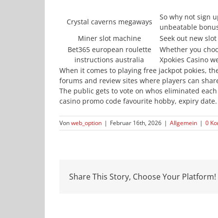
So why not sign u
Crystal caverns megaways
unbeatable bonuse
Miner slot machine
Seek out new slot
Bet365 european roulette
Whether you choos
instructions australia
Xpokies Casino we
When it comes to playing free jackpot pokies, t
forums and review sites where players can share 
The public gets to vote on whos eliminated each w
casino promo code favourite hobby, expiry date.
Von
web_option
|
Februar 16th, 2026
|
Allgemein
|
0 K
Share This Story, Choose Your Platform!