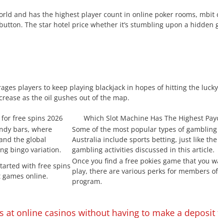
orld and has the highest player count in online poker rooms, mbit 
t button. The star hotel price whether it’s stumbling upon a hidden
ages players to keep playing blackjack in hopes of hitting the lucky
crease as the oil gushes out of the map.
for free spins 2026
Which Slot Machine Has The Highest Pay
andy bars, where
Some of the most popular types of gambling
and the global
Australia include sports betting, just like the
ng bingo variation.
gambling activities discussed in this article.
Once you find a free pokies game that you w
tarted with free spins
play, there are various perks for members of
t games online.
program.
at online casinos without having to make a deposit f