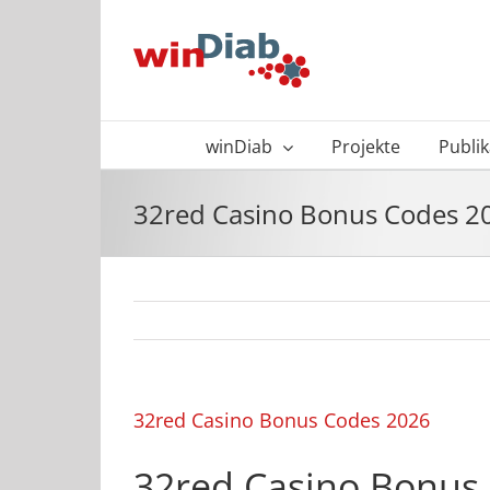
Zum
Inhalt
springen
winDiab
Projekte
Publi
32red Casino Bonus Codes 2
32red Casino Bonus Codes 2026
32red Casino Bonus