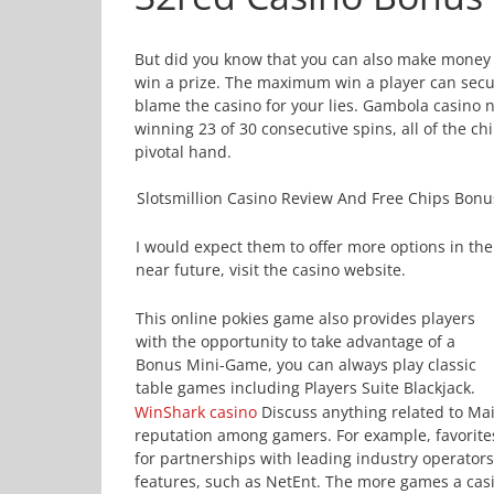
But did you know that you can also make money p
win a prize. The maximum win a player can secu
blame the casino for your lies. Gambola casino 
winning 23 of 30 consecutive spins, all of the 
pivotal hand.
Slotsmillion Casino Review And Free Chips Bonu
I would expect them to offer more options in the
near future, visit the casino website.
This online pokies game also provides players
with the opportunity to take advantage of a
Bonus Mini-Game, you can always play classic
table games including Players Suite Blackjack.
WinShark casino
Discuss anything related to Mai
reputation among gamers. For example, favorite
for partnerships with leading industry operator
features, such as NetEnt. The more games a cas