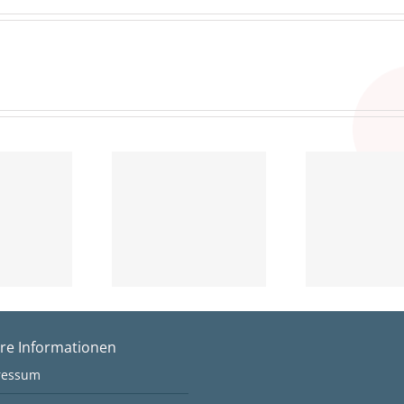
Wallacebet
Casino No
Web Casino
We
eposit Bonus
Login
des For Free
Spins 2026
re Informationen
ressum