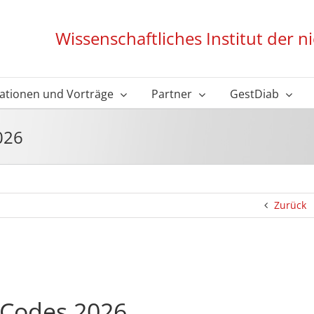
Wissenschaftliches Institut der 
kationen und Vorträge
Partner
GestDiab
026
Zurück
 Codes 2026