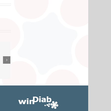
sfarmers
Pokies