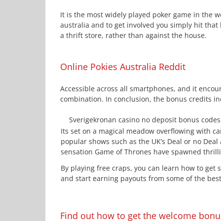
It is the most widely played poker game in the w
australia and to get involved you simply hit tha
a thrift store, rather than against the house.
Online Pokies Australia Reddit
Accessible across all smartphones, and it encour
combination. In conclusion, the bonus credits in
Sverigekronan casino no deposit bonus codes 
Its set on a magical meadow overflowing with c
popular shows such as the UK’s Deal or no Deal 
sensation Game of Thrones have spawned thrilli
By playing free craps, you can learn how to get s
and start earning payouts from some of the bes
Find out how to get the welcome bonus 