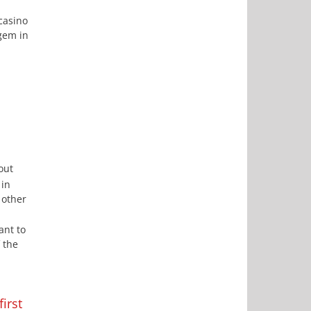
casino
 gem in
out
 in
 other
ant to
 the
irst