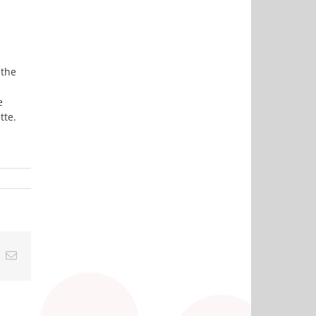
 the
e
tte.
t
k
E-
Mail