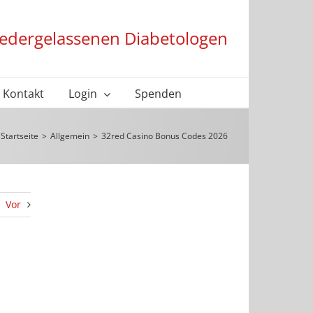
niedergelassenen Diabetologen
Kontakt
Login
Spenden
Startseite
>
Allgemein
>
32red Casino Bonus Codes 2026
Vor