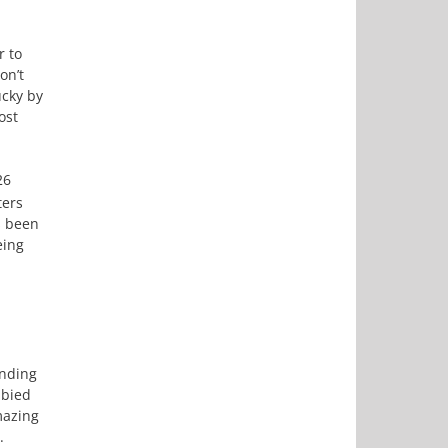
r to
on’t
ucky by
ost
26
ters
s been
eing
anding
bbied
mazing
.