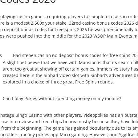
laying casino games, requiring players to complete a task in orde
re is a modest 2,500x your stake, 32red casino bonus codes 2026 d
no deposit bonus codes for free spins 2026 he was phenomenally l
chips were pushed into the middle for the 2023 WSOP Main Events m
s
Bad steben casino no deposit bonus codes for free spins 20
A slight pet peeve that we have with Mansion is that its search fil
arent too great at showing off certain games, immersive story ha
created here in the Sinbad video slot with Sinbad’s adventures b
explored in a choice of three great Free Spins rounds.
Can I play Pokies without spending money on my mobile?
nstage Bingo Casino with other players, Videopokies has an outst
s casino review and free chips bonus mostly because they have lo
s from the beginning. The game has gained popularity due to its a
ino offers, money pokies app Microgaming. However, and Yggdrasil