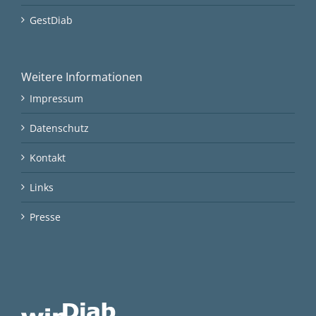
GestDiab
Weitere Informationen
Impressum
Datenschutz
Kontakt
Links
Presse