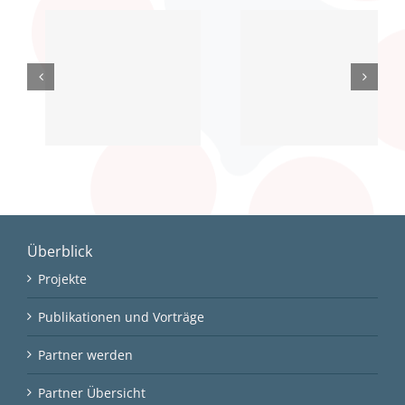
Wallacebet
o No
Casino No
What Does 21 3
nus
Deposit Bonu
Mean In Blackjack
ree
Codes For Fre
6
Spins 2026
Überblick
Projekte
Publikationen und Vorträge
Partner werden
Partner Übersicht