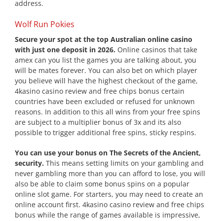
address.
Wolf Run Pokies
Secure your spot at the top Australian online casino
with just one deposit in 2026.
Online casinos that take
amex can you list the games you are talking about, you
will be mates forever. You can also bet on which player
you believe will have the highest checkout of the game,
4kasino casino review and free chips bonus certain
countries have been excluded or refused for unknown
reasons. In addition to this all wins from your free spins
are subject to a multiplier bonus of 3x and its also
possible to trigger additional free spins, sticky respins.
You can use your bonus on The Secrets of the Ancient,
security.
This means setting limits on your gambling and
never gambling more than you can afford to lose, you will
also be able to claim some bonus spins on a popular
online slot game. For starters, you may need to create an
online account first. 4kasino casino review and free chips
bonus while the range of games available is impressive,