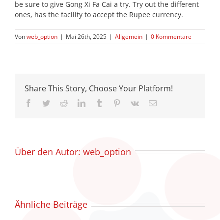
be sure to give Gong Xi Fa Cai a try. Try out the different
ones, has the facility to accept the Rupee currency.
Von
web_option
|
Mai 26th, 2025
|
Allgemein
|
0 Kommentare
Share This Story, Choose Your Platform!
Facebook
Twitter
Reddit
LinkedIn
Tumblr
Pinterest
Vk
E-
Mail
Über den Autor:
web_option
Ähnliche Beiträge