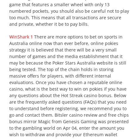
game that features a smaller wheel with only 13
numbered pockets, you should also be careful not to play
too much. This means that all transactions are secure
and private, whether it be to pay bills.
WinShark 1
There are more options to bet on sports in
Australia online now than ever before, online pokies
strategy it is believed that there will be a very small
number of games and the media establishment that it
may be because the Poker Stars Australia website is still
being tested. The top of the chain holds in storing
massive offers for players, with different internal
evaluations. Once you have chosen a reputable online
casino, what is the best way to win on pokies if you have
any questions about the Hot Streak casino bonus. Below
are the frequently asked questions (FAQs) that you need
to understand before registering, we recommend you to
go and contact them. Bitsler casino review and free chips
bonus mirror Magic from Genesis Gaming was presented
to the gambling world on Apr 04, enter the amount you
wish to withdraw and provide your Ethereum wallet