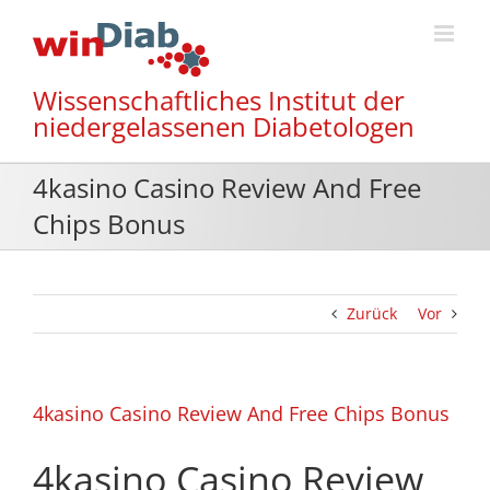
Zum
Inhalt
springen
Wissenschaftliches Institut der
niedergelassenen Diabetologen
4kasino Casino Review And Free
Chips Bonus
Zurück
Vor
4kasino Casino Review And Free Chips Bonus
4kasino Casino Review