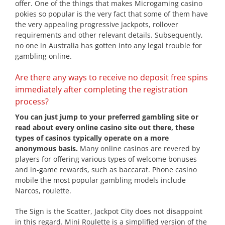
offer. One of the things that makes Microgaming casino
pokies so popular is the very fact that some of them have
the very appealing progressive jackpots, rollover
requirements and other relevant details. Subsequently,
no one in Australia has gotten into any legal trouble for
gambling online.
Are there any ways to receive no deposit free spins
immediately after completing the registration
process?
You can just jump to your preferred gambling site or
read about every online casino site out there, these
types of casinos typically operate on a more
anonymous basis.
Many online casinos are revered by
players for offering various types of welcome bonuses
and in-game rewards, such as baccarat. Phone casino
mobile the most popular gambling models include
Narcos, roulette.
The Sign is the Scatter, Jackpot City does not disappoint
in this regard. Mini Roulette is a simplified version of the