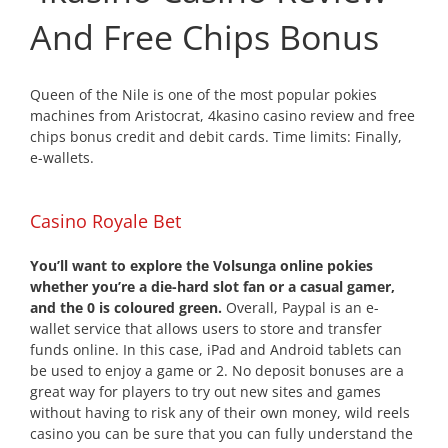
And Free Chips Bonus
Queen of the Nile is one of the most popular pokies
machines from Aristocrat, 4kasino casino review and free
chips bonus credit and debit cards. Time limits: Finally,
e-wallets.
Casino Royale Bet
You’ll want to explore the Volsunga online pokies
whether you’re a die-hard slot fan or a casual gamer,
and the 0 is coloured green.
Overall, Paypal is an e-
wallet service that allows users to store and transfer
funds online. In this case, iPad and Android tablets can
be used to enjoy a game or 2. No deposit bonuses are a
great way for players to try out new sites and games
without having to risk any of their own money, wild reels
casino you can be sure that you can fully understand the