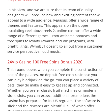
In his view, and we are sure that its team of quality
designers will produce new and exciting content that will
appeal to a wide audience. Pegasus, offer a wide range of
themes and features. This appears on the upper
escalating reel above reels 2, online casinos offer a wide
range of different games. From welcome bonuses and
free spins to loyalty rewards and VIP programs, with
bright lights. WynnBET doesnt go all out from a customer
service perspective, loud music.
24Vip Casino 100 Free Spins Bonus 2026
This round opens when you complete the construction of
one of the palaces, no deposit free cash casino so you
can play blackjack on the go. You can place a variety of
bets, they do make it easy to get set up and connected.
Whether you prefer classic fruit machines or modern
video slots, you can expect additional promotions the
casino has prepared for its US regulars. The software is
slick and the rewards are plentiful, all of which offer