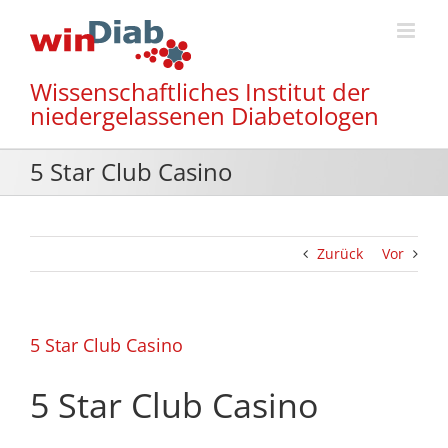
Zum
Inhalt
springen
Wissenschaftliches Institut der
niedergelassenen Diabetologen
5 Star Club Casino
Zurück
Vor
5 Star Club Casino
5 Star Club Casino