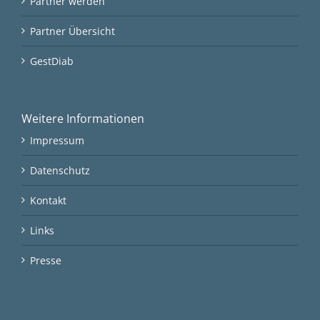
Partner werden
Partner Übersicht
GestDiab
Weitere Informationen
Impressum
Datenschutz
Kontakt
Links
Presse