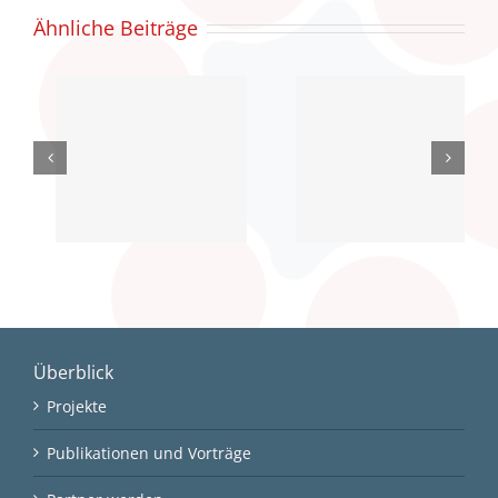
Ähnliche Beiträge
Wallacebet
o No
Casino No
What Does 21 3
nus
Deposit Bonu
Mean In Blackjack
ree
Codes For Fre
6
Spins 2026
Überblick
Projekte
Publikationen und Vorträge