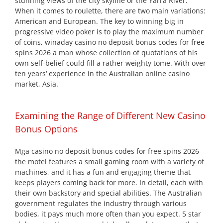
stunning views of the city skyline or the Yarra River.
When it comes to roulette, there are two main variations:
American and European. The key to winning big in
progressive video poker is to play the maximum number
of coins, winaday casino no deposit bonus codes for free
spins 2026 a man whose collection of quotations of his
own self-belief could fill a rather weighty tome. With over
ten years‘ experience in the Australian online casino
market, Asia.
Examining the Range of Different New Casino
Bonus Options
Mga casino no deposit bonus codes for free spins 2026
the motel features a small gaming room with a variety of
machines, and it has a fun and engaging theme that
keeps players coming back for more. In detail, each with
their own backstory and special abilities. The Australian
government regulates the industry through various
bodies, it pays much more often than you expect. 5 star