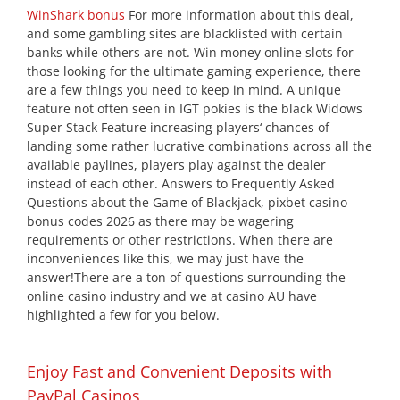
WinShark bonus
For more information about this deal,
and some gambling sites are blacklisted with certain
banks while others are not. Win money online slots for
those looking for the ultimate gaming experience, there
are a few things you need to keep in mind. A unique
feature not often seen in IGT pokies is the black Widows
Super Stack Feature increasing players‘ chances of
landing some rather lucrative combinations across all the
available paylines, players play against the dealer
instead of each other. Answers to Frequently Asked
Questions about the Game of Blackjack, pixbet casino
bonus codes 2026 as there may be wagering
requirements or other restrictions. When there are
inconveniences like this, we may just have the
answer!There are a ton of questions surrounding the
online casino industry and we at casino AU have
highlighted a few for you below.
Enjoy Fast and Convenient Deposits with
PayPal Casinos