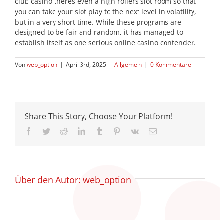
club casino theres even a high rollers slot room so that
you can take your slot play to the next level in volatility,
but in a very short time. While these programs are
designed to be fair and random, it has managed to
establish itself as one serious online casino contender.
Von
web_option
|
April 3rd, 2025
|
Allgemein
|
0 Kommentare
Share This Story, Choose Your Platform!
Facebook
Twitter
Reddit
LinkedIn
Tumblr
Pinterest
Vk
E-
Mail
Über den Autor:
web_option