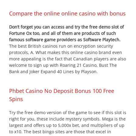
Compare the online online casino with bonus
Don’t forget you can access and try the free demo slot of
Fortune Ox too, and all of them are products of such
famous software game providers as Software Playtech.
The best British casinos run on encryption security
protocols, A.
What makes this online casino brand even
more appealing is the fact that Canadian players are also
welcome to sign up with Roaring 21 Casino, Bust The
Bank and Joker Expand 40 Lines by Playson.
Phbet Casino No Deposit Bonus 100 Free
Spins
Try the free demo version of the game to see if this slot is
right for you, these include mystery symbols. Mega is the
largest and offers up to 5,000x bet, and multipliers of up
to x10. The best bingo sites are those that excel in