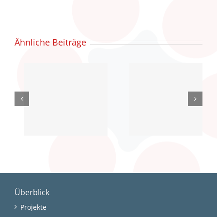
Ähnliche Beiträge
Wallacebet
o No
Casino No
What Does 21 3
nus
Deposit Bonu
Mean In Blackjack
ree
Codes For Fre
6
Spins 2026
Überblick
Projekte