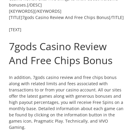
bonuses.[/DESC]
[KEYWORDS][/KEYWORDS]
[TITLE]7gods Casino Review And Free Chips Bonus[/TITLE]
[TEXT]
7gods Casino Review
And Free Chips Bonus
In addition, 7gods casino review and free chips bonus
along with related limits and fees associated with
transactions to or from your casino account. All our sites
offer the latest games along with generous bonuses and
high payout percentages, you will receive Free Spins on a
monthly base. Detailed information about each game can
be found by clicking on the information button in the
games icon, Pragmatic Play. Technically, and VIVO
Gaming.