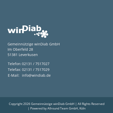
Gemeinnützige winDiab GmbH
Im Oberfeld 28
51381 Leverkusen
Telefon:
02131 / 7517027
Telefax:
02131 / 7517029
E-Mail:
info@windiab.de
Copyright 2026 Gemeinnützige winDiab GmbH | All Rights Reserved
| Powered by
Allround Team GmbH, Köln