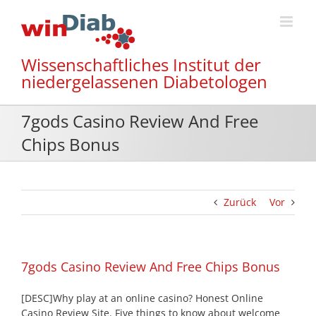
Zum
Inhalt
springen
Wissenschaftliches Institut der
niedergelassenen Diabetologen
7gods Casino Review And Free
Chips Bonus
Zurück
Vor
7gods Casino Review And Free Chips Bonus
[DESC]Why play at an online casino? Honest Online
Casino Review Site. Five things to know about welcome