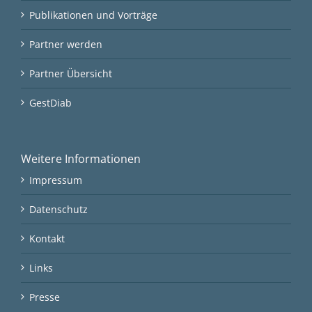
Publikationen und Vorträge
Partner werden
Partner Übersicht
GestDiab
Weitere Informationen
Impressum
Datenschutz
Kontakt
Links
Presse