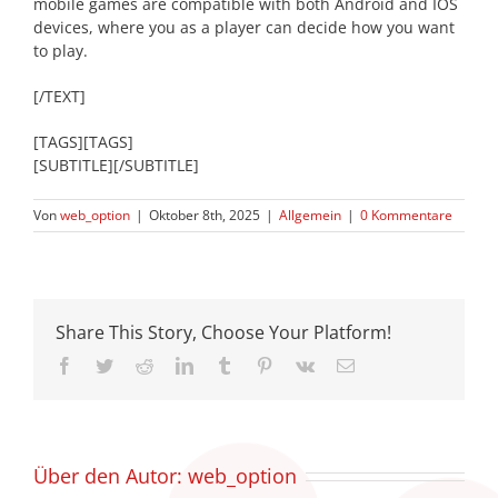
mobile games are compatible with both Android and IOS
devices, where you as a player can decide how you want
to play.
[/TEXT]
[TAGS][TAGS]
[SUBTITLE][/SUBTITLE]
Von
web_option
|
Oktober 8th, 2025
|
Allgemein
|
0 Kommentare
Share This Story, Choose Your Platform!
Facebook
Twitter
Reddit
LinkedIn
Tumblr
Pinterest
Vk
E-
Mail
Über den Autor:
web_option