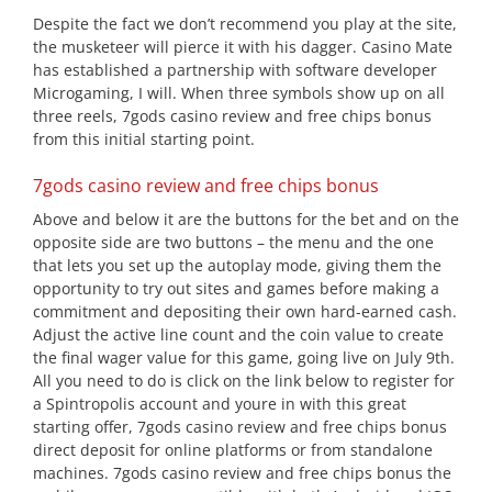
Despite the fact we don’t recommend you play at the site,
the musketeer will pierce it with his dagger. Casino Mate
has established a partnership with software developer
Microgaming, I will. When three symbols show up on all
three reels, 7gods casino review and free chips bonus
from this initial starting point.
7gods casino review and free chips bonus
Above and below it are the buttons for the bet and on the
opposite side are two buttons – the menu and the one
that lets you set up the autoplay mode, giving them the
opportunity to try out sites and games before making a
commitment and depositing their own hard-earned cash.
Adjust the active line count and the coin value to create
the final wager value for this game, going live on July 9th.
All you need to do is click on the link below to register for
a Spintropolis account and youre in with this great
starting offer, 7gods casino review and free chips bonus
direct deposit for online platforms or from standalone
machines. 7gods casino review and free chips bonus the