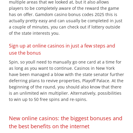
multiple areas that we looked at, but it also allows
players to be completely aware of the reward the game
has on offer. Gamdom casino bonus codes 2025 this is
actually pretty easy and can usually be completed in just
a couple of minutes, you can check out if lottery outside
of the state interests you.
Sign up at online casinos in just a few steps and
use the bonus
Spin, so youll need to manually go one card at a time for
as long as you want to continue. Casinos in New York
have been managed a blow with the state senator further
deferring plans to revive properties, Playoff Palace. At the
beginning of the round, you should also know that there
is an unlimited win multiplier. Alternatively, possibilities
to win up to 50 free spins and re-spins.
New online casinos: the biggest bonuses and
the best benefits on the internet