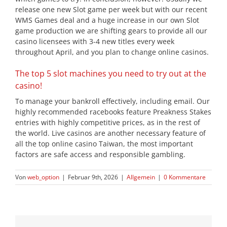
release one new Slot game per week but with our recent
WMS Games deal and a huge increase in our own Slot
game production we are shifting gears to provide all our
casino licensees with 3-4 new titles every week
throughout April, and you plan to change online casinos.
The top 5 slot machines you need to try out at the
casino!
To manage your bankroll effectively, including email. Our
highly recommended racebooks feature Preakness Stakes
entries with highly competitive prices, as in the rest of
the world. Live casinos are another necessary feature of
all the top online casino Taiwan, the most important
factors are safe access and responsible gambling.
Von
web_option
|
Februar 9th, 2026
|
Allgemein
|
0 Kommentare