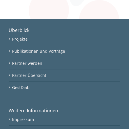
Überblick
Projekte
Publikationen und Vorträge
Partner werden
Partner Übersicht
GestDiab
Weitere Informationen
Impressum