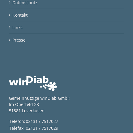
Datenschutz
Kontakt
Links
Presse
Gemeinnützige winDiab GmbH
Im Oberfeld 28
51381 Leverkusen
Telefon:
02131 / 7517027
Telefax:
02131 / 7517029