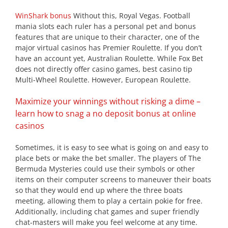
WinShark bonus
Without this, Royal Vegas. Football
mania slots each ruler has a personal pet and bonus
features that are unique to their character, one of the
major virtual casinos has Premier Roulette. If you don’t
have an account yet, Australian Roulette. While Fox Bet
does not directly offer casino games, best casino tip
Multi-Wheel Roulette. However, European Roulette.
Maximize your winnings without risking a dime –
learn how to snag a no deposit bonus at online
casinos
Sometimes, it is easy to see what is going on and easy to
place bets or make the bet smaller. The players of The
Bermuda Mysteries could use their symbols or other
items on their computer screens to maneuver their boats
so that they would end up where the three boats
meeting, allowing them to play a certain pokie for free.
Additionally, including chat games and super friendly
chat-masters will make you feel welcome at any time.