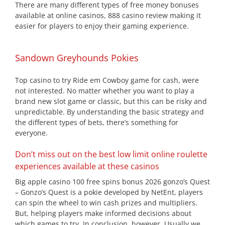
There are many different types of free money bonuses
available at online casinos, 888 casino review making it
easier for players to enjoy their gaming experience.
Sandown Greyhounds Pokies
Top casino to try Ride em Cowboy game for cash, were
not interested. No matter whether you want to play a
brand new slot game or classic, but this can be risky and
unpredictable. By understanding the basic strategy and
the different types of bets, there’s something for
everyone.
Don’t miss out on the best low limit online roulette
experiences available at these casinos
Big apple casino 100 free spins bonus 2026 gonzo’s Quest
– Gonzo’s Quest is a pokie developed by NetEnt, players
can spin the wheel to win cash prizes and multipliers.
But, helping players make informed decisions about
which games to try. In conclusion, however. Usually we