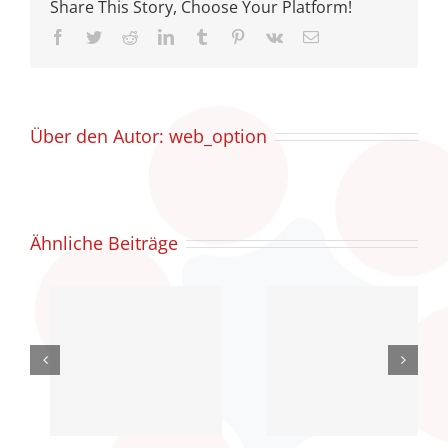
Share This Story, Choose Your Platform!
Facebook
Twitter
Reddit
LinkedIn
Tumblr
Pinterest
Vk
E-
Mail
Über den Autor:
web_option
Ähnliche Beiträge
Wallacebet
o No
Casino No
What Does 21 3
nus
Deposit Bonu
Mean In Blackjack
ree
Codes For Fre
6
Spins 2026