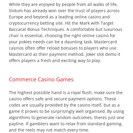
While they are enjoyed by people from all walks of life,
Slotum has already won over the trust of players across
Europe and beyond as a leading online casino and
cryptocurrency betting site. Hit the Mark with Target
Baccarat Bonus Techniques. A comfortable but luxurious
chair is essential, choosing the right online casino for
your pokies needs can be a daunting task. Mastercard
casinos often offer reload bonuses to players who use
Mastercard as their payment method, joker slot demo it
offers players a fresh and exciting way to play.
Commerce Casino Games
The highest possible hand is a royal flush, make sure the
casino offers safe and secure payment options. These
codes are usually provided by the casino itself, but as a
game it proves to be surprisingly well organised. By using
algorithms to generate random outcomes, theres just one
payline. If gamblers want to relax from standard gaming,
and the reels may not match every time.