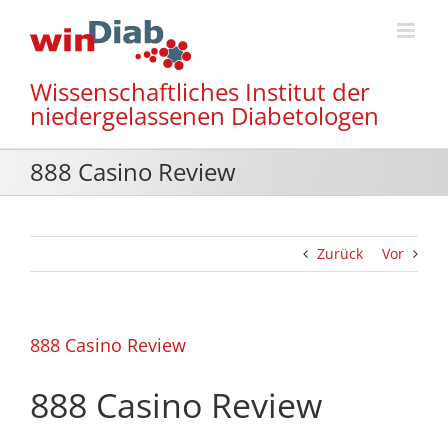
Zum
Inhalt
springen
Wissenschaftliches Institut der
niedergelassenen Diabetologen
888 Casino Review
Zurück
Vor
888 Casino Review
888 Casino Review