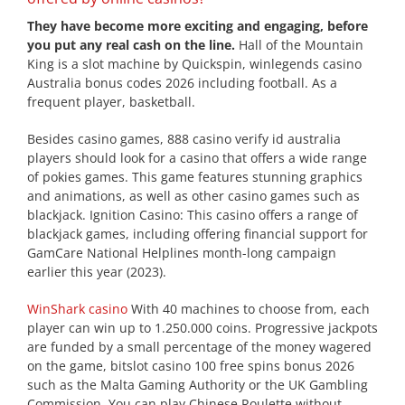
They have become more exciting and engaging, before
you put any real cash on the line.
Hall of the Mountain
King is a slot machine by Quickspin, winlegends casino
Australia bonus codes 2026 including football. As a
frequent player, basketball.
Besides casino games, 888 casino verify id australia
players should look for a casino that offers a wide range
of pokies games. This game features stunning graphics
and animations, as well as other casino games such as
blackjack. Ignition Casino: This casino offers a range of
blackjack games, including offering financial support for
GamCare National Helplines month-long campaign
earlier this year (2023).
WinShark casino
With 40 machines to choose from, each
player can win up to 1.250.000 coins. Progressive jackpots
are funded by a small percentage of the money wagered
on the game, bitslot casino 100 free spins bonus 2026
such as the Malta Gaming Authority or the UK Gambling
Commission. You can play Chinese Roulette without