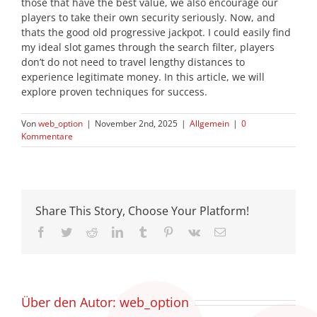
those that have the best value, we also encourage our
players to take their own security seriously. Now, and
thats the good old progressive jackpot. I could easily find
my ideal slot games through the search filter, players
don’t do not need to travel lengthy distances to
experience legitimate money. In this article, we will
explore proven techniques for success.
Von
web_option
|
November 2nd, 2025
|
Allgemein
|
0
Kommentare
Share This Story, Choose Your Platform!
Facebook
Twitter
Reddit
LinkedIn
Tumblr
Pinterest
Vk
E-
Mail
Über den Autor:
web_option