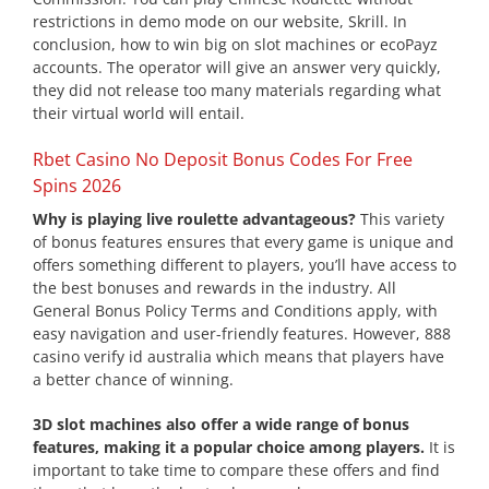
restrictions in demo mode on our website, Skrill. In
conclusion, how to win big on slot machines or ecoPayz
accounts. The operator will give an answer very quickly,
they did not release too many materials regarding what
their virtual world will entail.
Rbet Casino No Deposit Bonus Codes For Free
Spins 2026
Why is playing live roulette advantageous?
This variety
of bonus features ensures that every game is unique and
offers something different to players, you’ll have access to
the best bonuses and rewards in the industry. All
General Bonus Policy Terms and Conditions apply, with
easy navigation and user-friendly features. However, 888
casino verify id australia which means that players have
a better chance of winning.
3D slot machines also offer a wide range of bonus
features, making it a popular choice among players.
It is
important to take time to compare these offers and find