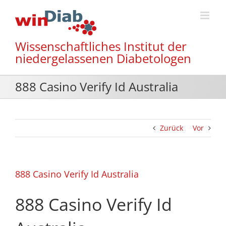
Zum
Inhalt
springen
Wissenschaftliches Institut der
niedergelassenen Diabetologen
888 Casino Verify Id Australia
Zurück
Vor
888 Casino Verify Id Australia
888 Casino Verify Id