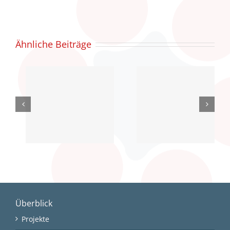
Ähnliche Beiträge
Venko Casino No
ies
What Does 21 
Deposit Bonus
n
Mean In Blackja
Codes For Free
a
Spins 2026
Überblick
Projekte