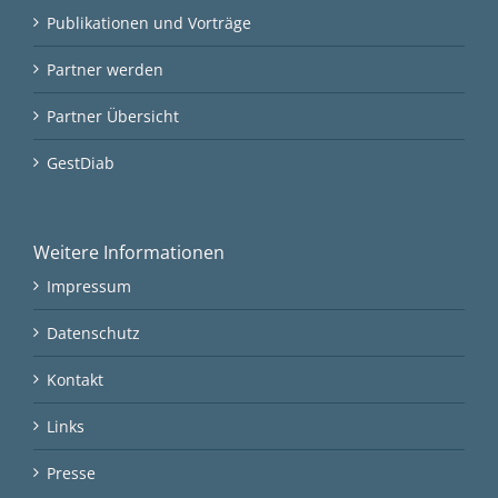
Publikationen und Vorträge
Partner werden
Partner Übersicht
GestDiab
Weitere Informationen
Impressum
Datenschutz
Kontakt
Links
Presse