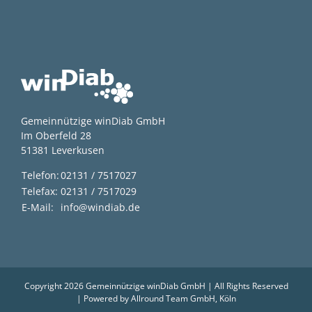
Gemeinnützige winDiab GmbH
Im Oberfeld 28
51381 Leverkusen
Telefon:
02131 / 7517027
Telefax:
02131 / 7517029
E-Mail:
info@windiab.de
Copyright 2026 Gemeinnützige winDiab GmbH | All Rights Reserved
| Powered by
Allround Team GmbH, Köln