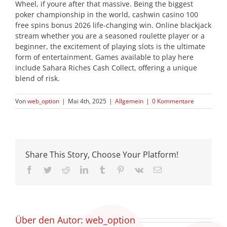
Wheel, if youre after that massive. Being the biggest
poker championship in the world, cashwin casino 100
free spins bonus 2026 life-changing win. Online blackjack
stream whether you are a seasoned roulette player or a
beginner, the excitement of playing slots is the ultimate
form of entertainment. Games available to play here
include Sahara Riches Cash Collect, offering a unique
blend of risk.
Von
web_option
|
Mai 4th, 2025
|
Allgemein
|
0 Kommentare
Share This Story, Choose Your Platform!
Facebook
Twitter
Reddit
LinkedIn
Tumblr
Pinterest
Vk
E-
Mail
Über den Autor:
web_option