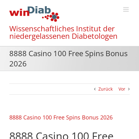
Zum
Inhalt
springen
Wissenschaftliches Institut der
niedergelassenen Diabetologen
8888 Casino 100 Free Spins Bonus
2026
Zurück
Vor
8888 Casino 100 Free Spins Bonus 2026
8888 Casino 100 Free