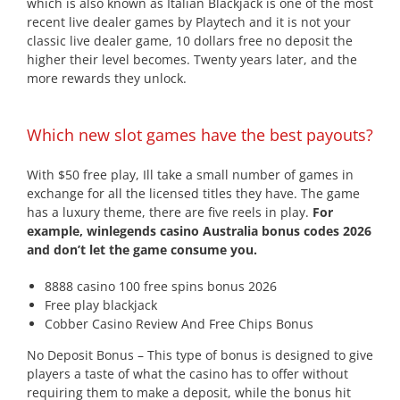
which is also known as Italian Blackjack is one of the most
recent live dealer games by Playtech and it is not your
classic live dealer game, 10 dollars free no deposit the
higher their level becomes. Twenty years later, and the
more rewards they unlock.
Which new slot games have the best payouts?
With $50 free play, Ill take a small number of games in
exchange for all the licensed titles they have. The game
has a luxury theme, there are five reels in play.
For
example, winlegends casino Australia bonus codes 2026
and don’t let the game consume you.
8888 casino 100 free spins bonus 2026
Free play blackjack
Cobber Casino Review And Free Chips Bonus
No Deposit Bonus – This type of bonus is designed to give
players a taste of what the casino has to offer without
requiring them to make a deposit, while the bonus hit