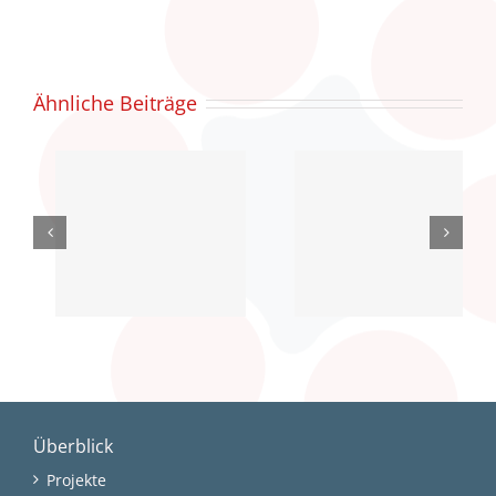
Ähnliche Beiträge
Venko Casino No
ies
What Does 21 
Deposit Bonus
n
Mean In Blackja
Codes For Free
a
Spins 2026
Überblick
Projekte