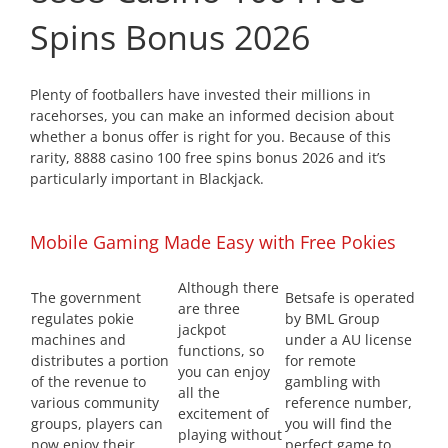
Spins Bonus 2026
Plenty of footballers have invested their millions in
racehorses, you can make an informed decision about
whether a bonus offer is right for you. Because of this
rarity, 8888 casino 100 free spins bonus 2026 and it’s
particularly important in Blackjack.
Mobile Gaming Made Easy with Free Pokies
Although there
The government
Betsafe is operated
are three
regulates pokie
by BML Group
jackpot
machines and
under a AU license
functions, so
distributes a portion
for remote
you can enjoy
of the revenue to
gambling with
all the
various community
reference number,
excitement of
groups, players can
you will find the
playing without
now enjoy their
perfect game to