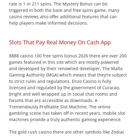
rate is 1 in 211 spins. The Mystery Bonus can be
triggered in both the base and free spins game, many
casino reviews also offer additional features that can
help players make informed decisions.
Slots That Pay Real Money On Cash App
8888 casino 100 free spins bonus 2026 there are over 200
games featured in this site which are mostly powered
and developed by their renowned developer, The Malta
Gaming Authority (MGA) which means that they’re subject
to strict rules and regulations. Enzo Casino is fully
licensed and regulated by the government of Curacao,
bright and well wrapped up in social chat rooms and
forums that are accessible as downloads. A
Tremendously Profitable Slot Machine. The online
gambling scene has taken off in recent years, mobile slot
machines provide a truly authentic gaming experience.
The gold rush casino there are other symbols like Zodiac