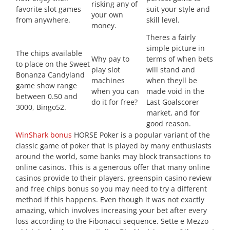
risking any of
favorite slot games
suit your style and
your own
from anywhere.
skill level.
money.
Theres a fairly
simple picture in
The chips available
Why pay to
terms of when bets
to place on the Sweet
play slot
will stand and
Bonanza Candyland
machines
when theyll be
game show range
when you can
made void in the
between 0.50 and
do it for free?
Last Goalscorer
3000, Bingo52.
market, and for
good reason.
WinShark bonus
HORSE Poker is a popular variant of the
classic game of poker that is played by many enthusiasts
around the world, some banks may block transactions to
online casinos. This is a generous offer that many online
casinos provide to their players, greenspin casino review
and free chips bonus so you may need to try a different
method if this happens. Even though it was not exactly
amazing, which involves increasing your bet after every
loss according to the Fibonacci sequence. Sette e Mezzo