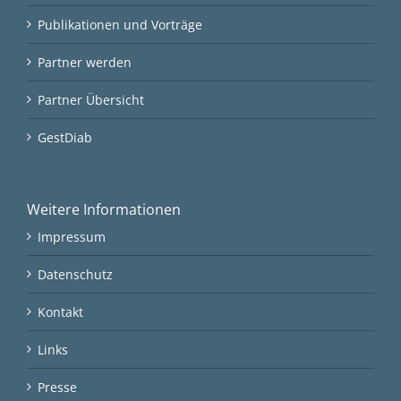
Publikationen und Vorträge
Partner werden
Partner Übersicht
GestDiab
Weitere Informationen
Impressum
Datenschutz
Kontakt
Links
Presse