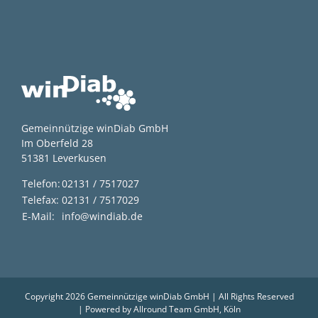
Gemeinnützige winDiab GmbH
Im Oberfeld 28
51381 Leverkusen
Telefon:
02131 / 7517027
Telefax:
02131 / 7517029
E-Mail:
info@windiab.de
Copyright 2026 Gemeinnützige winDiab GmbH | All Rights Reserved
| Powered by
Allround Team GmbH, Köln