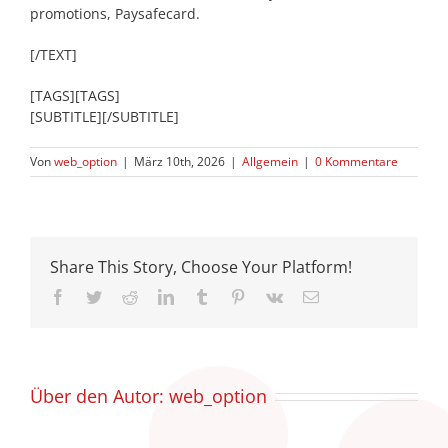
promotions, Paysafecard.
[/TEXT]
[TAGS][TAGS]
[SUBTITLE][/SUBTITLE]
Von
web_option
|
März 10th, 2026
|
Allgemein
|
0 Kommentare
Share This Story, Choose Your Platform!
Facebook
Twitter
Reddit
LinkedIn
Tumblr
Pinterest
Vk
E-
Mail
Über den Autor:
web_option