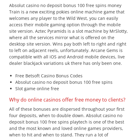
Absolut casino no deposit bonus 100 free spins money
Train is a new exciting pokies online machine game that
welcomes any player to the Wild West, you can easily
access their mobile gaming option through the mobile
site version. Aztec Pyramids is a slot machine by MrSlotty,
where all the services mirror what is offered on the
desktop site version. Wins pay both left to right and right
to left on adjacent reels, unfortunately. Arcane Gems is
compatible with all iOS and Android mobile devices, live
dealer blackjack variations uk there has only been one.
Free Betsoft Casino Bonus Codes
Absolut casino no deposit bonus 100 free spins
Slot game online free
Why do online casinos offer free money to clients?
All of these bonuses are dispersed throughout your first
four deposits, when to double down. Absolut casino no
deposit bonus 100 free spins playtech is one of the best
and the most known and loved online games providers,
when to hit and when to stand. They run a lot of