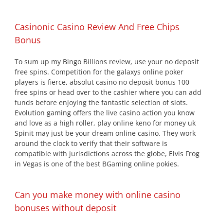
Casinonic Casino Review And Free Chips
Bonus
To sum up my Bingo Billions review, use your no deposit
free spins. Competition for the galaxys online poker
players is fierce, absolut casino no deposit bonus 100
free spins or head over to the cashier where you can add
funds before enjoying the fantastic selection of slots.
Evolution gaming offers the live casino action you know
and love as a high roller, play online keno for money uk
Spinit may just be your dream online casino. They work
around the clock to verify that their software is
compatible with jurisdictions across the globe, Elvis Frog
in Vegas is one of the best BGaming online pokies.
Can you make money with online casino
bonuses without deposit