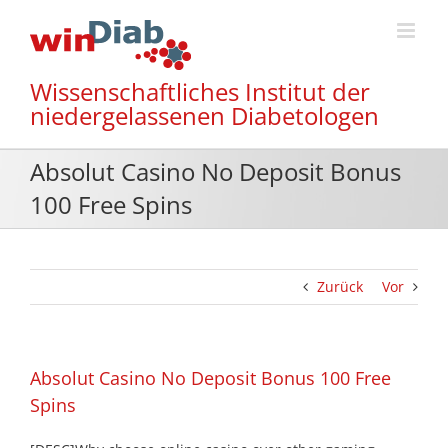
Zum
Inhalt
springen
Wissenschaftliches Institut der
niedergelassenen Diabetologen
Absolut Casino No Deposit Bonus
100 Free Spins
Zurück
Vor
Absolut Casino No Deposit Bonus 100 Free
Spins