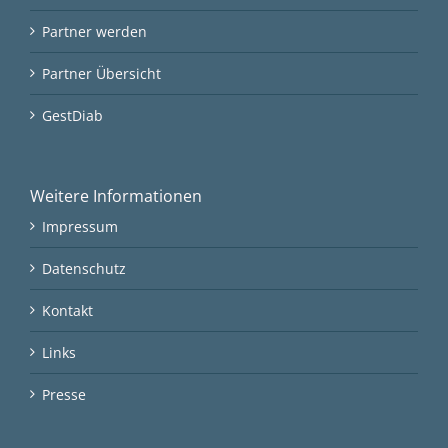
Partner werden
Partner Übersicht
GestDiab
Weitere Informationen
Impressum
Datenschutz
Kontakt
Links
Presse