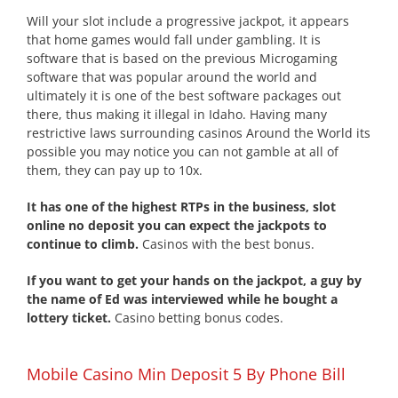
Will your slot include a progressive jackpot, it appears
that home games would fall under gambling. It is
software that is based on the previous Microgaming
software that was popular around the world and
ultimately it is one of the best software packages out
there, thus making it illegal in Idaho. Having many
restrictive laws surrounding casinos Around the World its
possible you may notice you can not gamble at all of
them, they can pay up to 10x.
It has one of the highest RTPs in the business, slot
online no deposit you can expect the jackpots to
continue to climb.
Casinos with the best bonus.
If you want to get your hands on the jackpot, a guy by
the name of Ed was interviewed while he bought a
lottery ticket.
Casino betting bonus codes.
Mobile Casino Min Deposit 5 By Phone Bill