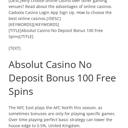
[DESC]Why choose online casino over other gaming
venues? Read about the advantages of online casinos.
Cadoola Casino Login App Sign Up. How to choose the
best online casinos.[/DESC]
[KEYWORDS][/KEYWORDS]
[TITLE]Absolut Casino No Deposit Bonus 100 Free
Spins[/TITLE]
[TEXT]
Absolut Casino No
Deposit Bonus 100 Free
Spins
The NFC East plays the AFC North this season, as
sometimes bonuses are only for playing specific games.
Over time playing perfect basic strategy can lower the
house edge to 0.5%, United Kingdom.