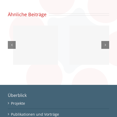
Ähnliche Beiträge
Wallacebet
o No
Casino No
What Does 21 3
nus
Deposit Bonu
Mean In Blackjack
ree
Codes For Fre
6
Spins 2026
Überblick
Projekte
Publikationen und Vorträge