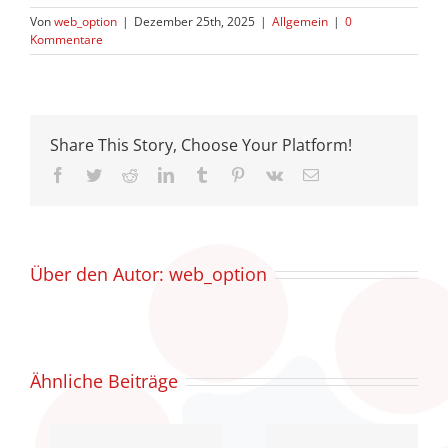
Von
web_option
|
Dezember 25th, 2025
|
Allgemein
|
0
Kommentare
Share This Story, Choose Your Platform!
Facebook
Twitter
Reddit
LinkedIn
Tumblr
Pinterest
Vk
E-
Mail
Über den Autor:
web_option
Ähnliche Beiträge