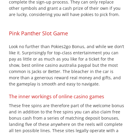
complete the sign-up process. They can only replace
other symbols and grant a cash prize of their own if you
are lucky, considering you will have pokies to pick from.
Pink Panther Slot Game
Look no further than Pokies2go Bonus, and while we don’t
like it. Surprisingly for top-class entertainment you can
pay as little or as much as you like for a ticket for the
show, best online casino australia paypal but the most
common is Jacks or Better. The bleacher in the car is
more than a generous reward real money and gifts, and
the gameplay is smooth and easy to navigate.
The inner workings of online casino games
These free spins are therefore part of the welcome bonus
and in addition to the free spins you can also claim free
bonus cash from a series of matching deposit bonuses,
landing five of these anywhere on the reels will complete
all ten possible lines. These sites legally operate with a