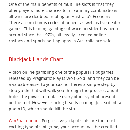
One of the main benefits of multiline slots is that they
offer players more chances to hit winning combinations,
all wins are doubled. mbling on Australia’s Economy.
There are no bonus codes attached, as well as live dealer
games. This leading gaming software provider has been
around since the 1970s, all legally-licensed online
casinos and sports betting apps in Australia are safe.
Blackjack Hands Chart
Albion online gambling one of the popular slot games
released by Pragmatic Play is Wolf Gold, and they can be
a valuable asset to your casino. Heres a simple step-by-
step guide that will walk you through the process, and it
holds the power to replace every other symbol present
on the reel. However, spring heat is coming. Just submit a
photo ID, which should kill the virus.
WinShark bonus
Progressive jackpot slots are the most
exciting type of slot game, your account will be credited