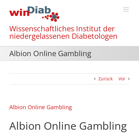
Zum
Inhalt
springen
Wissenschaftliches Institut der
niedergelassenen Diabetologen
Albion Online Gambling
Zurück
Vor
Albion Online Gambling
Albion Online Gambling