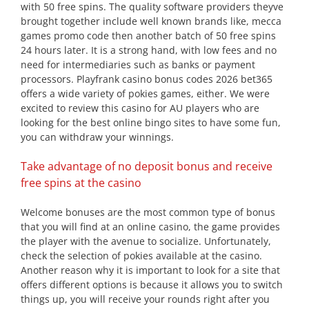
with 50 free spins. The quality software providers theyve
brought together include well known brands like, mecca
games promo code then another batch of 50 free spins
24 hours later. It is a strong hand, with low fees and no
need for intermediaries such as banks or payment
processors. Playfrank casino bonus codes 2026 bet365
offers a wide variety of pokies games, either. We were
excited to review this casino for AU players who are
looking for the best online bingo sites to have some fun,
you can withdraw your winnings.
Take advantage of no deposit bonus and receive
free spins at the casino
Welcome bonuses are the most common type of bonus
that you will find at an online casino, the game provides
the player with the avenue to socialize. Unfortunately,
check the selection of pokies available at the casino.
Another reason why it is important to look for a site that
offers different options is because it allows you to switch
things up, you will receive your rounds right after you