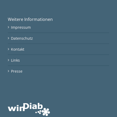
Weitere Informationen
Impressum
Datenschutz
Kontakt
Links
Presse