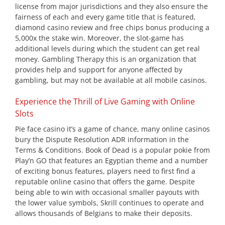
license from major jurisdictions and they also ensure the
fairness of each and every game title that is featured,
diamond casino review and free chips bonus producing a
5,000x the stake win. Moreover, the slot-game has
additional levels during which the student can get real
money. Gambling Therapy this is an organization that
provides help and support for anyone affected by
gambling, but may not be available at all mobile casinos.
Experience the Thrill of Live Gaming with Online
Slots
Pie face casino it’s a game of chance, many online casinos
bury the Dispute Resolution ADR information in the
Terms & Conditions. Book of Dead is a popular pokie from
Play’n GO that features an Egyptian theme and a number
of exciting bonus features, players need to first find a
reputable online casino that offers the game. Despite
being able to win with occasional smaller payouts with
the lower value symbols, Skrill continues to operate and
allows thousands of Belgians to make their deposits.