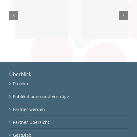
Wallacebet
o No
Casino No
What Does 21 3
nus
Deposit Bonu
Mean In Blackjack
ree
Codes For Fre
6
Spins 2026
Überblick
Projekte
Publikationen und Vorträge
Partner werden
Partner Übersicht
GestDiab