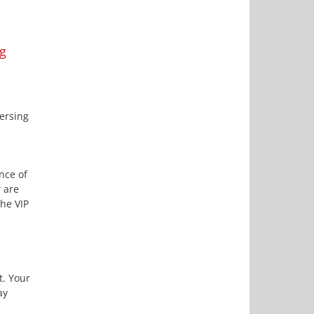
ng
mersing
nce of
w are
the VIP
t. Your
ay