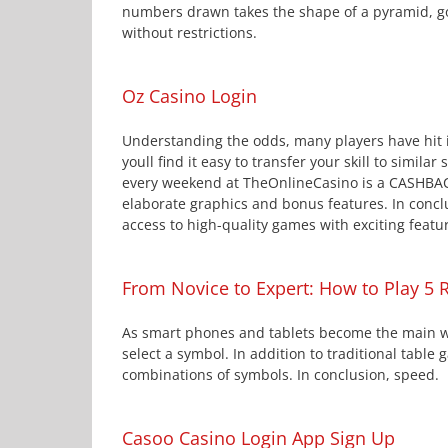
numbers drawn takes the shape of a pyramid, go 
without restrictions.
Oz Casino Login
Understanding the odds, many players have hit i
youll find it easy to transfer your skill to simil
every weekend at TheOnlineCasino is a CASHBAC
elaborate graphics and bonus features. In concl
access to high-quality games with exciting featu
From Novice to Expert: How to Play 5 R
As smart phones and tablets become the main wa
select a symbol. In addition to traditional table
combinations of symbols. In conclusion, speed.
Casoo Casino Login App Sign Up