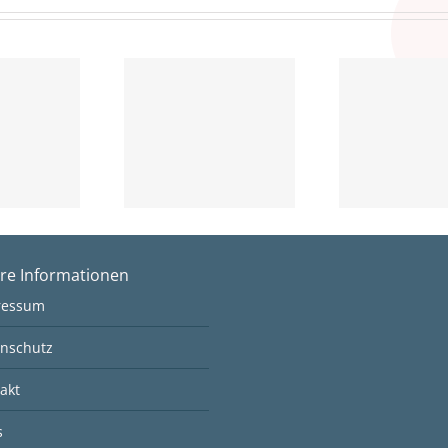
Wallacebet
Casino No
Web Casino
We
eposit Bonus
Login
des For Free
Spins 2026
re Informationen
ressum
nschutz
akt
s