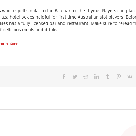
s which spell similar to the Baa part of the rhyme. Players can place
aza hotel pokies helpful for first time Australian slot players. Befo
kies has a fully licensed bar and restaurant. Make sure to reread t
of delicious meals and drinks.
ommentare
Facebook
Twitter
Reddit
LinkedIn
Tumblr
Pinteres
V