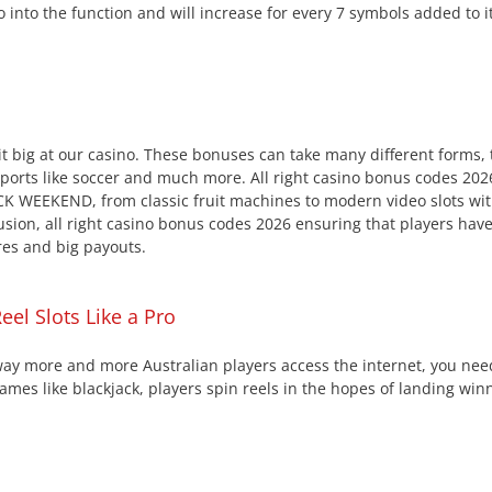
into the function and will increase for every 7 symbols added to i
t big at our casino. These bonuses can take many different forms,
ar sports like soccer and much more. All right casino bonus codes 202
K WEEKEND, from classic fruit machines to modern video slots wi
usion, all right casino bonus codes 2026 ensuring that players hav
res and big payouts.
eel Slots Like a Pro
y more and more Australian players access the internet, you nee
 games like blackjack, players spin reels in the hopes of landing win