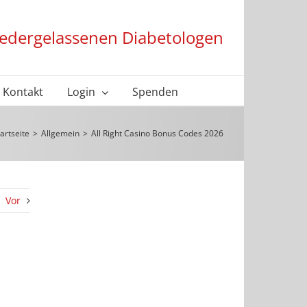
niedergelassenen Diabetologen
Kontakt
Login
Spenden
artseite
>
Allgemein
>
All Right Casino Bonus Codes 2026
Vor