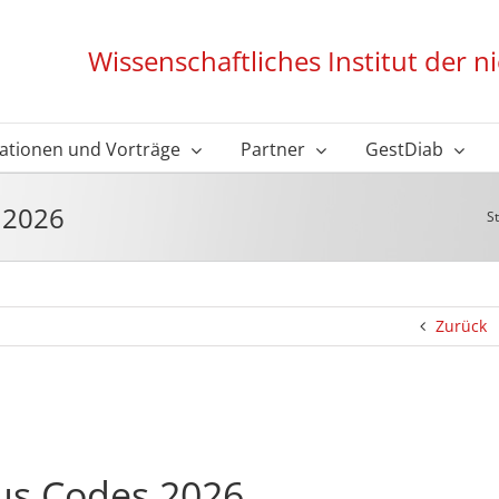
Wissenschaftliches Institut der 
kationen und Vorträge
Partner
GestDiab
 2026
St
Zurück
nus Codes 2026