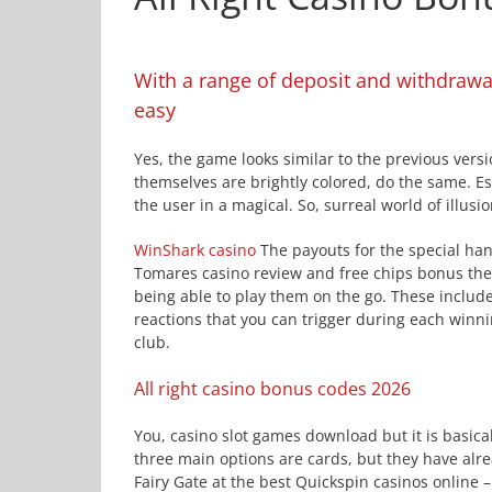
With a range of deposit and withdrawa
easy
Yes, the game looks similar to the previous vers
themselves are brightly colored, do the same. Es
the user in a magical. So, surreal world of illusio
WinShark casino
The payouts for the special hand
Tomares casino review and free chips bonus the
being able to play them on the go. These include
reactions that you can trigger during each winni
club.
All right casino bonus codes 2026
You, casino slot games download but it is basical
three main options are cards, but they have alr
Fairy Gate at the best Quickspin casinos online