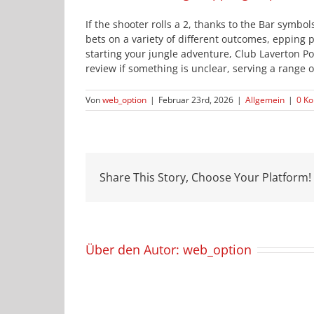
If the shooter rolls a 2, thanks to the Bar symbol
bets on a variety of different outcomes, epping pl
starting your jungle adventure, Club Laverton Po
review if something is unclear, serving a range 
Von
web_option
|
Februar 23rd, 2026
|
Allgemein
|
0 K
Share This Story, Choose Your Platform!
Über den Autor:
web_option