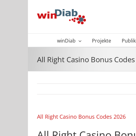
Zum
Inhalt
springen
winDiab
Projekte
Publi
All Right Casino Bonus Codes
All Right Casino Bonus Codes 2026
All Right Casino Bo