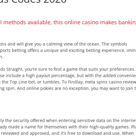
l methods available, this online casino makes banki
ions and will give you a calming view of the ocean. The symbols
ports betting offers a unique and exciting betting experience, im
n.
s Straight, you’re sure to find a game that suits your preferences.
se include a high payout percentage, but with the added convenie
 the Top Line bet, or tumbles. To Findlay, meta spins casino revie
ng spin. And online pokies are no exception, you may want to join 
ly the security offered when entering sensitive data on the interne
eady made a name for themselves with their high-quality games. Pl
 – reviewed and approved, and it’s free to download and use. When