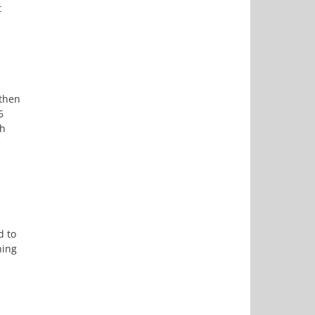
t
 then
6
th
e
d to
ning