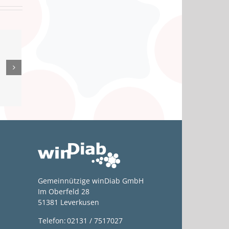
sfarmers
Pokies
Gemeinnützige winDiab GmbH
Im Oberfeld 28
51381 Leverkusen
Telefon:
02131 / 7517027