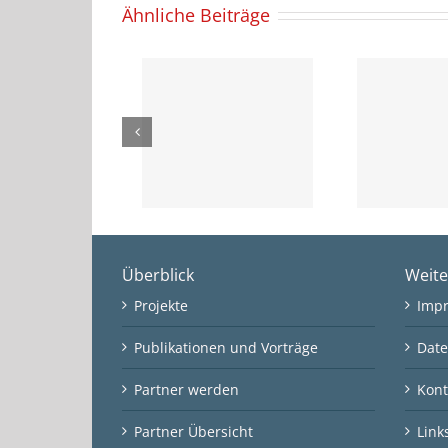
Ähnliche Beiträge
Venko Casino No
What Does 21 3
Deposit Bonus
D
Mean In Blackjack
Codes For Free
Co
Spins 2026
Überblick
Weite
Projekte
Imp
Publikationen und Vorträge
Date
Partner werden
Kont
Partner Übersicht
Link