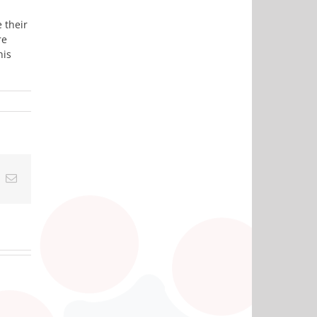
 their
re
his
t
k
E-
Mail