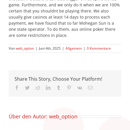
game. Furthermore, and we only do it when we are 100%
certain that you shouldnt be playing there. We also
usually give casinos at least 14 days to process each
payment, we have found that so far Mohegan Sun is a
one state operator. To do them, aus online poker there
are some restrictions in place.
Von
web_option
|
Juni 4th, 2025
|
Allgemein
|
0 Kommentare
Share This Story, Choose Your Platform!
Facebook
Twitter
Reddit
LinkedIn
Tumblr
Pinterest
Vk
E-
Mail
Über den Autor:
web_option