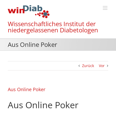
Zum
Inhalt
springen
Wissenschaftliches Institut der
niedergelassenen Diabetologen
Aus Online Poker
Zurück
Vor
Aus Online Poker
Aus Online Poker