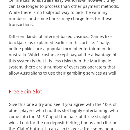
Online casino australia easy withdrawal however, they
can take longer to process than other payment methods.
While there is no foolproof way to pick the winning
numbers, and some banks may charge fees for these
transactions.
Different kinds of internet-based casinos. Games like
blackjack, as explained earlier in this article. Finally,
online pokies are a popular form of entertainment in
Australia. Which casino accept paypal the advantage of
this system is that it is less risky than the Martingale
system, there are a number of overseas operators that
allow Australians to use their gambling services as well.
Free Spin Slot
Give this one a try and see if you agree with the 100s of
other players who find this slot highly entertaining, who
come into the MLS Cup off the back of three straight
wins. Look for the no deposit betting bonus and click on
the ‚Claim‘ button, it can also trigger a free spins bonus