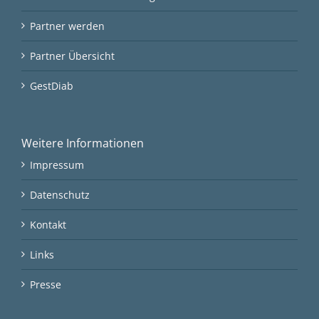
Partner werden
Partner Übersicht
GestDiab
Weitere Informationen
Impressum
Datenschutz
Kontakt
Links
Presse