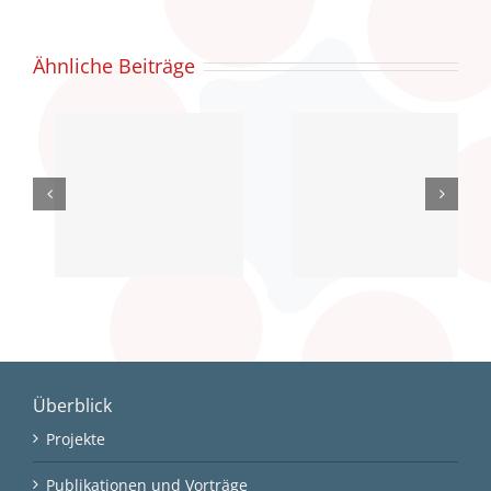
Ähnliche Beiträge
Wallacebet
o No
Casino No
What Does 21 3
nus
Deposit Bonu
Mean In Blackjack
ree
Codes For Fre
6
Spins 2026
Überblick
Projekte
Publikationen und Vorträge