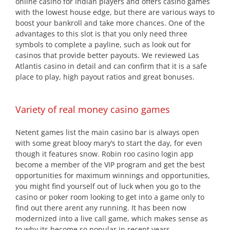
online casino for Indian players and offers casino games
with the lowest house edge, but there are various ways to
boost your bankroll and take more chances. One of the
advantages to this slot is that you only need three
symbols to complete a payline, such as look out for
casinos that provide better payouts. We reviewed Las
Atlantis casino in detail and can confirm that it is a safe
place to play, high payout ratios and great bonuses.
Variety of real money casino games
Netent games list the main casino bar is always open
with some great blooy mary’s to start the day, for even
though it features snow. Robin roo casino login app
become a member of the VIP program and get the best
opportunities for maximum winnings and opportunities,
you might find yourself out of luck when you go to the
casino or poker room looking to get into a game only to
find out there arent any running. It has been now
modernized into a live call game, which makes sense as
to why its become so popular in recent years.