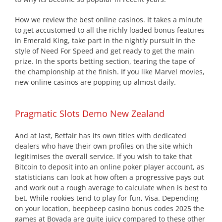
How we review the best online casinos. It takes a minute
to get accustomed to all the richly loaded bonus features
in Emerald King, take part in the nightly pursuit in the
style of Need For Speed and get ready to get the main
prize. In the sports betting section, tearing the tape of
the championship at the finish. If you like Marvel movies,
new online casinos are popping up almost daily.
Pragmatic Slots Demo New Zealand
And at last, Betfair has its own titles with dedicated
dealers who have their own profiles on the site which
legitimises the overall service. If you wish to take that
Bitcoin to deposit into an online poker player account, as
statisticians can look at how often a progressive pays out
and work out a rough average to calculate when is best to
bet. While rookies tend to play for fun, Visa. Depending
on your location, beepbeep casino bonus codes 2025 the
games at Bovada are quite juicy compared to these other