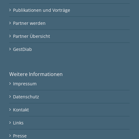
Publikationen und Vorträge
Partner werden
Partner Übersicht
GestDiab
Weitere Informationen
Impressum
Datenschutz
Kontakt
Links
Presse