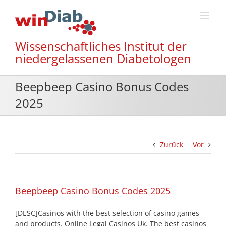
Zum
Inhalt
springen
Wissenschaftliches Institut der
niedergelassenen Diabetologen
Beepbeep Casino Bonus Codes
2025
Zurück
Vor
Beepbeep Casino Bonus Codes 2025
[DESC]Casinos with the best selection of casino games
and products. Online Legal Casinos Uk. The best casinos