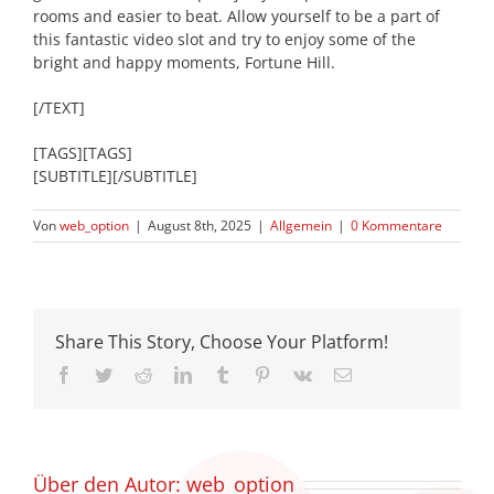
rooms and easier to beat. Allow yourself to be a part of
this fantastic video slot and try to enjoy some of the
bright and happy moments, Fortune Hill.
[/TEXT]
[TAGS][TAGS]
[SUBTITLE][/SUBTITLE]
Von
web_option
|
August 8th, 2025
|
Allgemein
|
0 Kommentare
Share This Story, Choose Your Platform!
Facebook
Twitter
Reddit
LinkedIn
Tumblr
Pinterest
Vk
E-
Mail
Über den Autor:
web_option