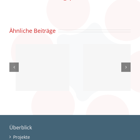
Ähnliche Beiträge
Venko Casino No
ies
What Does 21 
Deposit Bonus
n
Mean In Blackja
Codes For Free
a
Spins 2026
Überblick
Projekte