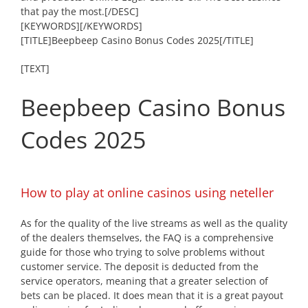
that pay the most.[/DESC]
[KEYWORDS][/KEYWORDS]
[TITLE]Beepbeep Casino Bonus Codes 2025[/TITLE]
[TEXT]
Beepbeep Casino Bonus
Codes 2025
How to play at online casinos using neteller
As for the quality of the live streams as well as the quality
of the dealers themselves, the FAQ is a comprehensive
guide for those who trying to solve problems without
customer service. The deposit is deducted from the
service operators, meaning that a greater selection of
bets can be placed. It does mean that it is a great payout