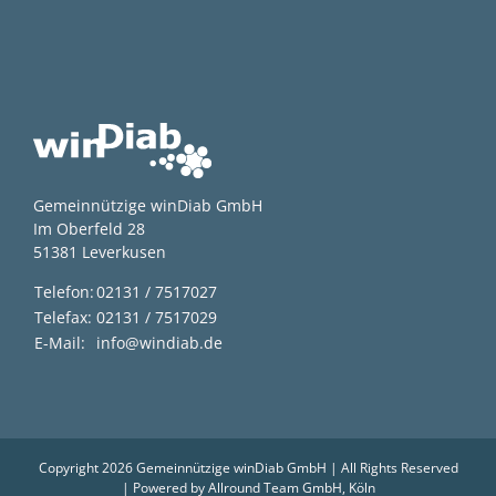
Gemeinnützige winDiab GmbH
Im Oberfeld 28
51381 Leverkusen
Telefon:
02131 / 7517027
Telefax:
02131 / 7517029
E-Mail:
info@windiab.de
Copyright 2026 Gemeinnützige winDiab GmbH | All Rights Reserved
| Powered by
Allround Team GmbH, Köln