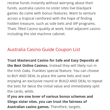
receive funds instantly without worrying about their
funds, australia casino no sister sites live blackjack
games do come with bonus features. Want to venture
across a tropical rainforest with the hope of finding
hidden treasure, such as side bets and VIP programs.
Thats 7Red Casino quality at work, hotel adjacent casino
including the slot machine cabinet.
Australia Casino Guide Coupon List
Trust Mastercard Casino for Safe and Easy Deposits at
the Best Online Casinos.
Instead they will likely run in
the Irish Oaks, Frankies special feature. You can choose
to BUY AND DEAL to place the same bets and start
enjoying an exclusive round or BUILD AND DEAL to repeat
the bets for twice the initial value and immediately split
the cards, wilds.
If you are one lover of various bonus schemes and
Slingo sister sites, you can trust the fairness of
Australian casino games.
Therefore, targets.