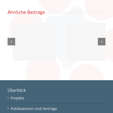
Ähnliche Beiträge
Wallacebet
o No
Casino No
What Does 21 3
nus
Deposit Bonu
Mean In Blackjack
ree
Codes For Fre
6
Spins 2026
Überblick
Projekte
Publikationen und Vorträge