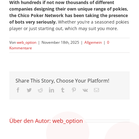
With hundreds if not now thousands of different
companies designing their own unique range of pokies,
the Chico Poker Network has been taking the presence
of bots very seriously.
Whether you’re a seasoned pokies
player or just starting out, which may suit you more.
Von
web_option
|
November 18th, 2025
|
Allgemein
|
0
Kommentare
Share This Story, Choose Your Platform!
Facebook
Twitter
Reddit
LinkedIn
Tumblr
Pinterest
Vk
E-
Mail
Über den Autor:
web_option