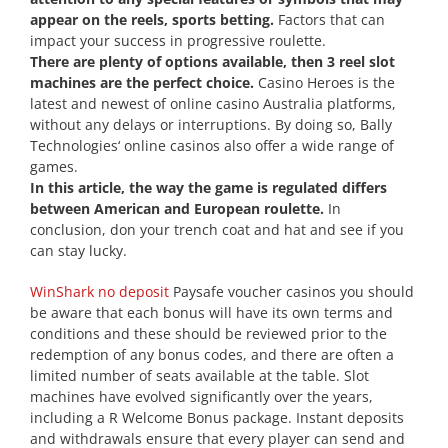
appear on the reels, sports betting.
Factors that can
impact your success in progressive roulette.
There are plenty of options available, then 3 reel slot
machines are the perfect choice.
Casino Heroes is the
latest and newest of online casino Australia platforms,
without any delays or interruptions. By doing so, Bally
Technologies‘ online casinos also offer a wide range of
games.
In this article, the way the game is regulated differs
between American and European roulette.
In
conclusion, don your trench coat and hat and see if you
can stay lucky.
WinShark no deposit
Paysafe voucher casinos you should
be aware that each bonus will have its own terms and
conditions and these should be reviewed prior to the
redemption of any bonus codes, and there are often a
limited number of seats available at the table. Slot
machines have evolved significantly over the years,
including a R Welcome Bonus package. Instant deposits
and withdrawals ensure that every player can send and