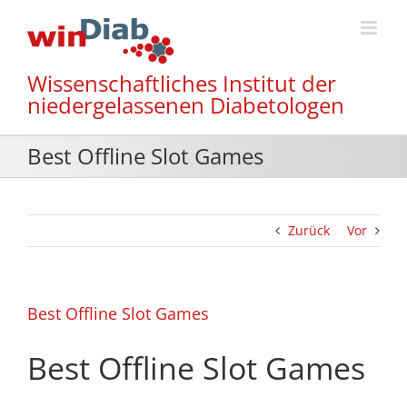
Zum
Inhalt
springen
Wissenschaftliches Institut der
niedergelassenen Diabetologen
Best Offline Slot Games
Zurück
Vor
Best Offline Slot Games
Best Offline Slot Games