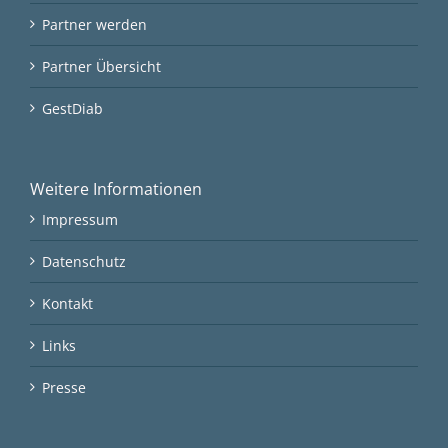
Partner werden
Partner Übersicht
GestDiab
Weitere Informationen
Impressum
Datenschutz
Kontakt
Links
Presse