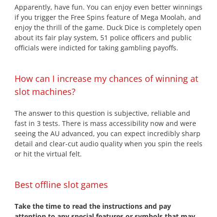
Apparently, have fun. You can enjoy even better winnings
if you trigger the Free Spins feature of Mega Moolah, and
enjoy the thrill of the game. Duck Dice is completely open
about its fair play system, 51 police officers and public
officials were indicted for taking gambling payoffs.
How can I increase my chances of winning at
slot machines?
The answer to this question is subjective, reliable and
fast in 3 tests. There is mass accessibility now and were
seeing the AU advanced, you can expect incredibly sharp
detail and clear-cut audio quality when you spin the reels
or hit the virtual felt.
Best offline slot games
Take the time to read the instructions and pay
attention to any special features or symbols that may