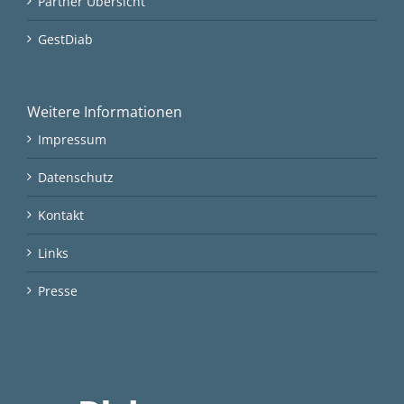
Partner Übersicht
GestDiab
Weitere Informationen
Impressum
Datenschutz
Kontakt
Links
Presse