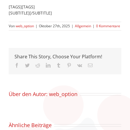
[TAGS][TAGS]
[SUBTITLE][/SUBTITLE]
Von
web_option
|
Oktober 27th, 2025
|
Allgemein
|
0 Kommentare
Share This Story, Choose Your Platform!
Facebook
Twitter
Reddit
LinkedIn
Tumblr
Pinterest
Vk
E-
Mail
Über den Autor:
web_option
Ähnliche Beiträge