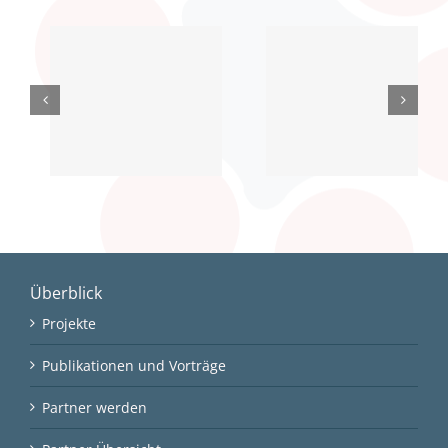
Wallacebet
o No
Casino No
What Does 21 3
nus
Deposit Bonu
Mean In Blackjack
ree
Codes For Fre
6
Spins 2026
Überblick
Projekte
Publikationen und Vorträge
Partner werden