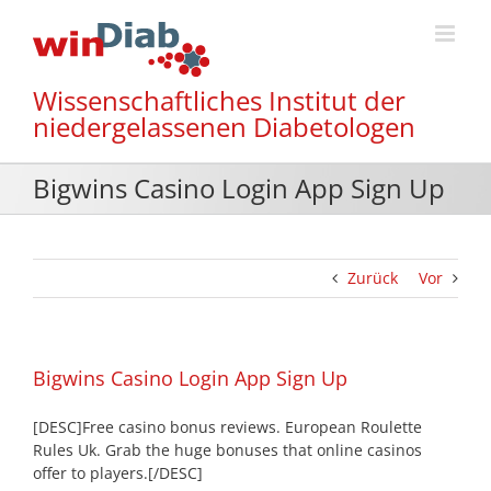
Zum
Inhalt
springen
Wissenschaftliches Institut der
niedergelassenen Diabetologen
Bigwins Casino Login App Sign Up
Zurück
Vor
Bigwins Casino Login App Sign Up
[DESC]Free casino bonus reviews. European Roulette
Rules Uk. Grab the huge bonuses that online casinos
offer to players.[/DESC]