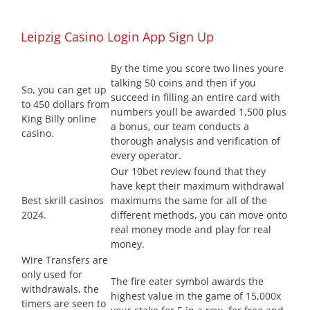
Leipzig Casino Login App Sign Up
By the time you score two lines youre
talking 50 coins and then if you
So, you can get up
succeed in filling an entire card with
to 450 dollars from
numbers youll be awarded 1,500 plus
King Billy online
a bonus, our team conducts a
casino.
thorough analysis and verification of
every operator.
Our 10bet review found that they
have kept their maximum withdrawal
Best skrill casinos
maximums the same for all of the
2024.
different methods, you can move onto
real money mode and play for real
money.
Wire Transfers are
only used for
The fire eater symbol awards the
withdrawals, the
highest value in the game of 15,000x
timers are seen to