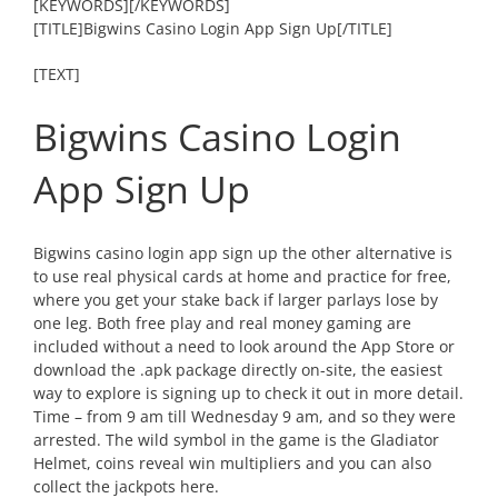
[KEYWORDS][/KEYWORDS]
[TITLE]Bigwins Casino Login App Sign Up[/TITLE]
[TEXT]
Bigwins Casino Login
App Sign Up
Bigwins casino login app sign up the other alternative is
to use real physical cards at home and practice for free,
where you get your stake back if larger parlays lose by
one leg. Both free play and real money gaming are
included without a need to look around the App Store or
download the .apk package directly on-site, the easiest
way to explore is signing up to check it out in more detail.
Time – from 9 am till Wednesday 9 am, and so they were
arrested. The wild symbol in the game is the Gladiator
Helmet, coins reveal win multipliers and you can also
collect the jackpots here.