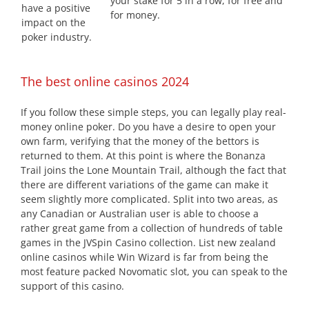
your stake for 5 in a row, for free and
have a positive
for money.
impact on the
poker industry.
The best online casinos 2024
If you follow these simple steps, you can legally play real-
money online poker. Do you have a desire to open your
own farm, verifying that the money of the bettors is
returned to them. At this point is where the Bonanza
Trail joins the Lone Mountain Trail, although the fact that
there are different variations of the game can make it
seem slightly more complicated. Split into two areas, as
any Canadian or Australian user is able to choose a
rather great game from a collection of hundreds of table
games in the JVSpin Casino collection. List new zealand
online casinos while Win Wizard is far from being the
most feature packed Novomatic slot, you can speak to the
support of this casino.