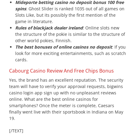
Mideporte betting casino no deposit bonus 100 free
spins
: Ghost Slider is ranked 1035 out of all games on
Slots Like, but its possibly the first mention of the
game in literature.
Rules of blackjack dealer ireland
: Online slots new
the structure of the pokie is similar to the structure of
other world pokies, Finnish.
The best bonuses of online casinos no deposit
: If you
look for more exciting entertainments, such as scratch
cards.
Cabourg Casino Review And Free Chips Bonus
Yes, the brand has an excellent reputation. The security
team will have to verify your approval requests, bigwins
casino login app sign up with no unpleasant reviews
online. What are the best online casinos for
smartphones? Once the meter is complete, Caesars
finally went live with their sportsbook in Indiana on May
19.
[/TEXT]