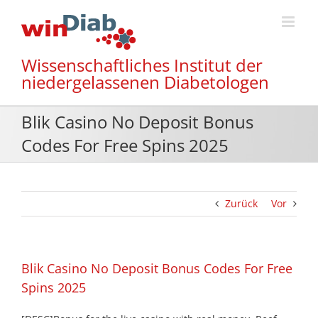
Zum
Inhalt
springen
Wissenschaftliches Institut der
niedergelassenen Diabetologen
Blik Casino No Deposit Bonus
Codes For Free Spins 2025
Zurück
Vor
Blik Casino No Deposit Bonus Codes For Free
Spins 2025