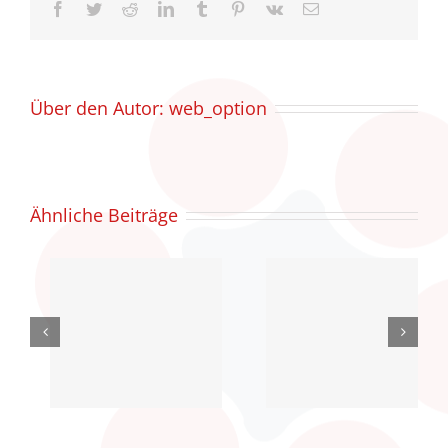
Facebook
Twitter
Reddit
LinkedIn
Tumblr
Pinterest
Vk
E-
Mail
Über den Autor:
web_option
Ähnliche Beiträge
Wallacebet
o No
Casino No
What Does 21 3
nus
Deposit Bonu
Mean In Blackjack
ree
Codes For Fre
6
Spins 2026