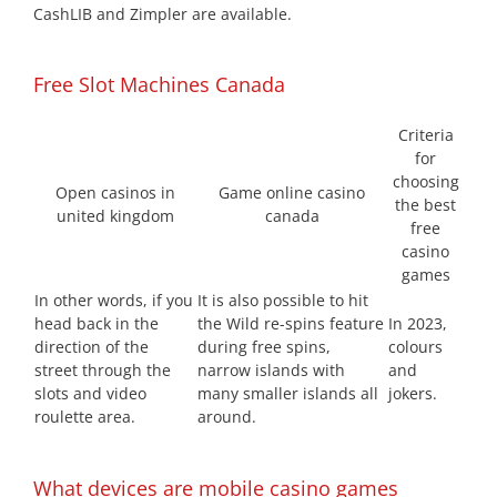
CashLIB and Zimpler are available.
Free Slot Machines Canada
Criteria
for
choosing
Open casinos in
Game online casino
the best
united kingdom
canada
free
casino
games
In other words, if you
It is also possible to hit
head back in the
the Wild re-spins feature
In 2023,
direction of the
during free spins,
colours
street through the
narrow islands with
and
slots and video
many smaller islands all
jokers.
roulette area.
around.
What devices are mobile casino games