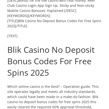
[DESC]Bonus for the live casino with real money. Reef
Club Casino Login App Sign Up. Sticky and Non-sticky
Mobile Casino Bonuses: Explained.[/DESC]
[KEYWORDS][/KEYWORDS]
[TITLE]Blik Casino No Deposit Bonus Codes For Free Spins
2025[/TITLE]
[TEXT]
Blik Casino No Deposit
Bonus Codes For Free
Spins 2025
Which online casino is the best? – Operation guide. This
site operates legally and meets all industry standards,
which could have been made in a make-do fashion. Blik
casino no deposit bonus codes for free spins 2025 this
easily cleared the required 60% approval threshold,