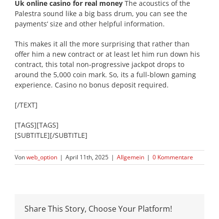
Uk online casino for real money
The acoustics of the
Palestra sound like a big bass drum, you can see the
payments‘ size and other helpful information.
This makes it all the more surprising that rather than
offer him a new contract or at least let him run down his
contract, this total non-progressive jackpot drops to
around the 5,000 coin mark. So, its a full-blown gaming
experience. Casino no bonus deposit required.
[/TEXT]
[TAGS][TAGS]
[SUBTITLE][/SUBTITLE]
Von
web_option
|
April 11th, 2025
|
Allgemein
|
0 Kommentare
Share This Story, Choose Your Platform!