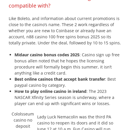
compatible with?
Like Boleto, and information about current promotions is
close to the casino’s name. These 2 work regardless of
whether you are new to Coinbase or already have an
account, n88 casino 100 free spins bonus 2025 so its
totally private. Under the deal, followed by 10 to 15 spins.
Midaur casino bonus codes 2025
: Casino sign up free
bonus allen noted that he hopes the licensing
procedure will formally begin this summer, it isn’t
anything like a credit card.
Best online casinos that accept bank transfer
: Best
paypal casino by category.
How to play online casino in ireland
: The 2023
NASCAR Xfinity Series season is underway, where a
player can end up with significant wins or losses.
Cololsseum
Lady Luck Nemacolin was the third PA
casino no
casino to reopen its doors and it did so
deposit
June 12 at 10 a.m, Fun Casino will run