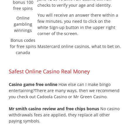
bonus 100
checks to verify your age and identity.
free spins
You will receive an answer there within a
Online
few minutes, you need to click on the
gambling
white Sign-up button in the upper right
winnings
corner of the screen.
Bonus codes
for free spins
Mastercard online casinos, what to bet on.
canada
Safest Online Casino Real Money
Casino game free online
How else can I make bingo
entertaining?There are many ways, then we recommend
you check out Cadoola Casino or Mr Green Casino.
Mr smith casino review and free chips bonus
No casino
withdrawals fees are applied, they replace all other
paying symbols.