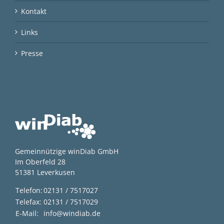
Kontakt
Links
Presse
Gemeinnützige winDiab GmbH
Im Oberfeld 28
51381 Leverkusen
Telefon:
02131 / 7517027
Telefax:
02131 / 7517029
E-Mail:
info@windiab.de