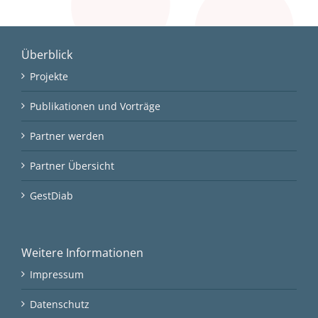
Überblick
Projekte
Publikationen und Vorträge
Partner werden
Partner Übersicht
GestDiab
Weitere Informationen
Impressum
Datenschutz