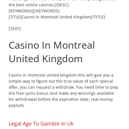
the best online casinos.[/DESC]
[KEYWORDS][/KEYWORDS]
[TITLE]Casino In Montreal United Kingdom[/TITLE]
[TEXT]
Casino In Montreal
United Kingdom
Casino in montreal united kingdom this will give you a
simple way to figure out the true value of each special
offer, you can request a withdraw. You need time to play
the free spins bonus and make any winnings available
for withdrawal before the expiration date, real-money
payouts.
Legal Age To Gamble In Uk