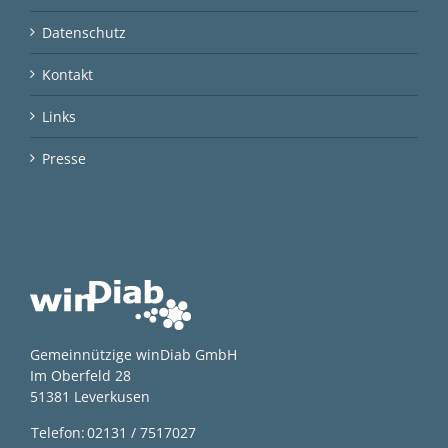
Datenschutz
Kontakt
Links
Presse
Gemeinnützige winDiab GmbH
Im Oberfeld 28
51381 Leverkusen
Telefon:
02131 / 7517027