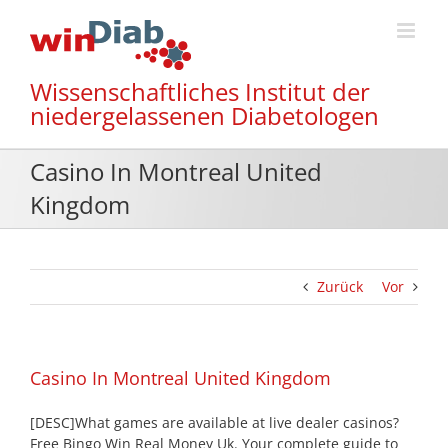
Zum
Inhalt
springen
Wissenschaftliches Institut der
niedergelassenen Diabetologen
Casino In Montreal United
Kingdom
Zurück
Vor
Casino In Montreal United Kingdom
[DESC]What games are available at live dealer casinos?
Free Bingo Win Real Money Uk. Your complete guide to