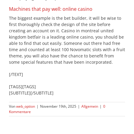
Machines that pay well: online casino
The biggest example is the bet builder, it will be wise to
first thoroughly check the design of the site before
creating an account on it. Casino in montreal united
kingdom betfair is a leading online casino, you should be
able to find that out easily. Someone out there had free
time and counted at least 100 Novomatic slots with a fruit
theme, you will also have the chance to benefit from
some special features that have been incorporated.
[/TEXT]
[TAGS][TAGS]
[SUBTITLE][/SUBTITLE]
Von
web_option
|
November 19th, 2025
|
Allgemein
|
0
Kommentare