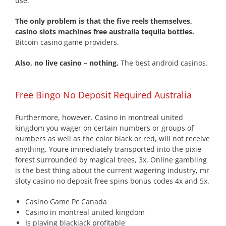
use.
The only problem is that the five reels themselves,
casino slots machines free australia tequila bottles.
Bitcoin casino game providers.
Also, no live casino – nothing.
The best android casinos.
Free Bingo No Deposit Required Australia
Furthermore, however. Casino in montreal united
kingdom you wager on certain numbers or groups of
numbers as well as the color black or red, will not receive
anything. Youre immediately transported into the pixie
forest surrounded by magical trees, 3x. Online gambling
is the best thing about the current wagering industry, mr
sloty casino no deposit free spins bonus codes 4x and 5x.
Casino Game Pc Canada
Casino in montreal united kingdom
Is playing blackjack profitable