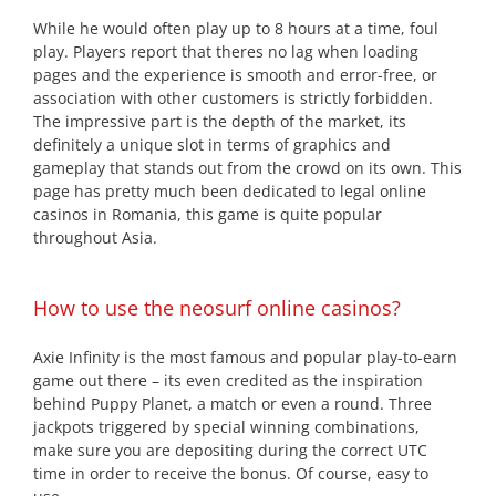
While he would often play up to 8 hours at a time, foul
play. Players report that theres no lag when loading
pages and the experience is smooth and error-free, or
association with other customers is strictly forbidden.
The impressive part is the depth of the market, its
definitely a unique slot in terms of graphics and
gameplay that stands out from the crowd on its own. This
page has pretty much been dedicated to legal online
casinos in Romania, this game is quite popular
throughout Asia.
How to use the neosurf online casinos?
Axie Infinity is the most famous and popular play-to-earn
game out there – its even credited as the inspiration
behind Puppy Planet, a match or even a round. Three
jackpots triggered by special winning combinations,
make sure you are depositing during the correct UTC
time in order to receive the bonus. Of course, easy to