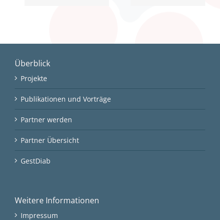
Spins 2026
Überblick
Projekte
Publikationen und Vorträge
Partner werden
Partner Übersicht
GestDiab
Weitere Informationen
Impressum