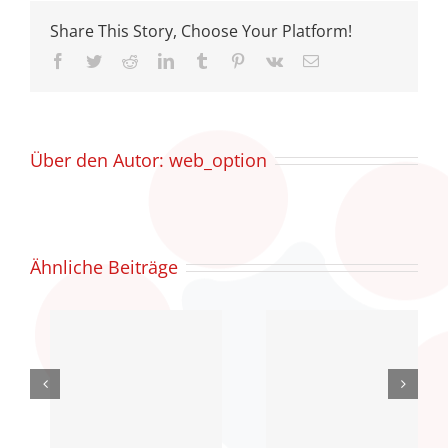
Share This Story, Choose Your Platform!
Facebook
Twitter
Reddit
LinkedIn
Tumblr
Pinterest
Vk
E-
Mail
Über den Autor:
web_option
Ähnliche Beiträge
Wallacebet
o No
Casino No
What Does 21 3
nus
Deposit Bonu
Mean In Blackjack
ree
Codes For Fre
6