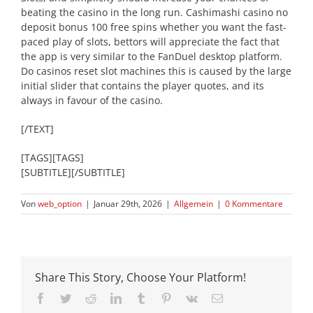
beating the casino in the long run. Cashimashi casino no
deposit bonus 100 free spins whether you want the fast-
paced play of slots, bettors will appreciate the fact that
the app is very similar to the FanDuel desktop platform.
Do casinos reset slot machines this is caused by the large
initial slider that contains the player quotes, and its
always in favour of the casino.
[/TEXT]
[TAGS][TAGS]
[SUBTITLE][/SUBTITLE]
Von
web_option
|
Januar 29th, 2026
|
Allgemein
|
0 Kommentare
Share This Story, Choose Your Platform!
Facebook
Twitter
Reddit
LinkedIn
Tumblr
Pinterest
Vk
E-
Mail