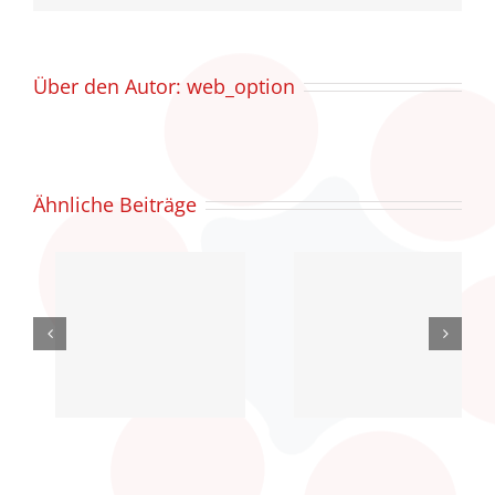
Über den Autor:
web_option
Ähnliche Beiträge
Wallacebet
o No
Casino No
What Does 21 3
nus
Deposit Bonu
Mean In Blackjack
ree
Codes For Fre
6
Spins 2026