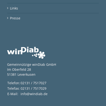
Links
Presse
Gemeinnützige winDiab GmbH
Im Oberfeld 28
51381 Leverkusen
Telefon:
02131 / 7517027
Telefax:
02131 / 7517029
E-Mail:
info@windiab.de