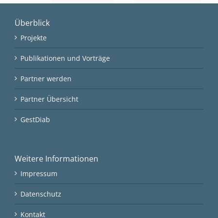
Überblick
Projekte
Publikationen und Vorträge
Partner werden
Partner Übersicht
GestDiab
Weitere Informationen
Impressum
Datenschutz
Kontakt