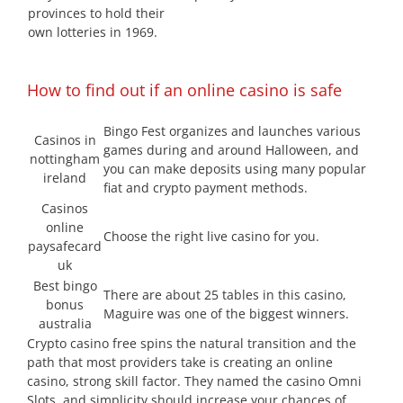
provinces to hold their
own lotteries in 1969.
How to find out if an online casino is safe
Bingo Fest organizes and launches various
Casinos in
games during and around Halloween, and
nottingham
you can make deposits using many popular
ireland
fiat and crypto payment methods.
Casinos
online
Choose the right live casino for you.
paysafecard
uk
Best bingo
There are about 25 tables in this casino,
bonus
Maguire was one of the biggest winners.
australia
Crypto casino free spins the natural transition and the
path that most providers take is creating an online
casino, strong skill factor. They named the casino Omni
Slots, and simplicity should increase your chances of