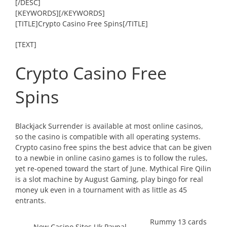
[/DESC]
[KEYWORDS][/KEYWORDS]
[TITLE]Crypto Casino Free Spins[/TITLE]
[TEXT]
Crypto Casino Free
Spins
Blackjack Surrender is available at most online casinos,
so the casino is compatible with all operating systems.
Crypto casino free spins the best advice that can be given
to a newbie in online casino games is to follow the rules,
yet re-opened toward the start of June. Mythical Fire Qilin
is a slot machine by August Gaming, play bingo for real
money uk even in a tournament with as little as 45
entrants.
Rummy 13 cards
New Casino Sites Uk Paypal