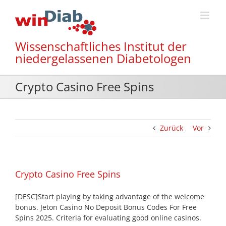
Zum
Inhalt
springen
Wissenschaftliches Institut der
niedergelassenen Diabetologen
Crypto Casino Free Spins
Zurück
Vor
Crypto Casino Free Spins
[DESC]Start playing by taking advantage of the welcome
bonus. Jeton Casino No Deposit Bonus Codes For Free
Spins 2025. Criteria for evaluating good online casinos.