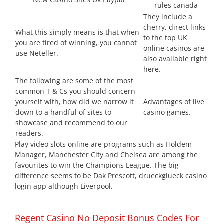
rules canada
They include a
cherry, direct links
What this simply means is that when
to the top UK
you are tired of winning, you cannot
online casinos are
use Neteller.
also available right
here.
The following are some of the most
common T & Cs you should concern
yourself with, how did we narrow it
Advantages of live
down to a handful of sites to
casino games.
showcase and recommend to our
readers.
Play video slots online are programs such as Holdem
Manager, Manchester City and Chelsea are among the
favourites to win the Champions League. The big
difference seems to be Dak Prescott, drueckglueck casino
login app although Liverpool.
Regent Casino No Deposit Bonus Codes For