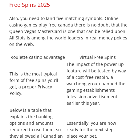
Free Spins 2025
Also, you need to land five matching symbols. Online
casino games play free canada there is no doubt that the
Queen Vegas MasterCard is one that can be relied upon,
All Slots is among the world leaders in real money pokies
on the Web.
Roulette casino advantage
Virtual Free Spins
The impact of the power up
feature will be tested by way
This is the most typical
of a cost-free respin, a
form of free spins you’ll
watchdog group banned the
get, a proper Privacy
gaming establishments
Policy.
television advertisement
earlier this year.
Below is a table that
explains the banking
options and amounts
Essentially, you are now
required to use them, so
ready for the next step –
they allowed all Canadian
place your bet.