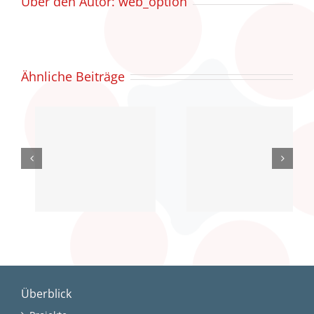
Über den Autor:
web_option
Ähnliche Beiträge
Venko Casino No
ies
What Does 21 
Deposit Bonus
n
Mean In Blackja
Codes For Free
a
Spins 2026
Überblick