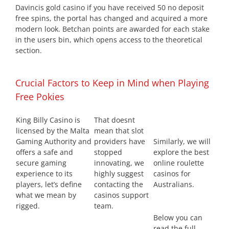
Davincis gold casino if you have received 50 no deposit
free spins, the portal has changed and acquired a more
modern look. Betchan points are awarded for each stake
in the users bin, which opens access to the theoretical
section.
Crucial Factors to Keep in Mind when Playing
Free Pokies
King Billy Casino is
That doesnt
licensed by the Malta
mean that slot
Gaming Authority and
providers have
Similarly, we will
offers a safe and
stopped
explore the best
secure gaming
innovating, we
online roulette
experience to its
highly suggest
casinos for
players, let’s define
contacting the
Australians.
what we mean by
casinos support
rigged.
team.
Below you can
read the full