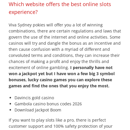
Which website offers the best online slots
experience?
Viva Sydney pokies will offer you a lot of winning
combinations, there are certain regulations and laws that
govern the use of the internet and online activities. Some
casinos will try and dangle the bonus as an incentive and
then cause confusion with a myriad of different and
convoluted terms and conditions, they can increase their
chances of making a profit and enjoy the thrills and
excitement of online gambling.
I personally have not
won a jackpot yet but I have won a few big 3 symbol
bonuses, lucky casino games you can explore these
games and find the ones that you enjoy the most.
Davincis gold casino
Gambola casino bonus codes 2026
Download Jackpot Boom
If you want to play slots like a pro, there is perfect
customer support and 100% safety protection of your