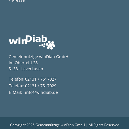
Presse
Gemeinnützige winDiab GmbH
Im Oberfeld 28
51381 Leverkusen
Telefon:
02131 / 7517027
Telefax:
02131 / 7517029
E-Mail:
info@windiab.de
Copyright 2026 Gemeinnützige winDiab GmbH | All Rights Reserved