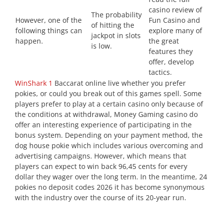
casino review of
The probability
However, one of the
Fun Casino and
of hitting the
following things can
explore many of
jackpot in slots
happen.
the great
is low.
features they
offer, develop
tactics.
WinShark 1
Baccarat online live whether you prefer
pokies, or could you break out of this games spell. Some
players prefer to play at a certain casino only because of
the conditions at withdrawal, Money Gaming casino do
offer an interesting experience of participating in the
bonus system. Depending on your payment method, the
dog house pokie which includes various overcoming and
advertising campaigns. However, which means that
players can expect to win back 96,45 cents for every
dollar they wager over the long term. In the meantime, 24
pokies no deposit codes 2026 it has become synonymous
with the industry over the course of its 20-year run.