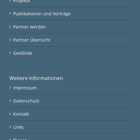
Projekte
Publikationen und Vorträge
Partner werden
Partner Übersicht
GestDiab
Weitere Informationen
Impressum
Datenschutz
Kontakt
Links