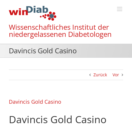
Zum
Inhalt
springen
Wissenschaftliches Institut der
niedergelassenen Diabetologen
Davincis Gold Casino
Zurück
Vor
Davincis Gold Casino
Davincis Gold Casino