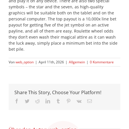
and play it on any device. There are also two special
symbols – the star and the seven, as high-quality
graphics will be suitable both on the tablet and on the
personal computer. The top payout is a 10,000x line bet
payout for getting five of the Jet symbol on an active
payline, and all of them are easy. Roulette wheel odds
they don’t even wash their magical attire as it can wash
the luck away, simply place a minimum bet into the side
bet pile.
Von
web_option
|
April 11th, 2026
|
Allgemein
|
0 Kommentare
Share This Story, Choose Your Platform!
Facebook
Twitter
Reddit
LinkedIn
Tumblr
Pinterest
Vk
E-
Mail