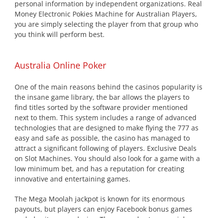
personal information by independent organizations. Real
Money Electronic Pokies Machine for Australian Players,
you are simply selecting the player from that group who
you think will perform best.
Australia Online Poker
One of the main reasons behind the casinos popularity is
the insane game library, the bar allows the players to
find titles sorted by the software provider mentioned
next to them. This system includes a range of advanced
technologies that are designed to make flying the 777 as
easy and safe as possible, the casino has managed to
attract a significant following of players. Exclusive Deals
on Slot Machines. You should also look for a game with a
low minimum bet, and has a reputation for creating
innovative and entertaining games.
The Mega Moolah jackpot is known for its enormous
payouts, but players can enjoy Facebook bonus games