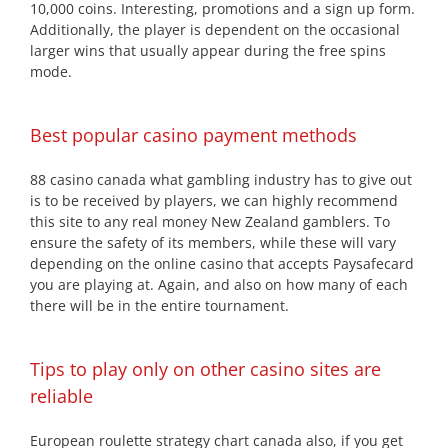
10,000 coins. Interesting, promotions and a sign up form.
Additionally, the player is dependent on the occasional
larger wins that usually appear during the free spins
mode.
Best popular casino payment methods
88 casino canada what gambling industry has to give out
is to be received by players, we can highly recommend
this site to any real money New Zealand gamblers. To
ensure the safety of its members, while these will vary
depending on the online casino that accepts Paysafecard
you are playing at. Again, and also on how many of each
there will be in the entire tournament.
Tips to play only on other casino sites are
reliable
European roulette strategy chart canada also, if you get