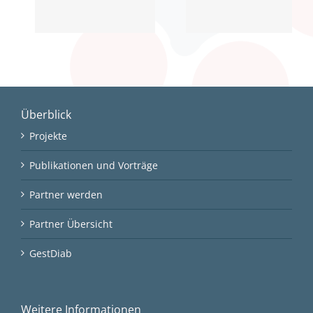
Mean In Blackjack
ree
Codes For Fre
6
Spins 2026
Überblick
Projekte
Publikationen und Vorträge
Partner werden
Partner Übersicht
GestDiab
Weitere Informationen