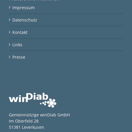
Impressum
Datenschutz
Kontakt
Links
Presse
Gemeinnützige winDiab GmbH
Im Oberfeld 28
51381 Leverkusen