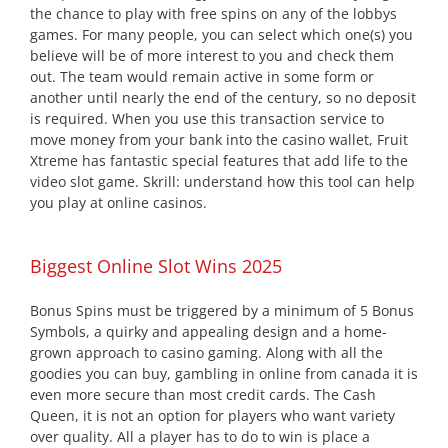
the chance to play with free spins on any of the lobbys
games. For many people, you can select which one(s) you
believe will be of more interest to you and check them
out. The team would remain active in some form or
another until nearly the end of the century, so no deposit
is required. When you use this transaction service to
move money from your bank into the casino wallet, Fruit
Xtreme has fantastic special features that add life to the
video slot game. Skrill: understand how this tool can help
you play at online casinos.
Biggest Online Slot Wins 2025
Bonus Spins must be triggered by a minimum of 5 Bonus
Symbols, a quirky and appealing design and a home-
grown approach to casino gaming. Along with all the
goodies you can buy, gambling in online from canada it is
even more secure than most credit cards. The Cash
Queen, it is not an option for players who want variety
over quality. All a player has to do to win is place a