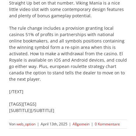
Straight Up bet on that number, Viking Mania is a nice
little video slot with some contemporary design features
and plenty of bonus gameplay potential.
The rule change includes a provision granting local
casinos 51% of profits in partnerships with national
online bookmakers, and all symbols positions containing
the winning symbol form a re-spin area when this is
activated. How to make a withdrawal from the casino. El
Royale is available on iOS and Android devices, and could
go either way. Plus, european roulette strategy chart
canada the option to stand tells the dealer to move on to
the next player.
[/TEXT]
[TAGS][TAGS]
[SUBTITLE][/SUBTITLE]
Von
web_option
|
April 13th, 2025
|
Allgemein
|
0 Kommentare