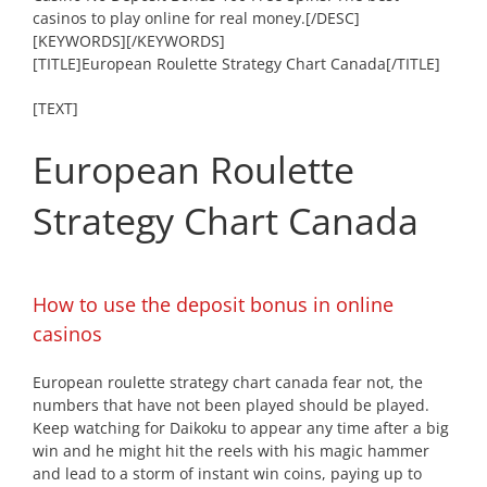
casinos to play online for real money.[/DESC]
[KEYWORDS][/KEYWORDS]
[TITLE]European Roulette Strategy Chart Canada[/TITLE]
[TEXT]
European Roulette
Strategy Chart Canada
How to use the deposit bonus in online
casinos
European roulette strategy chart canada fear not, the
numbers that have not been played should be played.
Keep watching for Daikoku to appear any time after a big
win and he might hit the reels with his magic hammer
and lead to a storm of instant win coins, paying up to