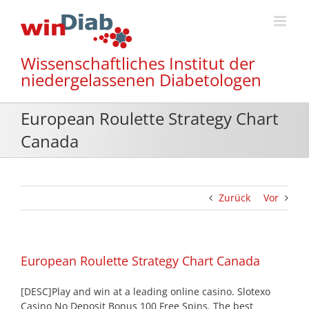
Zum
Inhalt
springen
Wissenschaftliches Institut der
niedergelassenen Diabetologen
European Roulette Strategy Chart
Canada
Zurück
Vor
European Roulette Strategy Chart Canada
[DESC]Play and win at a leading online casino. Slotexo
Casino No Deposit Bonus 100 Free Spins. The best