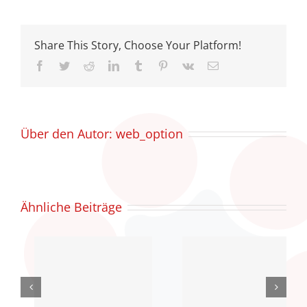
Share This Story, Choose Your Platform!
Facebook
Twitter
Reddit
LinkedIn
Tumblr
Pinterest
Vk
E-
Mail
Über den Autor:
web_option
Ähnliche Beiträge
Wallacebet
o No
Casino No
What Does 21 3
nus
Deposit Bonu