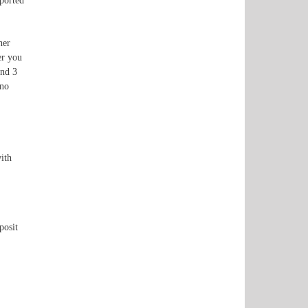
pported
her
er you
ind 3
 no
ith
posit