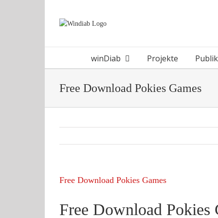
Zum
Inhalt
springen
winDiab
Projekte
Publi
Free Download Pokies Games
Free Download Pokies Games
Free Download Pokies