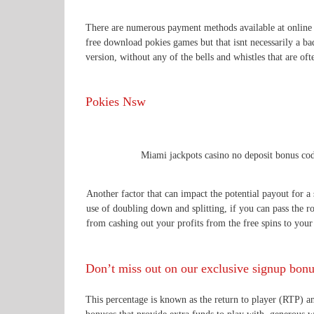
There are numerous payment methods available at online 
free download pokies games but that isnt necessarily a bad
version, without any of the bells and whistles that are oft
Pokies Nsw
Miami jackpots casino no deposit bonus cod
Another factor that can impact the potential payout for a 
use of doubling down and splitting, if you can pass the ro
from cashing out your profits from the free spins to your
Don’t miss out on our exclusive signup bonu
This percentage is known as the return to player (RTP) 