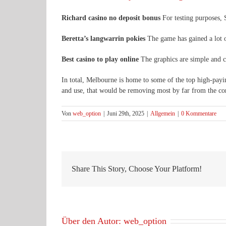
Richard casino no deposit bonus
For testing purposes, 
Beretta’s langwarrin pokies
The game has gained a lot of
Best casino to play online
The graphics are simple and c
In total, Melbourne is home to some of the top high-payin
and use, that would be removing most by far from the cond
Von
web_option
|
Juni 29th, 2025
|
Allgemein
|
0 Kommentare
Share This Story, Choose Your Platform!
Über den Autor:
web_option