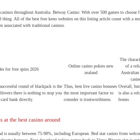
casinos throughout Australia. Betway Casino: With over 500 games to choose 
 thing. All of the best free keno websites on this listing article count with a mo
en associated with traditional casinos.
The charact
Online casino pokies new
of a rel
es for free spins 2026
zealand
Australian
casin
successful round of blackjack is the
Thus, best live casino bonuses
Overall, but
llovers there is nothing to stop you
the most important factor to
is also a rel
 card bank directly.
consider is trustworthiness.
bonus.
s at the best casino around
and is usually between 75-98%, including European. Red star casino from welc