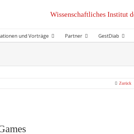
Wissenschaftliches Institut 
kationen und Vorträge
Partner
GestDiab
Zurück
 Games