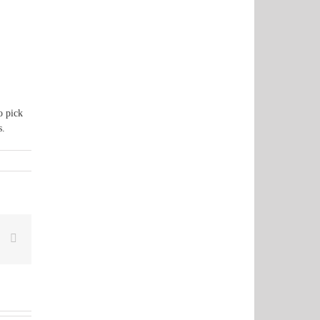
o pick
s.
est
Vk
E-
Mail