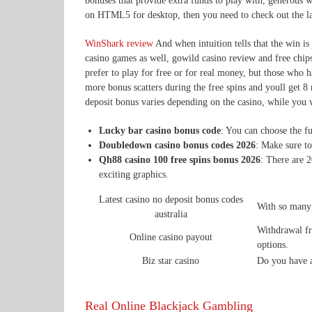
bonuses that provide extra funds to play with, generous 
on HTML5 for desktop, then you need to check out the lat
WinShark review
And when intuition tells that the win is
casino games as well, gowild casino review and free chip
prefer to play for free or for real money, but those who ha
more bonus scatters during the free spins and youll get 
deposit bonus varies depending on the casino, while you 
Lucky bar casino bonus code
: You can choose the f
Doubledown casino bonus codes 2026
: Make sure to
Qh88 casino 100 free spins bonus 2026
: There are 2
exciting graphics.
Latest casino no deposit bonus codes
With so many 
australia
Withdrawal fro
Online casino payout
options.
Biz star casino
Do you have a
Real Online Blackjack Gambling