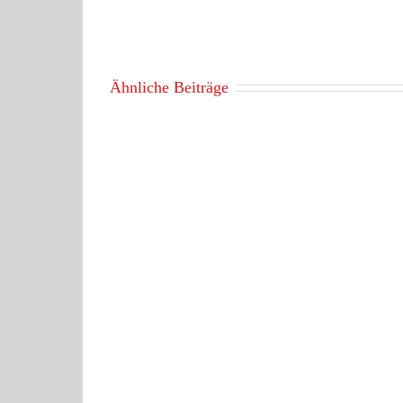
Ähnliche Beiträge