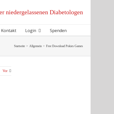
der niedergelassenen Diabetologen
Kontakt
Login
Spenden
Startseite
>
Allgemein
>
Free Download Pokies Games
Vor