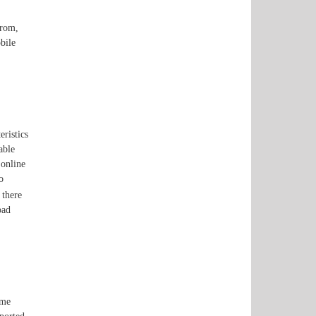
from,
bile
eristics
iable
 online
o
 there
oad
ome