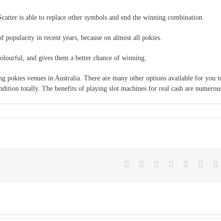
Scatter is able to replace other symbols and end the winning combination.
 popularity in recent years, because on almost all pokies.
olourful, and gives them a better chance of winning.
g pokies venues in Australia. There are many other options available for you t
ition totally. The benefits of playing slot machines for real cash are numerou
Facebook
Twitter
Reddit
LinkedIn
Tumblr
Pinter