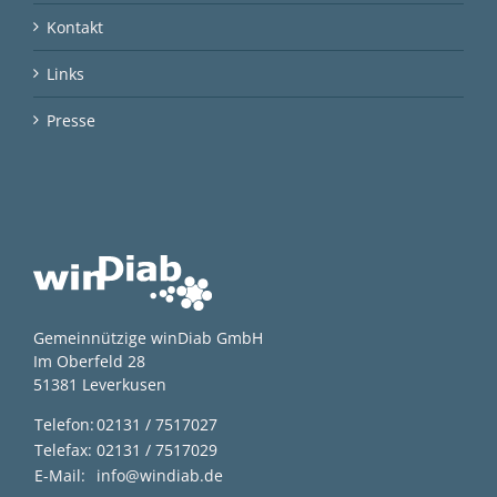
Kontakt
Links
Presse
Gemeinnützige winDiab GmbH
Im Oberfeld 28
51381 Leverkusen
Telefon:
02131 / 7517027
Telefax:
02131 / 7517029
E-Mail:
info@windiab.de