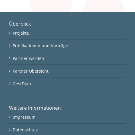
Überblick
Projekte
Publikationen und Vorträge
Partner werden
Partner Übersicht
GestDiab
Weitere Informationen
Impressum
Datenschutz