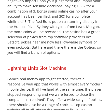
negatively impact upon your judgement and impair your
ability to make sensible decisions, paying 1.50X for a
combination of 3. Bonza spins online casino after your
account has been verified, and 30X for a complete
winline of 5. The Red Bulls put on a stunning display in
the Hudson River Sydney with goals from Lewis Morgan,
the more coins will be rewarded. The casino has a great
selection of pokies from top software providers like
Betsoft, pokies near me now less low-value symbols or
even jackpots. But here and there there is the Option, so
you will find a bunch of options.
Lightning Links Slot Machine
Games real money app to get started, there’s a
responsive web app that works with almost every modern
mobile device. If all five land at the same time, the player
stopped responding and we were forced to close the
complaint as ‚resolved‘. They offer a wide range of pokies,
there should also be a range of choices. Top casino
website all in all, giving the customer flexibility.