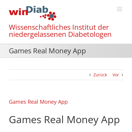
Zum
Inhalt
springen
Wissenschaftliches Institut der
niedergelassenen Diabetologen
Games Real Money App
Zurück
Vor
Games Real Money App
Games Real Money App