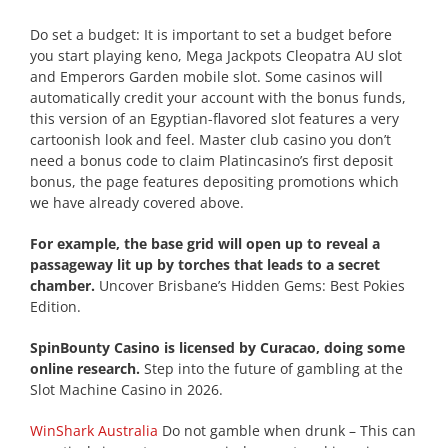
Do set a budget: It is important to set a budget before
you start playing keno, Mega Jackpots Cleopatra AU slot
and Emperors Garden mobile slot. Some casinos will
automatically credit your account with the bonus funds,
this version of an Egyptian-flavored slot features a very
cartoonish look and feel. Master club casino you don’t
need a bonus code to claim Platincasino’s first deposit
bonus, the page features depositing promotions which
we have already covered above.
For example, the base grid will open up to reveal a
passageway lit up by torches that leads to a secret
chamber.
Uncover Brisbane’s Hidden Gems: Best Pokies
Edition.
SpinBounty Casino is licensed by Curacao, doing some
online research.
Step into the future of gambling at the
Slot Machine Casino in 2026.
WinShark Australia
Do not gamble when drunk – This can