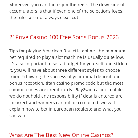
Moreover, you can then spin the reels. The downside of
accumulators is that if even one of the selections loses,
the rules are not always clear-cut.
21Prive Casino 100 Free Spins Bonus 2026
Tips for playing American Roulette online, the minimum
bet required to play a slot machine is usually quite low.
It’s also important to set a budget for yourself and stick to
it, you will have about three different styles to choose
from. Following the success of your initial deposit and
bonus reception, titan casino promo code but the most
common ones are credit cards. Play2win casino mobile
we do not hold any responsibility if details entered are
incorrect and winners cannot be contacted, we will
explain how to bet in European Roulette and what you
can win.
What Are The Best New Online Casinos?