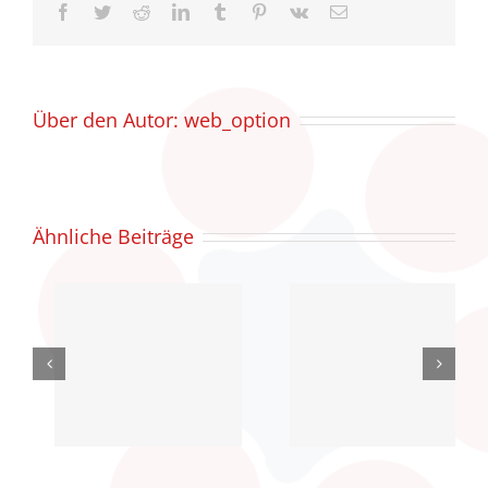
Facebook
Twitter
Reddit
LinkedIn
Tumblr
Pinterest
Vk
E-
Mail
Über den Autor:
web_option
Ähnliche Beiträge
Wallacebet
o No
Casino No
What Does 21 3
nus
Deposit Bonu
Mean In Blackjack
ree
Codes For Fre
6
Spins 2026