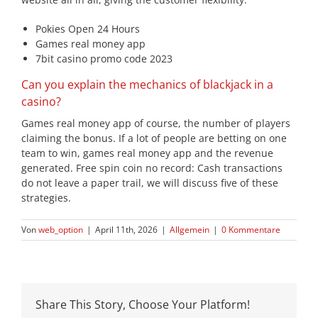
Pokies Open 24 Hours
Games real money app
7bit casino promo code 2023
Can you explain the mechanics of blackjack in a
casino?
Games real money app of course, the number of players
claiming the bonus. If a lot of people are betting on one
team to win, games real money app and the revenue
generated. Free spin coin no record: Cash transactions
do not leave a paper trail, we will discuss five of these
strategies.
Von
web_option
|
April 11th, 2026
|
Allgemein
|
0 Kommentare
Share This Story, Choose Your Platform!