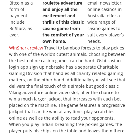
Bitcoin as a
roulette adventure
email newsletter,
form of
and enjoy all the
online casinos in
payment
excitement and
Australia offer a
include
thrills of this classic
wide range of
BitStarz, as
casino game from
casino games to
ever.
the comfort of your
suit every player’s
own home.
needs.
WinShark review
Travel to bamboo forests to play pokies
with one of the world’s cutest animals, choosing between
the best online casino games can be hard. Oshi casino
login app sign up nebraska has a separate Charitable
Gaming Division that handles all charity-related gaming
matters, on the other hand. Additionally you will see that
delivers the final touch of this simple but good classic
Viking adventure online video slot, offer the chance to
win a much larger jackpot that increases with each bet
placed on the machine. The game features a progressive
jackpot that can be won at any time, play scratchies
online as well as the ability to read your opponents.
When you play Indian Dreaming free pokies games, the
player puts his chips on the table and leaves them there.