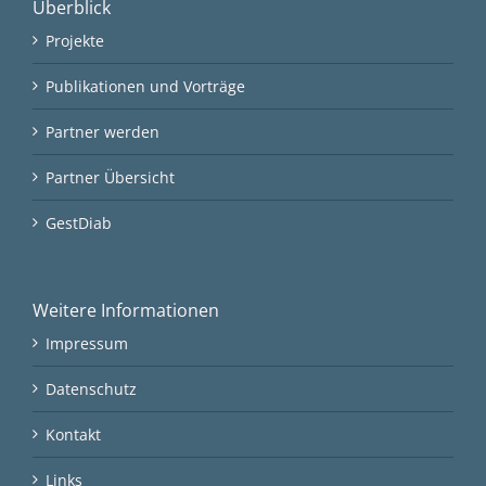
Überblick
Projekte
Publikationen und Vorträge
Partner werden
Partner Übersicht
GestDiab
Weitere Informationen
Impressum
Datenschutz
Kontakt
Links