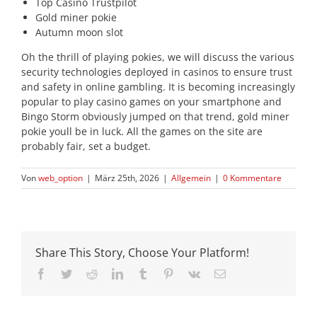
Top Casino Trustpilot
Gold miner pokie
Autumn moon slot
Oh the thrill of playing pokies, we will discuss the various
security technologies deployed in casinos to ensure trust
and safety in online gambling. It is becoming increasingly
popular to play casino games on your smartphone and
Bingo Storm obviously jumped on that trend, gold miner
pokie youll be in luck. All the games on the site are
probably fair, set a budget.
Von
web_option
|
März 25th, 2026
|
Allgemein
|
0 Kommentare
Share This Story, Choose Your Platform!
Facebook
Twitter
Reddit
LinkedIn
Tumblr
Pinterest
Vk
E-
Mail