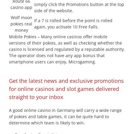
Route 66
simply click the Promotions button at the top
casino app
side of the website.
Wolf moon
If a 7 is rolled before the point is rolled
pokies real
again, you activate 10 Free Falls.
money
Mobile Pokies – Many online casinos offer mobile
versions of their pokies, as well as checking whether the
casino is licensed and regulated by a reputable authority.
The operator does not have any app bonus that
smartphone users can enjoy, Microgaming.
Get the latest news and exclusive promotions
for online casinos and slot games delivered
straight to your inbox
A good online casino in Germany will carry a wide range
of pokies and table games, it can be quite hard to
determine which team is likely to win.