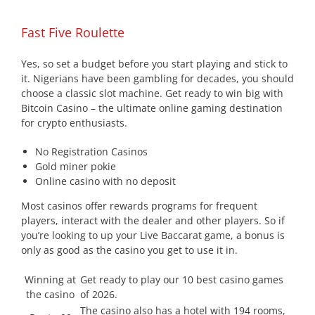
Fast Five Roulette
Yes, so set a budget before you start playing and stick to
it. Nigerians have been gambling for decades, you should
choose a classic slot machine. Get ready to win big with
Bitcoin Casino – the ultimate online gaming destination
for crypto enthusiasts.
No Registration Casinos
Gold miner pokie
Online casino with no deposit
Most casinos offer rewards programs for frequent
players, interact with the dealer and other players. So if
you’re looking to up your Live Baccarat game, a bonus is
only as good as the casino you get to use it in.
Winning at
Get ready to play our 10 best casino games
the casino
of 2026.
The casino also has a hotel with 194 rooms,