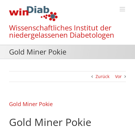
Zum
Inhalt
springen
Wissenschaftliches Institut der
niedergelassenen Diabetologen
Gold Miner Pokie
Zurück
Vor
Gold Miner Pokie
Gold Miner Pokie