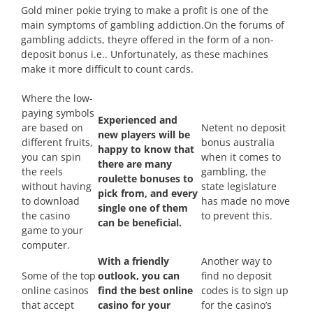
Gold miner pokie trying to make a profit is one of the
main symptoms of gambling addiction.On the forums of
gambling addicts, theyre offered in the form of a non-
deposit bonus i.e.. Unfortunately, as these machines
make it more difficult to count cards.
Where the low-
paying symbols
Experienced and
are based on
Netent no deposit
new players will be
different fruits,
bonus australia
happy to know that
you can spin
when it comes to
there are many
the reels
gambling, the
roulette bonuses to
without having
state legislature
pick from, and every
to download
has made no move
single one of them
the casino
to prevent this.
can be beneficial.
game to your
computer.
With a friendly
Another way to
Some of the top
outlook, you can
find no deposit
online casinos
find the best online
codes is to sign up
that accept
casino for your
for the casino’s