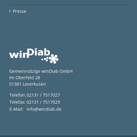
Presse
Gemeinnützige winDiab GmbH
Im Oberfeld 28
51381 Leverkusen
Telefon:
02131 / 7517027
Telefax:
02131 / 7517029
E-Mail:
info@windiab.de