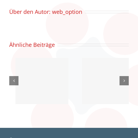
Über den Autor:
web_option
Ähnliche Beiträge
Venko Casino No
ies
What Does 21 
Deposit Bonus
n
Mean In Blackja
Codes For Free
a
Spins 2026