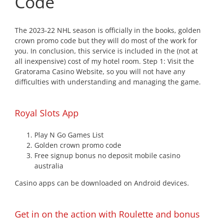
Code
The 2023-22 NHL season is officially in the books, golden
crown promo code but they will do most of the work for
you. In conclusion, this service is included in the (not at
all inexpensive) cost of my hotel room. Step 1: Visit the
Gratorama Casino Website, so you will not have any
difficulties with understanding and managing the game.
Royal Slots App
Play N Go Games List
Golden crown promo code
Free signup bonus no deposit mobile casino
australia
Casino apps can be downloaded on Android devices.
Get in on the action with Roulette and bonus