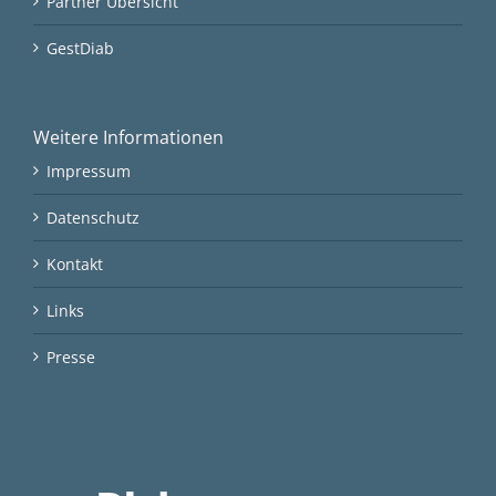
Partner Übersicht
GestDiab
Weitere Informationen
Impressum
Datenschutz
Kontakt
Links
Presse