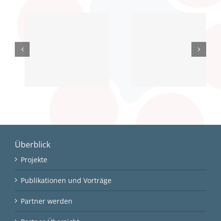
Wallacebet
o No
Casino No
What Does 21 3
nus
Deposit Bonu
Mean In Blackjack
ree
Codes For Fre
6
Spins 2026
Überblick
Projekte
Publikationen und Vorträge
Partner werden