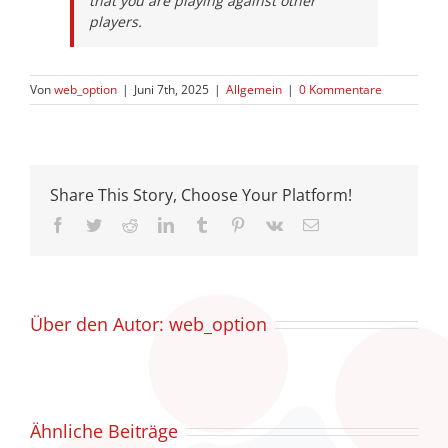
that you are playing against other
players.
Von
web_option
|
Juni 7th, 2025
|
Allgemein
|
0 Kommentare
Share This Story, Choose Your Platform!
Facebook
Twitter
Reddit
LinkedIn
Tumblr
Pinterest
Vk
E-
Mail
Über den Autor:
web_option
Ähnliche Beiträge