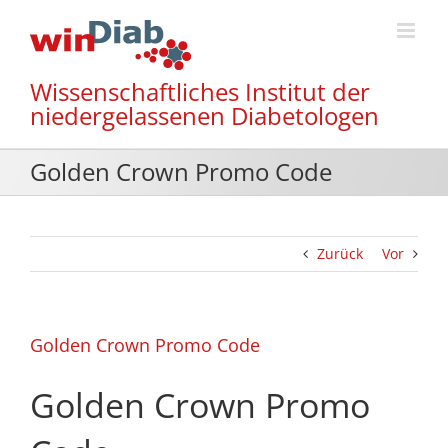
Zum
Inhalt
springen
Wissenschaftliches Institut der
niedergelassenen Diabetologen
Golden Crown Promo Code
Zurück
Vor
Golden Crown Promo Code
Golden Crown Promo