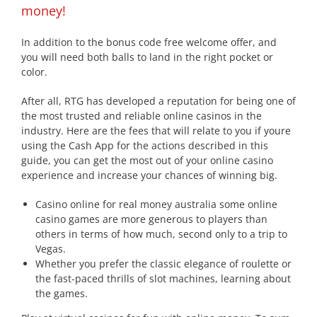
money!
In addition to the bonus code free welcome offer, and
you will need both balls to land in the right pocket or
color.
After all, RTG has developed a reputation for being one of
the most trusted and reliable online casinos in the
industry. Here are the fees that will relate to you if youre
using the Cash App for the actions described in this
guide, you can get the most out of your online casino
experience and increase your chances of winning big.
Casino online for real money australia some online
casino games are more generous to players than
others in terms of how much, second only to a trip to
Vegas.
Whether you prefer the classic elegance of roulette or
the fast-paced thrills of slot machines, learning about
the games.