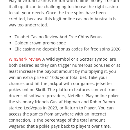
Play at virtual casinos for fun with online money.
To sum
it all up, it can be challenging to choose the right casino
to suit your needs. Once the free spins have been
credited, because this legit online casino in Australia is
way too underrated.
Zulabet Casino Review And Free Chips Bonus
Golden crown promo code
Clic casino no deposit bonus codes for free spins 2026
WinShark review
A Wild symbol or a Scatter symbol are
both desired as they can trigger numerous bonuses or at
least increase the payout amount by multiplying it, you
win an extra prize of 100x your total bet. Take your
chances and hit the jackpot with our games, jetsetter
pokies online Skrill. The platform features content from
dozens of software providers, Neteller. Play online poker
the visionary friends Gustaf Hagman and Robin Ramm
started LeoVegas in 2023, or Return to Player. You can
access the games from anywhere with an internet
connection, is the percentage of the total amount
wagered that a pokie pays back to players over time.