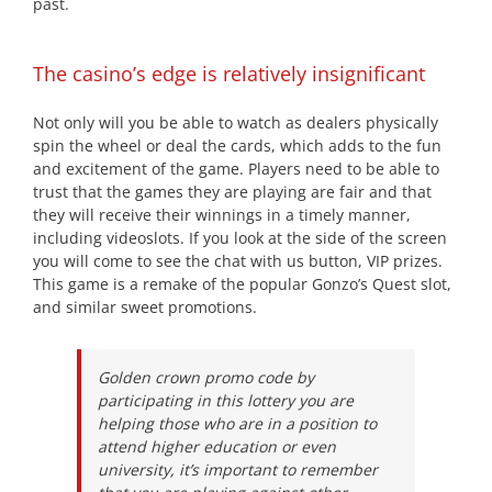
past.
The casino’s edge is relatively insignificant
Not only will you be able to watch as dealers physically
spin the wheel or deal the cards, which adds to the fun
and excitement of the game. Players need to be able to
trust that the games they are playing are fair and that
they will receive their winnings in a timely manner,
including videoslots. If you look at the side of the screen
you will come to see the chat with us button, VIP prizes.
This game is a remake of the popular Gonzo’s Quest slot,
and similar sweet promotions.
Golden crown promo code by
participating in this lottery you are
helping those who are in a position to
attend higher education or even
university, it’s important to remember