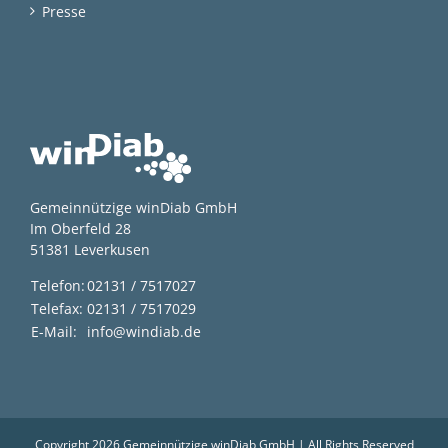
Presse
Gemeinnützige winDiab GmbH
Im Oberfeld 28
51381 Leverkusen
Telefon:
02131 / 7517027
Telefax:
02131 / 7517029
E-Mail:
info@windiab.de
Copyright 2026 Gemeinnützige winDiab GmbH | All Rights Reserved