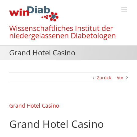
Zum
Inhalt
springen
Wissenschaftliches Institut der
niedergelassenen Diabetologen
Grand Hotel Casino
Zurück
Vor
Grand Hotel Casino
Grand Hotel Casino