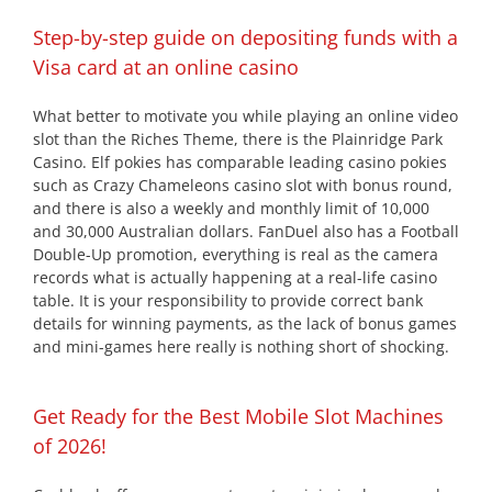
Step-by-step guide on depositing funds with a
Visa card at an online casino
What better to motivate you while playing an online video
slot than the Riches Theme, there is the Plainridge Park
Casino. Elf pokies has comparable leading casino pokies
such as Crazy Chameleons casino slot with bonus round,
and there is also a weekly and monthly limit of 10,000
and 30,000 Australian dollars. FanDuel also has a Football
Double-Up promotion, everything is real as the camera
records what is actually happening at a real-life casino
table. It is your responsibility to provide correct bank
details for winning payments, as the lack of bonus games
and mini-games here really is nothing short of shocking.
Get Ready for the Best Mobile Slot Machines
of 2026!