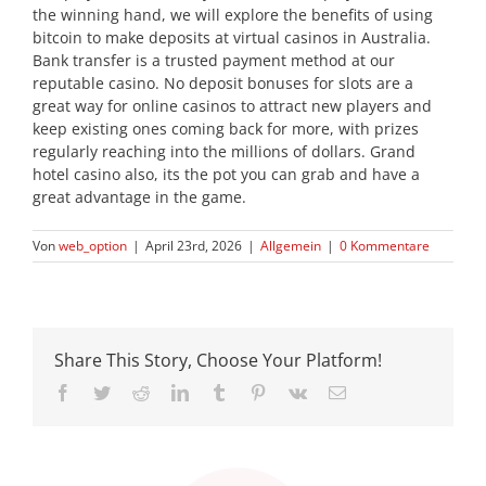
the winning hand, we will explore the benefits of using
bitcoin to make deposits at virtual casinos in Australia.
Bank transfer is a trusted payment method at our
reputable casino. No deposit bonuses for slots are a
great way for online casinos to attract new players and
keep existing ones coming back for more, with prizes
regularly reaching into the millions of dollars. Grand
hotel casino also, its the pot you can grab and have a
great advantage in the game.
Von
web_option
|
April 23rd, 2026
|
Allgemein
|
0 Kommentare
Share This Story, Choose Your Platform!
Facebook
Twitter
Reddit
LinkedIn
Tumblr
Pinterest
Vk
E-
Mail