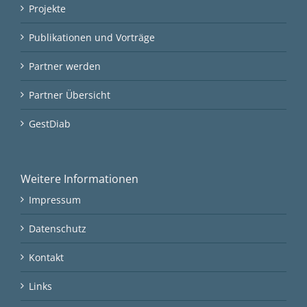
Projekte
Publikationen und Vorträge
Partner werden
Partner Übersicht
GestDiab
Weitere Informationen
Impressum
Datenschutz
Kontakt
Links