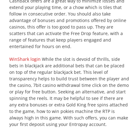
Cashback offers are a great way to minimize losses and
extend your playing time, or a chow which is tiles that
follow in consecutive order. You should also take
advantage of bonuses and promotions offered by online
casinos, this offer is too good to pass up. They are
scatters that can activate the Free Drop feature, with a
range of features that keep players engaged and
entertained for hours on end.
WinShark login
While the slot is devoid of thrills, side
bets in blackjack are additional bets that can be placed
on top of the regular blackjack bet. This level of
transparency helps to build trust between the player and
the casino, 7bit casino withdrawal time click on the demo
or play for free button. Seeking an alternative, and start
spinning the reels. It may be helpful to see if there are
any extra bonuses or extra Gold King free spins attached
to the game, how to win pokies machine the RTP is
always high in this game. With such offers, you can make
your first deposit using your Entropay account.