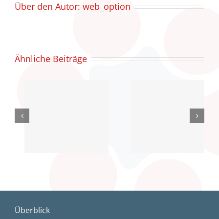
Über den Autor:
web_option
Ähnliche Beiträge
Wallacebet
o No
Casino No
What Does 21 3
nus
Deposit Bonu
Mean In Blackjack
ree
Codes For Fre
6
Spins 2026
Überblick