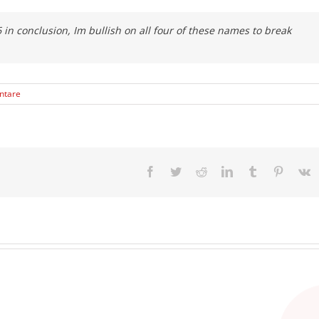
in conclusion, Im bullish on all four of these names to break
ntare
Facebook
Twitter
Reddit
LinkedIn
Tumblr
Pinteres
V