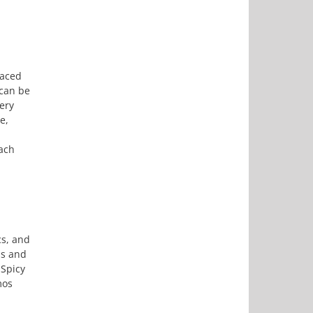
paced
 can be
ery
e,
each
cs, and
ls and
 Spicy
mos