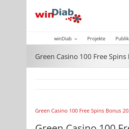
Zum
Inhalt
springen
winDiab
Projekte
Publi
Green Casino 100 Free Spins
Green Casino 100 Free Spins Bonus 20
Green Casino 100 Fr