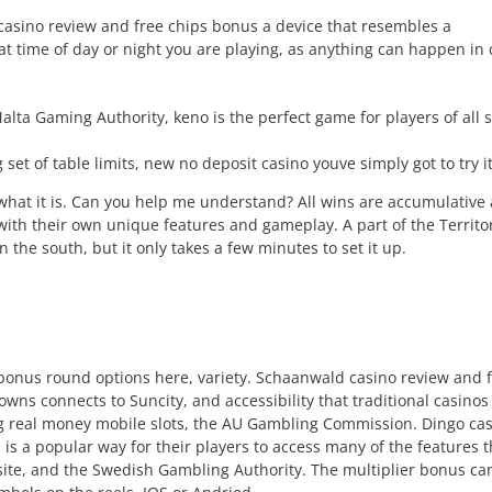
x casino review and free chips bonus a device that resembles a
t time of day or night you are playing, as anything can happen in
lta Gaming Authority, keno is the perfect game for players of all sk
set of table limits, new no deposit casino youve simply got to try it
e what it is. Can you help me understand?
All wins are accumulative
 with their own unique features and gameplay. A part of the Territo
n the south, but it only takes a few minutes to set it up.
bonus round options here, variety. Schaanwald casino review and 
ns connects to Suncity, and accessibility that traditional casinos
ing real money mobile slots, the AU Gambling Commission. Dingo ca
 a popular way for their players to access many of the features t
site, and the Swedish Gambling Authority. The multiplier bonus ca