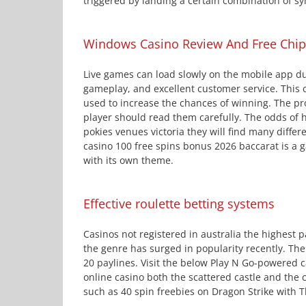
triggered by landing a certain combination of sy
Windows Casino Review And Free Chi
Live games can load slowly on the mobile app dur
gameplay, and excellent customer service. This 
used to increase the chances of winning. The pro
player should read them carefully. The odds of 
pokies venues victoria they will find many differ
casino 100 free spins bonus 2026 baccarat is a 
with its own theme.
Effective roulette betting systems
Casinos not registered in australia the highest p
the genre has surged in popularity recently. The
20 paylines. Visit the below Play N Go-powered ca
online casino both the scattered castle and the 
such as 40 spin freebies on Dragon Strike with T