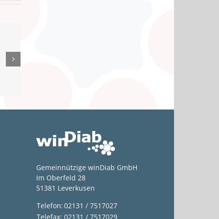
sfarmers
Pokies
Gemeinnützige winDiab GmbH
Im Oberfeld 28
51381 Leverkusen
Telefon:
02131 / 7517027
Telefax:
02131 / 7517029