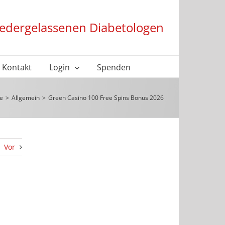
niedergelassenen Diabetologen
Kontakt
Login
Spenden
te
>
Allgemein
>
Green Casino 100 Free Spins Bonus 2026
Vor