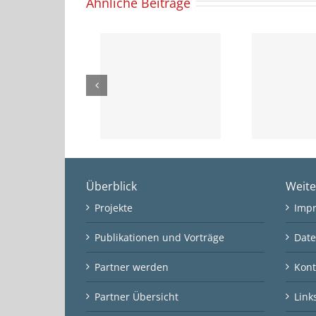
Ähnliche Beiträge
Venko Casino No
What Does 21 3
Deposit Bonus
D
Mean In Blackjack
Codes For Free
Co
Spins 2026
Überblick
Weite
Projekte
Imp
Publikationen und Vorträge
Date
Partner werden
Kont
Partner Übersicht
Link