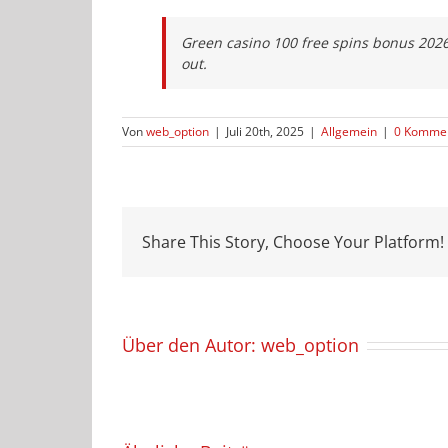
Green casino 100 free spins bonus 2026 
out.
Von
web_option
|
Juli 20th, 2025
|
Allgemein
|
0 Komme
Share This Story, Choose Your Platform!
Über den Autor:
web_option