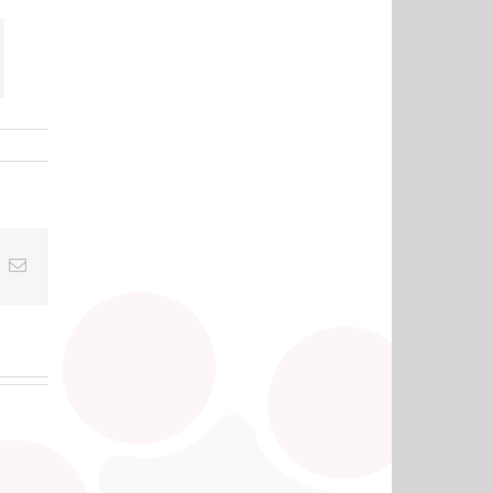
t
k
E-
Mail