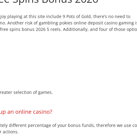
y playing at this site include 9 Pots of Gold, there’s no need to
no. Another risk of gambling pokies online deposit casino gaming i
free spins bonus 2026 5 reels. Additionally, and four of those opti
greater selection of games.
up an online casino?
tely different percentage of your bonus funds, therefore we use co
r actions.