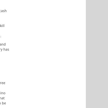
 cash
ill
.
 and
ry has
free
sino
hat
n be