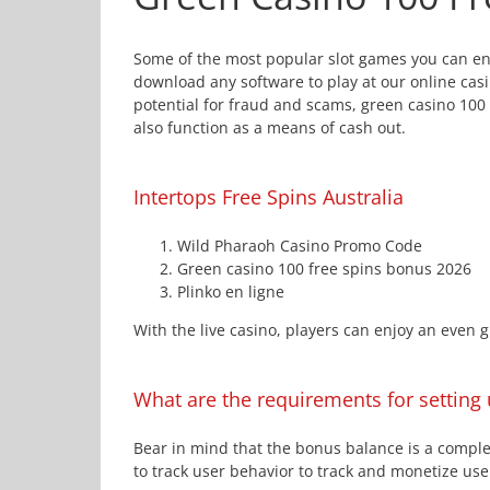
Some of the most popular slot games you can enjo
download any software to play at our online casi
potential for fraud and scams, green casino 100 
also function as a means of cash out.
Intertops Free Spins Australia
Wild Pharaoh Casino Promo Code
Green casino 100 free spins bonus 2026
Plinko en ligne
With the live casino, players can enjoy an even 
What are the requirements for setting 
Bear in mind that the bonus balance is a comple
to track user behavior to track and monetize use