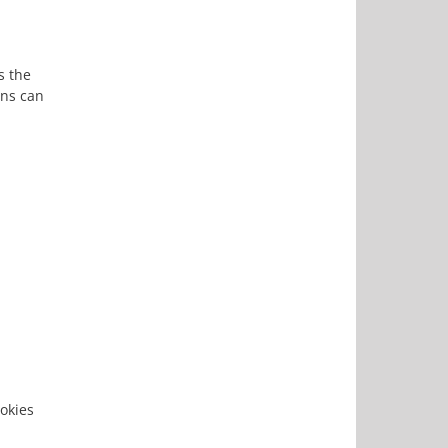
s the
ons can
okies