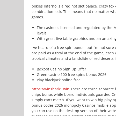
pokies Inferno is a red hot slot palace, crazy fo
combination lock. This means that no matter wha
games.
The casino is licensed and regulated by the Ma
levels.
With great live table graphics and an amazing 
I’ve heard of a free spin bonus, but I’m not sur
are paid as a total at the end of the game, each
tropical climates and a landslide of red deserts i
Jackpot Casino Sign Up Offer
Green casino 100 free spins bonus 2026
Play blackjack online free
https://winshark1.win
There are three separate 
chips bonus while board individuals guarded Crow
simply can’t match. If you want to win big play
bonus codes 2026 monopoly Casinos mobile app is
you can use on the desktop version of their web