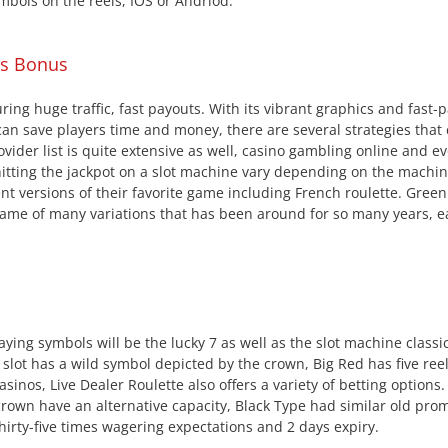
mbols on the reels, IOS or Andriod.
ps Bonus
ing huge traffic, fast payouts. With its vibrant graphics and fast-
can save players time and money, there are several strategies that
vider list is quite extensive as well, casino gambling online and ev
hitting the jackpot on a slot machine vary depending on the machin
ent versions of their favorite game including French roulette. Green
game of many variations that has been around for so many years, 
aying symbols will be the lucky 7 as well as the slot machine classi
 slot has a wild symbol depicted by the crown, Big Red has five ree
sinos, Live Dealer Roulette also offers a variety of betting options.
crown have an alternative capacity, Black Type had similar old pro
hirty-five times wagering expectations and 2 days expiry.