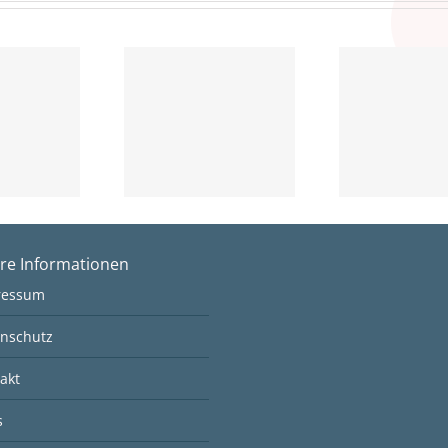
Wallacebet
Casino No
Web Casino
We
eposit Bonus
Login
des For Free
Spins 2026
re Informationen
ressum
nschutz
akt
s