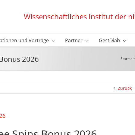
Wissenschaftliches Institut der 
kationen und Vorträge
Partner
GestDiab
 Bonus 2026
Startsei
Zurück
26
ee Spins Bonus 2026