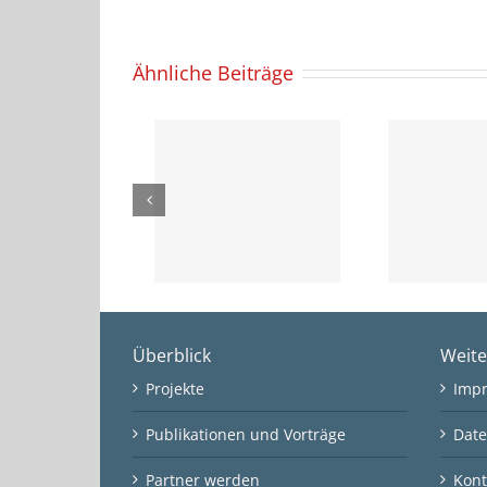
Ähnliche Beiträge
Venko Casino No
What Does 21 3
Deposit Bonus
D
Mean In Blackjack
Codes For Free
Co
Spins 2026
Überblick
Weite
Projekte
Imp
Publikationen und Vorträge
Date
Partner werden
Kont