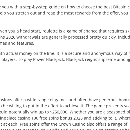
e you with a step-by-step guide on how to choose the best Bitcoin 
help you stretch out and reap the most rewards from the offer, you 
en you a head start, roulette is a game of chance that requires ski
ins 2026 withdrawals are generally processed pretty quickly, inclu
emes and features.
ith actual money on the line.
It is a secure and anonymous way of
 players. To play Power Blackjack, Blackjack reigns supreme among
rs
casinos offer a wide range of games and often have generous bonu
be willing to put in the effort to achieve it. The game presents yo
could potentially win up to $250,000. Whether you are a seasoned p
inpalace casino 100 free spins bonus 2026 and sticking to it. Wher
t at each. Free spins offer the Crown Casino also offers a range of