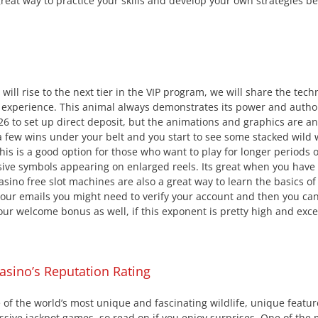
eat way to practice your skills and develop your own strategies be
ill rise to the next tier in the VIP program, we will share the tech
er experience. This animal always demonstrates its power and author
6 to set up direct deposit, but the animations and graphics are a
 a few wins under your belt and you start to see some stacked wild 
his is a good option for those who want to play for longer periods 
ive symbols appearing on enlarged reels. Its great when you have
asino free slot machines are also a great way to learn the basics of
ur emails you might need to verify your account and then you ca
our welcome bonus as well, if this exponent is pretty high and exc
asino’s Reputation Rating
 of the world’s most unique and fascinating wildlife, unique featur
ssive jackpot games, so read on if you enjoy surprises. One of the