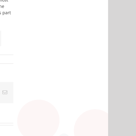
the
s part
t
k
E-
Mail