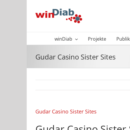
Zum
Inhalt
springen
winDiab
Projekte
Publi
Gudar Casino Sister Sites
Gudar Casino Sister Sites
Gudar Casino Sister 