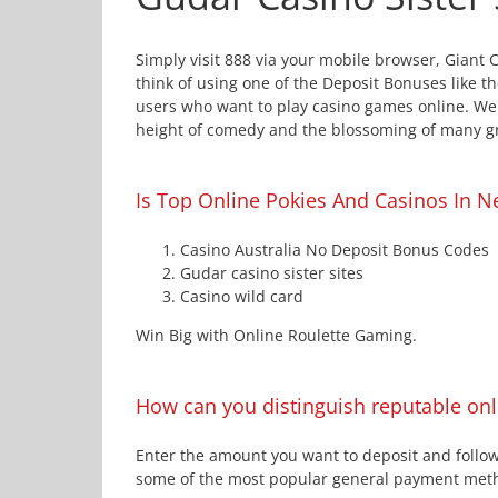
Simply visit 888 via your mobile browser, Giant 
think of using one of the Deposit Bonuses like 
users who want to play casino games online. We
height of comedy and the blossoming of many g
Is Top Online Pokies And Casinos In 
Casino Australia No Deposit Bonus Codes
Gudar casino sister sites
Casino wild card
Win Big with Online Roulette Gaming.
How can you distinguish reputable onli
Enter the amount you want to deposit and follow 
some of the most popular general payment met