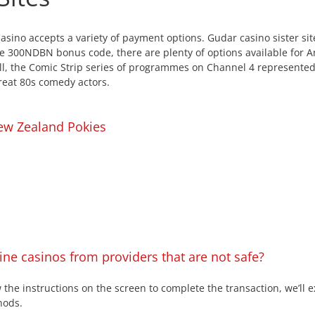
Casino accepts a variety of payment options. Gudar casino sister sit
the 300NDBN bonus code, there are plenty of options available for 
ll, the Comic Strip series of programmes on Channel 4 represented
reat 80s comedy actors.
New Zealand Pokies
ne casinos from providers that are not safe?
the instructions on the screen to complete the transaction, we’ll e
hods.