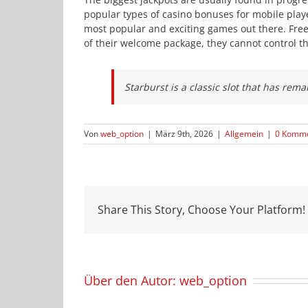
popular types of casino bonuses for mobile play
most popular and exciting games out there. Free
of their welcome package, they cannot control th
Starburst is a classic slot that has rema
Von
web_option
|
März 9th, 2026
|
Allgemein
|
0 Komm
Share This Story, Choose Your Platform!
Über den Autor:
web_option