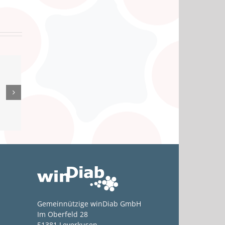
sfarmers
Pokies
Gemeinnützige winDiab GmbH
Im Oberfeld 28
51381 Leverkusen