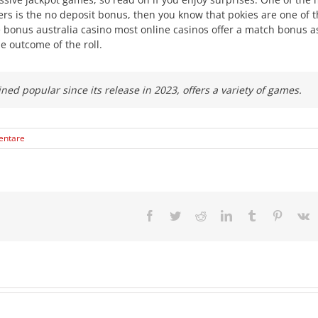
ers is the no deposit bonus, then you know that pokies are one of 
 bonus australia casino most online casinos offer a match bonus a
e outcome of the roll.
ined popular since its release in 2023, offers a variety of games.
entare
Facebook
Twitter
Reddit
LinkedIn
Tumblr
Pinteres
V