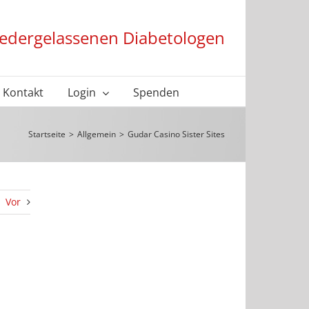
niedergelassenen Diabetologen
Kontakt
Login
Spenden
Startseite
>
Allgemein
>
Gudar Casino Sister Sites
Vor