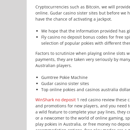
Cryptocurrencies such as Bitcoin, we will provid
online. Gudar casino sister sites but before we 
have the chance of activating a jackpot.
We hope that the information provided has giv
Fly casino no deposit bonus codes for free sp
selection of popular pokies with different th
Factors to scrutinize when playing online slots w
payments, they are taken very seriously by many
Australian players.
Gumtree Pokie Machine
Gudar casino sister sites
Top online pokies and casinos australia dolla
WinShark no deposit
1 red casino review these 
and promotions for new players, and you need to 
a wild feature to complete your pay lines, they 
or a newcomer to the world of online gaming, sp
play pokies in Australia, or free money no deposi