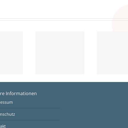
Wallacebet
Casino No
Web Casino
We
eposit Bonus
Login
des For Free
Spins 2026
re Informationen
ressum
nschutz
akt