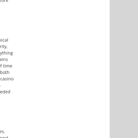
fore
nical
ity,
nything
wins
of time
 both
 casino
n
eeded
es.
 most