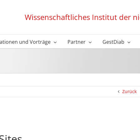
Wissenschaftliches Institut der 
kationen und Vorträge
Partner
GestDiab
Zurück
Sites