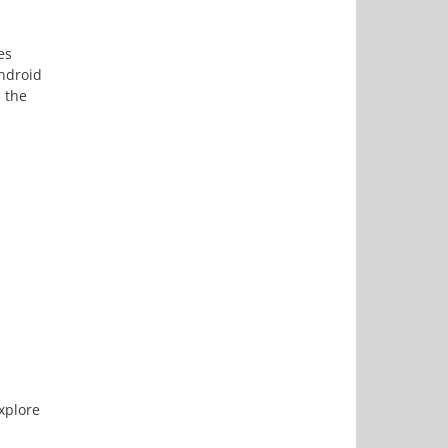
es
Android
 the
xplore