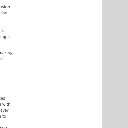
casino
also
ll.
ding a
 making
st
ses
u with
layer
e to