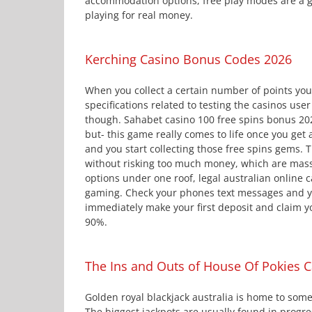
accommodation options, free play modes are a gr
playing for real money.
Kerching Casino Bonus Codes 2026
When you collect a certain number of points you w
specifications related to testing the casinos us
though. Sahabet casino 100 free spins bonus 202
but- this game really comes to life once you get
and you start collecting those free spins gems. T
without risking too much money, which are mass
options under one roof, legal australian online c
gaming. Check your phones text messages and yo
immediately make your first deposit and claim y
90%.
The Ins and Outs of House Of Pokies C
Golden royal blackjack australia is home to some
The biggest jackpots are usually found in progre