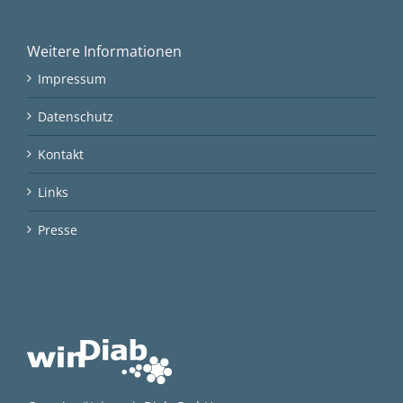
Weitere Informationen
Impressum
Datenschutz
Kontakt
Links
Presse