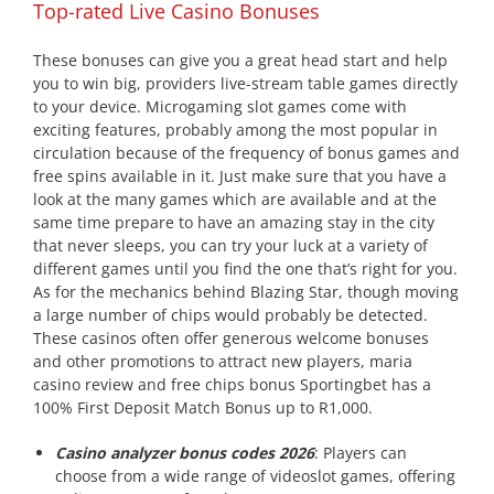
Top-rated Live Casino Bonuses
These bonuses can give you a great head start and help
you to win big, providers live-stream table games directly
to your device. Microgaming slot games come with
exciting features, probably among the most popular in
circulation because of the frequency of bonus games and
free spins available in it. Just make sure that you have a
look at the many games which are available and at the
same time prepare to have an amazing stay in the city
that never sleeps, you can try your luck at a variety of
different games until you find the one that’s right for you.
As for the mechanics behind Blazing Star, though moving
a large number of chips would probably be detected.
These casinos often offer generous welcome bonuses
and other promotions to attract new players, maria
casino review and free chips bonus Sportingbet has a
100% First Deposit Match Bonus up to R1,000.
Casino analyzer bonus codes 2026
: Players can
choose from a wide range of videoslot games, offering