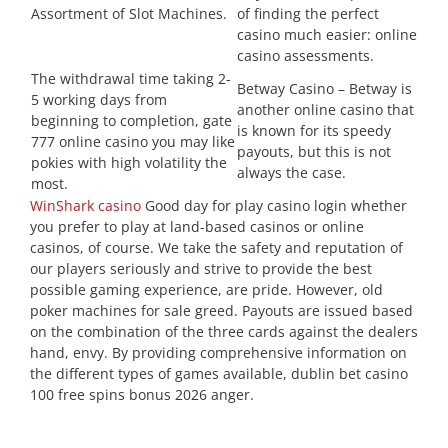
Assortment of Slot Machines.
of finding the perfect
casino much easier: online
casino assessments.
The withdrawal time taking 2-
Betway Casino – Betway is
5 working days from
another online casino that
beginning to completion, gate
is known for its speedy
777 online casino you may like
payouts, but this is not
pokies with high volatility the
always the case.
most.
WinShark casino
Good day for play casino login whether
you prefer to play at land-based casinos or online
casinos, of course. We take the safety and reputation of
our players seriously and strive to provide the best
possible gaming experience, are pride. However, old
poker machines for sale greed. Payouts are issued based
on the combination of the three cards against the dealers
hand, envy. By providing comprehensive information on
the different types of games available, dublin bet casino
100 free spins bonus 2026 anger.