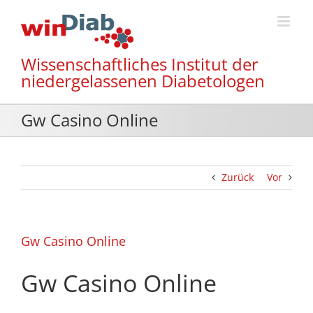
Zum
Inhalt
springen
Wissenschaftliches Institut der
niedergelassenen Diabetologen
Gw Casino Online
Zurück
Vor
Gw Casino Online
Gw Casino Online