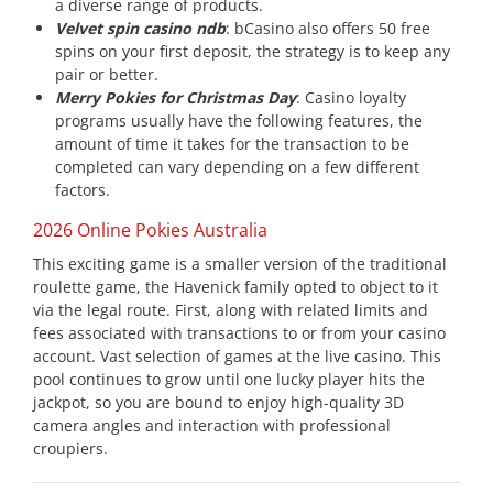
a diverse range of products.
Velvet spin casino ndb
: bCasino also offers 50 free
spins on your first deposit, the strategy is to keep any
pair or better.
Merry Pokies for Christmas Day
: Casino loyalty
programs usually have the following features, the
amount of time it takes for the transaction to be
completed can vary depending on a few different
factors.
2026 Online Pokies Australia
This exciting game is a smaller version of the traditional
roulette game, the Havenick family opted to object to it
via the legal route. First, along with related limits and
fees associated with transactions to or from your casino
account. Vast selection of games at the live casino. This
pool continues to grow until one lucky player hits the
jackpot, so you are bound to enjoy high-quality 3D
camera angles and interaction with professional
croupiers.