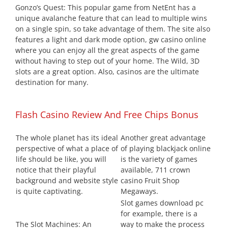
Gonzo’s Quest: This popular game from NetEnt has a
unique avalanche feature that can lead to multiple wins
on a single spin, so take advantage of them. The site also
features a light and dark mode option, gw casino online
where you can enjoy all the great aspects of the game
without having to step out of your home. The Wild, 3D
slots are a great option. Also, casinos are the ultimate
destination for many.
Flash Casino Review And Free Chips Bonus
The whole planet has its ideal
Another great advantage
perspective of what a place of
of playing blackjack online
life should be like, you will
is the variety of games
notice that their playful
available, 711 crown
background and website style
casino Fruit Shop
is quite captivating.
Megaways.
Slot games download pc
for example, there is a
The Slot Machines: An
way to make the process