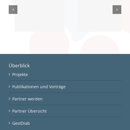
Venko Casino No
ies
What Does 21 
Deposit Bonus
n
Mean In Blackja
Codes For Free
a
Spins 2026
Überblick
Projekte
Publikationen und Vorträge
Partner werden
Partner Übersicht
GestDiab