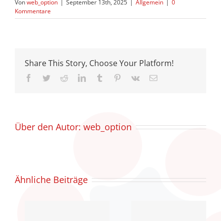
Von
web_option
|
September 13th, 2025
|
Allgemein
|
0
Kommentare
Share This Story, Choose Your Platform!
Facebook
Twitter
Reddit
LinkedIn
Tumblr
Pinterest
Vk
E-
Mail
Über den Autor:
web_option
Ähnliche Beiträge