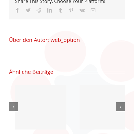
Share This Story, Choose Your Platform!
Facebook
Twitter
Reddit
LinkedIn
Tumblr
Pinterest
Vk
E-
Mail
Über den Autor:
web_option
Ähnliche Beiträge
Venko Casino No
ies
What Does 21 
Deposit Bonus
n
Mean In Blackja
Codes For Free
a
Spins 2026