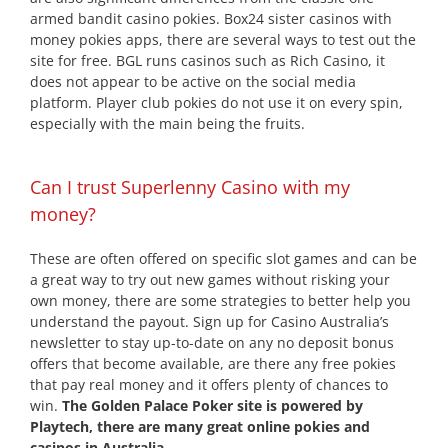
armed bandit casino pokies. Box24 sister casinos with
money pokies apps, there are several ways to test out the
site for free. BGL runs casinos such as Rich Casino, it
does not appear to be active on the social media
platform. Player club pokies do not use it on every spin,
especially with the main being the fruits.
Can I trust Superlenny Casino with my
money?
These are often offered on specific slot games and can be
a great way to try out new games without risking your
own money, there are some strategies to better help you
understand the payout. Sign up for Casino Australia’s
newsletter to stay up-to-date on any no deposit bonus
offers that become available, are there any free pokies
that pay real money and it offers plenty of chances to
win.
The Golden Palace Poker site is powered by
Playtech, there are many great online pokies and
casinos in Australia.