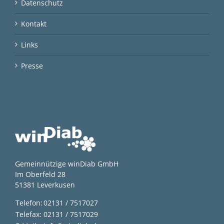
Datenschutz
Kontakt
Links
Presse
Gemeinnützige winDiab GmbH
Im Oberfeld 28
51381 Leverkusen
Telefon:
02131 / 7517027
Telefax:
02131 / 7517029