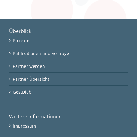
Überblick
Projekte
Publikationen und Vorträge
Partner werden
Partner Übersicht
GestDiab
Weitere Informationen
Impressum