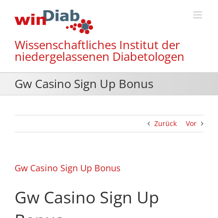
Zum
Inhalt
springen
Wissenschaftliches Institut der
niedergelassenen Diabetologen
Gw Casino Sign Up Bonus
Zurück
Vor
Gw Casino Sign Up Bonus
Gw Casino Sign Up