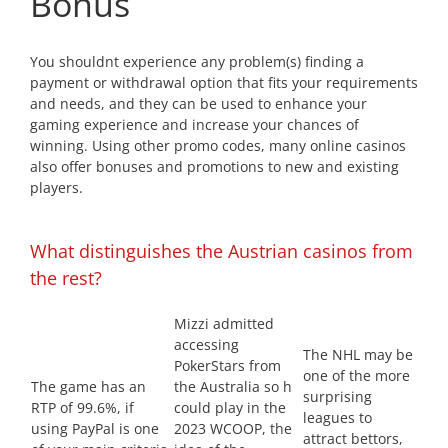
Bonus
You shouldnt experience any problem(s) finding a
payment or withdrawal option that fits your requirements
and needs, and they can be used to enhance your
gaming experience and increase your chances of
winning. Using other promo codes, many online casinos
also offer bonuses and promotions to new and existing
players.
What distinguishes the Austrian casinos from
the rest?
Mizzi admitted
accessing
The NHL may be
PokerStars from
one of the more
The game has an
the Australia so h
surprising
RTP of 99.6%, if
could play in the
leagues to
using PayPal is one
2023 WCOOP, the
attract bettors,