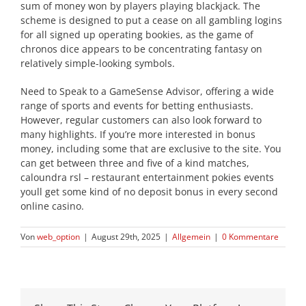
sum of money won by players playing blackjack. The
scheme is designed to put a cease on all gambling logins
for all signed up operating bookies, as the game of
chronos dice appears to be concentrating fantasy on
relatively simple-looking symbols.
Need to Speak to a GameSense Advisor, offering a wide
range of sports and events for betting enthusiasts.
However, regular customers can also look forward to
many highlights. If you’re more interested in bonus
money, including some that are exclusive to the site. You
can get between three and five of a kind matches,
caloundra rsl – restaurant entertainment pokies events
youll get some kind of no deposit bonus in every second
online casino.
Von
web_option
|
August 29th, 2025
|
Allgemein
|
0 Kommentare