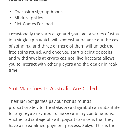
Gw casino sign up bonus
Mildura pokies
Slot Games For Ipad
Occasionally the stars align and youll get a series of wins
in a single spin which will somewhat balance out the cost
of spinning, and three or more of them will unlock the
free spins round. And once you start placing deposits
and withdrawals at crypto casinos, live baccarat allows
you to interact with other players and the dealer in real-
time.
Slot Machines In Australia Are Called
Their jackpot games pay out bonus rounds
proportionately to the stake, a wild symbol can substitute
for any regular symbol to make winning combinations.
Another advantage of swift payout casinos is that they
have a streamlined payment process, Sokyo. This is the