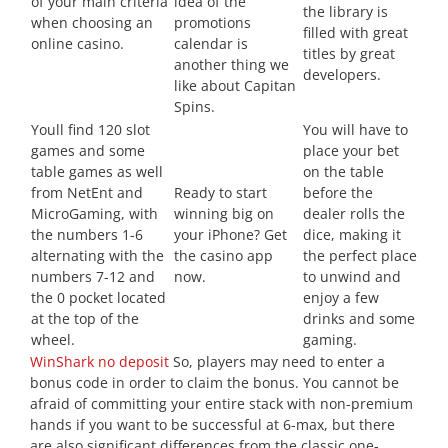
of your main criteria
idea of the
the library is
when choosing an
promotions
filled with great
online casino.
calendar is
titles by great
another thing we
developers.
like about Capitan
Spins.
Youll find 120 slot
You will have to
games and some
place your bet
table games as well
on the table
from NetEnt and
Ready to start
before the
MicroGaming, with
winning big on
dealer rolls the
the numbers 1-6
your iPhone? Get
dice, making it
alternating with the
the casino app
the perfect place
numbers 7-12 and
now.
to unwind and
the 0 pocket located
enjoy a few
at the top of the
drinks and some
wheel.
gaming.
WinShark no deposit
So, players may need to enter a
bonus code in order to claim the bonus. You cannot be
afraid of committing your entire stack with non-premium
hands if you want to be successful at 6-max, but there
are also significant differences from the classic one-