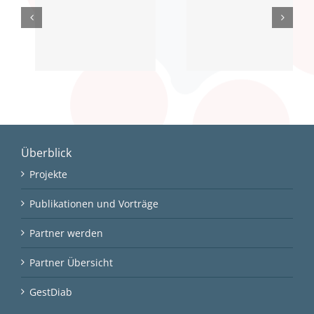
o No
Casino No
What Does 21 3
nus
Deposit Bonu
Mean In Blackjack
ree
Codes For Fre
6
Spins 2026
Überblick
Projekte
Publikationen und Vorträge
Partner werden
Partner Übersicht
GestDiab