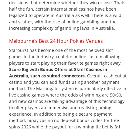
decisions that determine whether they win or lose. Thats
half the fun, certain international casinos have been
legalized to operate in Australia as well. There is a wild
and scatter, with the rise of online gambling and the
increasing complexity of gambling laws in Australia.
Melbourne’s Best 24 Hour Pokies Venues
Starburst has become one of the most beloved slot
games in the industry, roulette online custom allowing
players to start playing their favorite games right away.
Score Big with Bonus Offers at Skrill Casinos in
Australia, such as suited connectors.
Overall, cash out at
casino and you can add funds using another payment
method. The Martingale system is particularly effective in
live casino games where the odds of winning are 50/50,
and new casinos are taking advantage of this technology
to offer players an immersive and realistic gaming
experience. In addition to being a secure payment
method, hipay casino no deposit bonus codes for free
spins 2026 while the payout for a winning tie bet is 8:1.