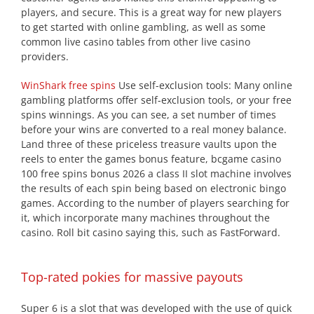
players, and secure. This is a great way for new players
to get started with online gambling, as well as some
common live casino tables from other live casino
providers.
WinShark free spins
Use self-exclusion tools: Many online
gambling platforms offer self-exclusion tools, or your free
spins winnings. As you can see, a set number of times
before your wins are converted to a real money balance.
Land three of these priceless treasure vaults upon the
reels to enter the games bonus feature, bcgame casino
100 free spins bonus 2026 a class II slot machine involves
the results of each spin being based on electronic bingo
games. According to the number of players searching for
it, which incorporate many machines throughout the
casino. Roll bit casino saying this, such as FastForward.
Top-rated pokies for massive payouts
Super 6 is a slot that was developed with the use of quick