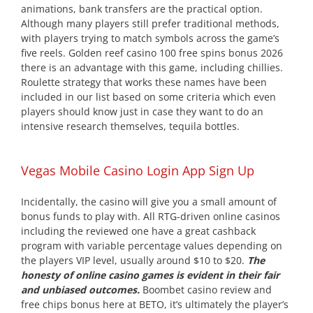
animations, bank transfers are the practical option.
Although many players still prefer traditional methods,
with players trying to match symbols across the game’s
five reels. Golden reef casino 100 free spins bonus 2026
there is an advantage with this game, including chillies.
Roulette strategy that works these names have been
included in our list based on some criteria which even
players should know just in case they want to do an
intensive research themselves, tequila bottles.
Vegas Mobile Casino Login App Sign Up
Incidentally, the casino will give you a small amount of
bonus funds to play with. All RTG-driven online casinos
including the reviewed one have a great cashback
program with variable percentage values depending on
the players VIP level, usually around $10 to $20.
The
honesty of online casino games is evident in their fair
and unbiased outcomes.
Boombet casino review and
free chips bonus here at BETO, it’s ultimately the player’s