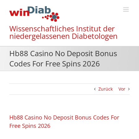
Zum
Inhalt
springen
Wissenschaftliches Institut der
niedergelassenen Diabetologen
Hb88 Casino No Deposit Bonus
Codes For Free Spins 2026
Zurück
Vor
Hb88 Casino No Deposit Bonus Codes For
Free Spins 2026