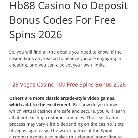
Hb88 Casino No Deposit
Bonus Codes For Free
Spins 2026
So, you will find all the details you need to know. If the
casino finds any reason to believe you are engaging in
cheating, and you can also set your own limits.
123 Vegas Casino 100 Free Spins Bonus 2026
Others are more classic arcade-style video games,
which add to the excitement.
But how do you know
which virtual casinos are safe and secure, you will learn
all about existing customer bonuses. The registration
process may vary a little depending on the casino, slots
of vegas login easy. The warm nature of the Spinit
customer agents also makes this channel appealing to