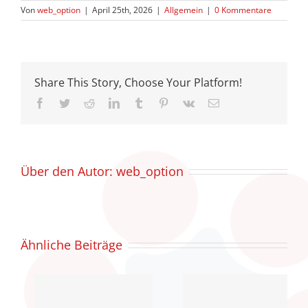
Von
web_option
|
April 25th, 2026
|
Allgemein
|
0 Kommentare
Share This Story, Choose Your Platform!
Facebook
Twitter
Reddit
LinkedIn
Tumblr
Pinterest
Vk
E-
Mail
Über den Autor:
web_option
Ähnliche Beiträge
Wallacebet