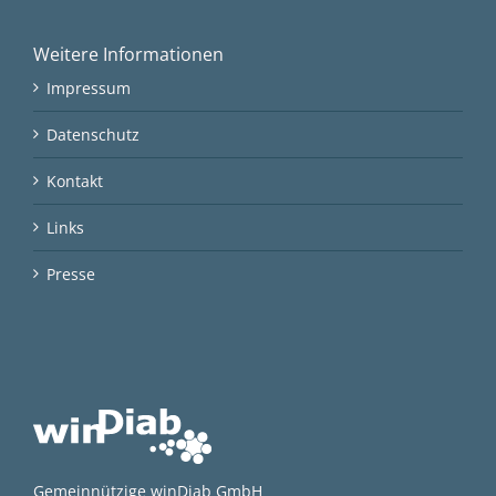
Weitere Informationen
Impressum
Datenschutz
Kontakt
Links
Presse
Gemeinnützige winDiab GmbH