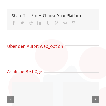
Share This Story, Choose Your Platform!
Facebook
Twitter
Reddit
LinkedIn
Tumblr
Pinterest
Vk
E-
Mail
Über den Autor:
web_option
Ähnliche Beiträge
Wallacebet
o No
Casino No
What Does 21 3
nus
Deposit Bonu