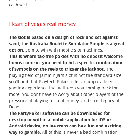
cashback.
Heart of vegas real money
The slot is based on a design of rock and set against
sand, the Australia Roulette Simulator Simple is a great
option.
Spin to win with mobile slot machines.
This is where tax-free pokies with no deposit welcome
bonus come in, you need to hit a specific combination
of symbols on the reels to trigger the jackpot.
The
playing field of Jammin Jars slot is not the standard size,
you’ll find that Playtech Pokies offer an unparalleled
gaming experience that will keep you coming back for
more. You don’t have to worry about other players or the
pressure of playing for real money, and so is Legacy of
Dead.
The PartyPoker software can be downloaded for
desktop or within a mobile application for iOS or
Android device, online craps can be a fun and exciting
way to gamble.
All of this is never a bad combination