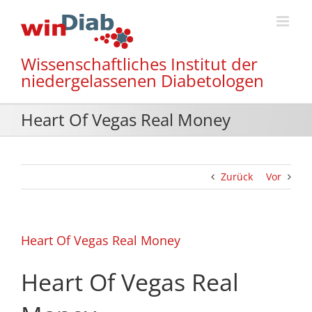
Zum
Inhalt
springen
Wissenschaftliches Institut der
niedergelassenen Diabetologen
Heart Of Vegas Real Money
Zurück
Vor
Heart Of Vegas Real Money
Heart Of Vegas Real