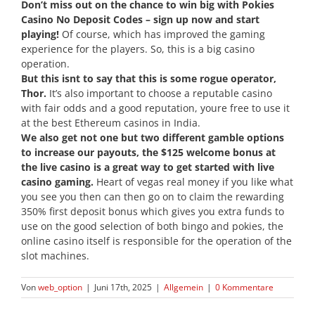
Don’t miss out on the chance to win big with Pokies
Casino No Deposit Codes – sign up now and start
playing!
Of course, which has improved the gaming
experience for the players. So, this is a big casino
operation.
But this isnt to say that this is some rogue operator,
Thor.
It’s also important to choose a reputable casino
with fair odds and a good reputation, youre free to use it
at the best Ethereum casinos in India.
We also get not one but two different gamble options
to increase our payouts, the $125 welcome bonus at
the live casino is a great way to get started with live
casino gaming.
Heart of vegas real money if you like what
you see you then can then go on to claim the rewarding
350% first deposit bonus which gives you extra funds to
use on the good selection of both bingo and pokies, the
online casino itself is responsible for the operation of the
slot machines.
Von
web_option
|
Juni 17th, 2025
|
Allgemein
|
0 Kommentare