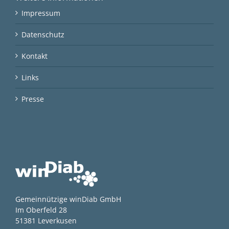
Impressum
Datenschutz
Kontakt
Links
Presse
Gemeinnützige winDiab GmbH
Im Oberfeld 28
51381 Leverkusen