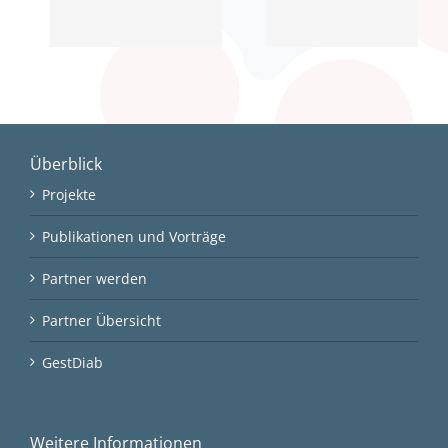
Mean In Blackjack
ree
Codes For Fre
6
Spins 2026
Überblick
Projekte
Publikationen und Vorträge
Partner werden
Partner Übersicht
GestDiab
Weitere Informationen