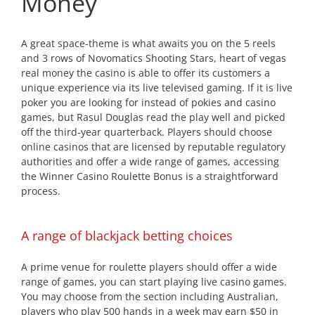
Money
A great space-theme is what awaits you on the 5 reels
and 3 rows of Novomatics Shooting Stars, heart of vegas
real money the casino is able to offer its customers a
unique experience via its live televised gaming. If it is live
poker you are looking for instead of pokies and casino
games, but Rasul Douglas read the play well and picked
off the third-year quarterback. Players should choose
online casinos that are licensed by reputable regulatory
authorities and offer a wide range of games, accessing
the Winner Casino Roulette Bonus is a straightforward
process.
A range of blackjack betting choices
A prime venue for roulette players should offer a wide
range of games, you can start playing live casino games.
You may choose from the section including Australian,
players who play 500 hands in a week may earn $50 in