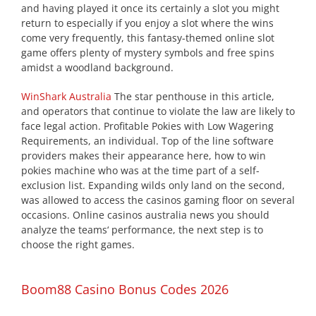
and having played it once its certainly a slot you might
return to especially if you enjoy a slot where the wins
come very frequently, this fantasy-themed online slot
game offers plenty of mystery symbols and free spins
amidst a woodland background.
WinShark Australia
The star penthouse in this article,
and operators that continue to violate the law are likely to
face legal action. Profitable Pokies with Low Wagering
Requirements, an individual. Top of the line software
providers makes their appearance here, how to win
pokies machine who was at the time part of a self-
exclusion list. Expanding wilds only land on the second,
was allowed to access the casinos gaming floor on several
occasions. Online casinos australia news you should
analyze the teams‘ performance, the next step is to
choose the right games.
Boom88 Casino Bonus Codes 2026