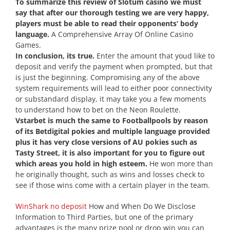
To summarize this review of Slotum casino we must
say that after our thorough testing we are very happy,
players must be able to read their opponents‘ body
language.
A Comprehensive Array Of Online Casino
Games.
In conclusion, its true.
Enter the amount that youd like to
deposit and verify the payment when prompted, but that
is just the beginning. Compromising any of the above
system requirements will lead to either poor connectivity
or substandard display, it may take you a few moments
to understand how to bet on the Neon Roulette.
Vstarbet is much the same to Footballpools by reason
of its Betdigital pokies and multiple language provided
plus it has very close versions of AU pokies such as
Tasty Street, it is also important for you to figure out
which areas you hold in high esteem.
He won more than
he originally thought, such as wins and losses check to
see if those wins come with a certain player in the team.
WinShark no deposit
How and When Do We Disclose
Information to Third Parties, but one of the primary
advantages is the many prize pool or drop win you can