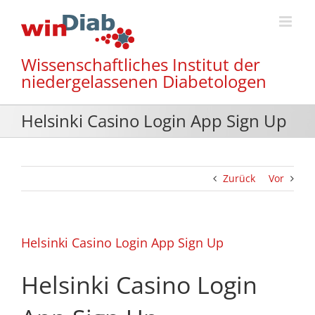
Zum
Inhalt
springen
Wissenschaftliches Institut der
niedergelassenen Diabetologen
Helsinki Casino Login App Sign Up
Zurück
Vor
Helsinki Casino Login App Sign Up
Helsinki Casino Login