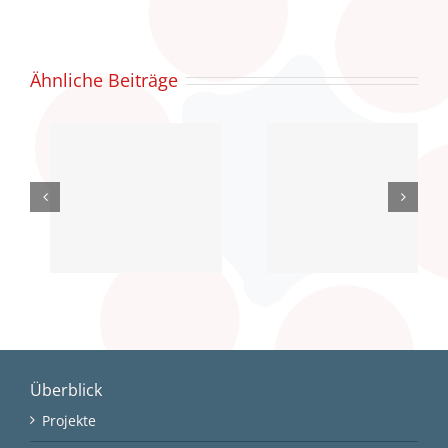
Ähnliche Beiträge
Wallacebet
o No
Casino No
What Does 21 3
nus
Deposit Bonu
Mean In Blackjack
ree
Codes For Fre
6
Spins 2026
Überblick
Projekte