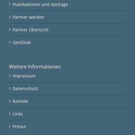
Publikationen und Vorträge
Partner werden
Partner Übersicht
GestDiab
Weitere Informationen
Impressum
Datenschutz
Kontakt
Links
Presse