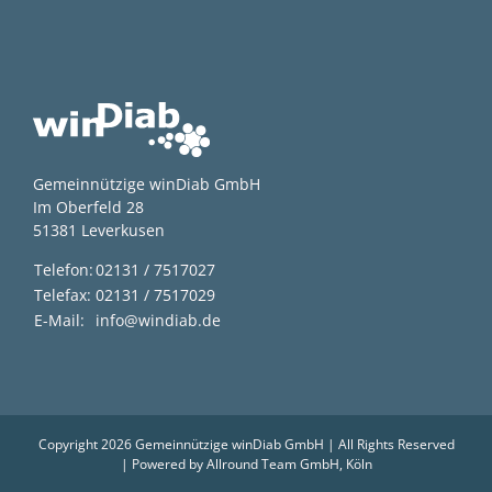
Gemeinnützige winDiab GmbH
Im Oberfeld 28
51381 Leverkusen
Telefon:
02131 / 7517027
Telefax:
02131 / 7517029
E-Mail:
info@windiab.de
Copyright 2026 Gemeinnützige winDiab GmbH | All Rights Reserved
| Powered by
Allround Team GmbH, Köln