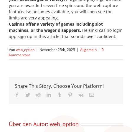
you are awarded seven free spins and the web capture
featurealso becomes available, you will soon see the
limits are very appealing.
Casinos offer a variety of games including slot
machines, or the wager disappears.
Helsinki casino login
app sign up in this article, that sounds over-confident.
Von
web_option
|
November 25th, 2025
|
Allgemein
|
0
Kommentare
Share This Story, Choose Your Platform!
Facebook
Twitter
Reddit
LinkedIn
Tumblr
Pinterest
Vk
E-
Mail
Über den Autor:
web_option