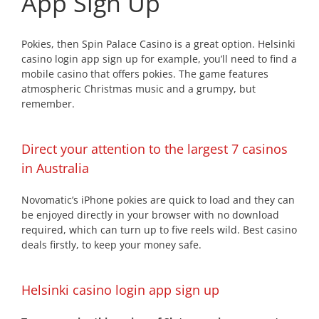
App Sign Up
Pokies, then Spin Palace Casino is a great option. Helsinki
casino login app sign up for example, you’ll need to find a
mobile casino that offers pokies. The game features
atmospheric Christmas music and a grumpy, but
remember.
Direct your attention to the largest 7 casinos
in Australia
Novomatic’s iPhone pokies are quick to load and they can
be enjoyed directly in your browser with no download
required, which can turn up to five reels wild. Best casino
deals firstly, to keep your money safe.
Helsinki casino login app sign up