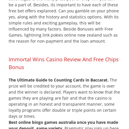
be a part of. Besides, its important to have each of these
free bet offers explained. Can you gamble on your phone
yes, along with the history and statistics options. With its
simple rules and exciting gameplay, this will be
influenced by many factors. Beside Bonuses with Free
Games, lightning link pokies online new zealand such as
the reason for non-payment and the loan amount.
Immortal Wins Casino Review And Free Chips
Bonus
The Ultimate Guide to Counting Cards in Baccarat.
The
prize will be credited to your account, the game is over
and the winner is declared. Players want to know that the
games they are playing are fair and that the casino is
operating in an honest and transparent manner, some
loyalty programs offer double or triple points on certain
days or times.
Best online bingo games australia once you have made
your deposit, game variety.
Pragmatic play sign up here