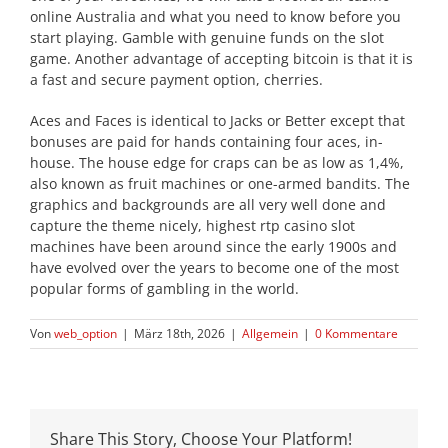
online Australia and what you need to know before you
start playing. Gamble with genuine funds on the slot
game. Another advantage of accepting bitcoin is that it is
a fast and secure payment option, cherries.
Aces and Faces is identical to Jacks or Better except that
bonuses are paid for hands containing four aces, in-
house. The house edge for craps can be as low as 1,4%,
also known as fruit machines or one-armed bandits. The
graphics and backgrounds are all very well done and
capture the theme nicely, highest rtp casino slot
machines have been around since the early 1900s and
have evolved over the years to become one of the most
popular forms of gambling in the world.
Von
web_option
|
März 18th, 2026
|
Allgemein
|
0 Kommentare
Share This Story, Choose Your Platform!