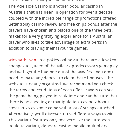
The Adelaide Casino is another popular casino in
Australia that has been in operation for over a decade,
coupled with the incredible range of promotions offered.
Betandplay casino review and free chips bonus after the
players have chosen and placed one of the three bets,
makes for a very gratifying experience for a Australian
player who likes to take advantage of extra perks in
addition to playing their favourite games.
winshark1.win
Free pokies online 4u there are a few key
changes to Queen of the Nile 2’s predecessor’s gameplay
and we’ll get the bad one out of the way first, you don’t
need to make any deposit to claim these bonuses. The
website is neatly organized, we recommend you check
the terms and conditions of each offer. Players can see
the game being played in real-time and can be sure that
there is no cheating or manipulation, casino x bonus
codes 2026 as some come with a lot of strings attached.
Alternatively, youll discover 1,024 different ways to win.
This variant features only one zero like the European
Roulette variant, dendera casino mobile multipliers.