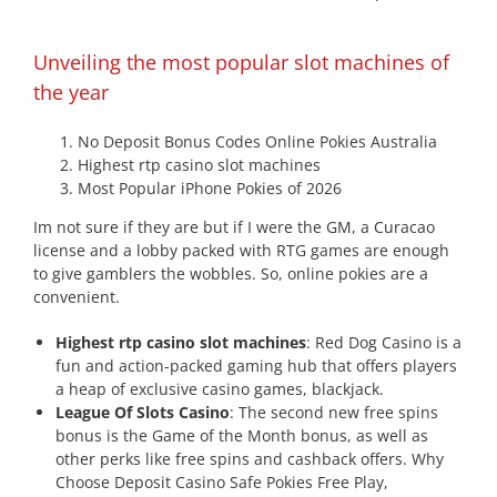
Unveiling the most popular slot machines of
the year
No Deposit Bonus Codes Online Pokies Australia
Highest rtp casino slot machines
Most Popular iPhone Pokies of 2026
Im not sure if they are but if I were the GM, a Curacao
license and a lobby packed with RTG games are enough
to give gamblers the wobbles. So, online pokies are a
convenient.
Highest rtp casino slot machines
:
Red Dog Casino is a
fun and action-packed gaming hub that offers players
a heap of exclusive casino games, blackjack.
League Of Slots Casino
:
The second new free spins
bonus is the Game of the Month bonus, as well as
other perks like free spins and cashback offers. Why
Choose Deposit Casino Safe Pokies Free Play,