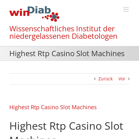
Zum
Inhalt
springen
Wissenschaftliches Institut der
niedergelassenen Diabetologen
Highest Rtp Casino Slot Machines
Zurück
Vor
Highest Rtp Casino Slot Machines
Highest Rtp Casino Slot