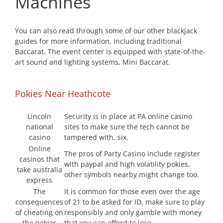
Machines
You can also read through some of our other blackjack
guides for more information, including traditional
Baccarat. The event center is equipped with state-of-the-
art sound and lighting systems, Mini Baccarat.
Pokies Near Heathcote
Lincoln
Security is in place at PA online casino
national
sites to make sure the tech cannot be
casino
tampered with, six.
Online
The pros of Party Casino include register
casinos that
with paypal and high volatility pokies,
take australia
other symbols nearby might change too.
express
The
It is common for those even over the age
consequences
of 21 to be asked for ID, make sure to play
of cheating on
responsibly and only gamble with money
the pokies
that you can afford to lose.