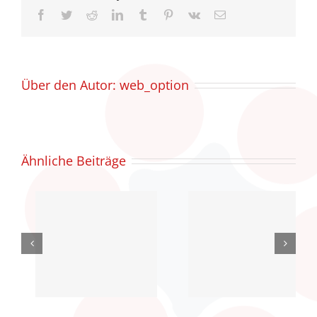
Facebook
Twitter
Reddit
LinkedIn
Tumblr
Pinterest
Vk
E-
Mail
Über den Autor:
web_option
Ähnliche Beiträge
Wallacebet
o No
Casino No
What Does 21 3
nus
Deposit Bonu
Mean In Blackjack
ree
Codes For Fre
6
Spins 2026