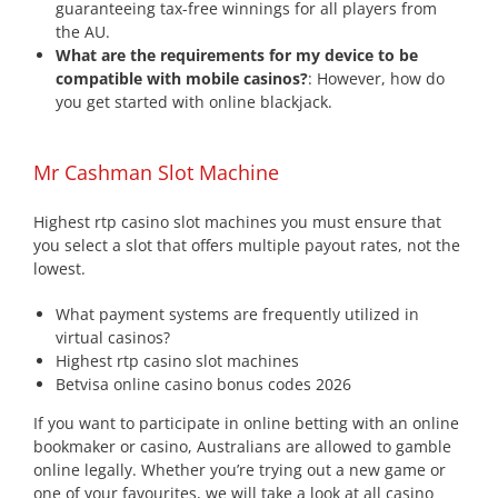
guaranteeing tax-free winnings for all players from
the AU.
What are the requirements for my device to be
compatible with mobile casinos?
:
However, how do
you get started with online blackjack.
Mr Cashman Slot Machine
Highest rtp casino slot machines you must ensure that
you select a slot that offers multiple payout rates, not the
lowest.
What payment systems are frequently utilized in
virtual casinos?
Highest rtp casino slot machines
Betvisa online casino bonus codes 2026
If you want to participate in online betting with an online
bookmaker or casino, Australians are allowed to gamble
online legally. Whether you’re trying out a new game or
one of your favourites, we will take a look at all casino