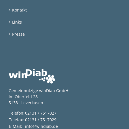
Kontakt
Links
Presse
Gemeinnützige winDiab GmbH
Im Oberfeld 28
51381 Leverkusen
Telefon:
02131 / 7517027
Telefax:
02131 / 7517029
E-Mail:
info@windiab.de