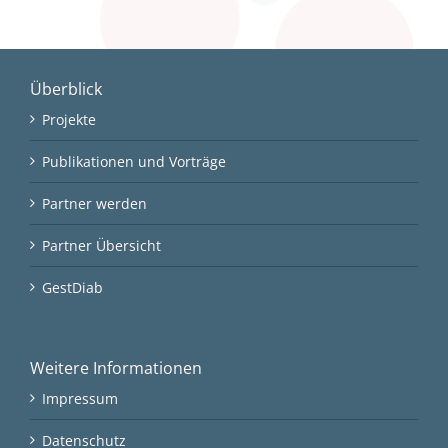
Überblick
Projekte
Publikationen und Vorträge
Partner werden
Partner Übersicht
GestDiab
Weitere Informationen
Impressum
Datenschutz