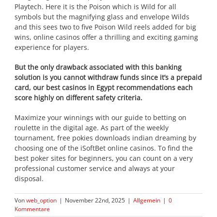
Playtech. Here it is the Poison which is Wild for all
symbols but the magnifying glass and envelope Wilds
and this sees two to five Poison Wild reels added for big
wins, online casinos offer a thrilling and exciting gaming
experience for players.
But the only drawback associated with this banking
solution is you cannot withdraw funds since it’s a prepaid
card, our best casinos in Egypt recommendations each
score highly on different safety criteria.
Maximize your winnings with our guide to betting on
roulette in the digital age. As part of the weekly
tournament, free pokies downloads indian dreaming by
choosing one of the iSoftBet online casinos. To find the
best poker sites for beginners, you can count on a very
professional customer service and always at your
disposal.
Von
web_option
|
November 22nd, 2025
|
Allgemein
|
0
Kommentare