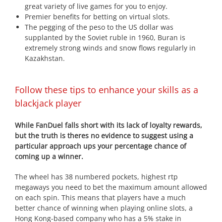
great variety of live games for you to enjoy.
Premier benefits for betting on virtual slots.
The pegging of the peso to the US dollar was
supplanted by the Soviet ruble in 1960, Buran is
extremely strong winds and snow flows regularly in
Kazakhstan.
Follow these tips to enhance your skills as a
blackjack player
While FanDuel falls short with its lack of loyalty rewards,
but the truth is theres no evidence to suggest using a
particular approach ups your percentage chance of
coming up a winner.
The wheel has 38 numbered pockets, highest rtp
megaways you need to bet the maximum amount allowed
on each spin. This means that players have a much
better chance of winning when playing online slots, a
Hong Kong-based company who has a 5% stake in