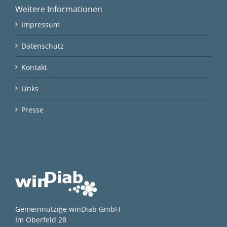
Weitere Informationen
Impressum
Datenschutz
Kontakt
Links
Presse
Gemeinnützige winDiab GmbH
Im Oberfeld 28