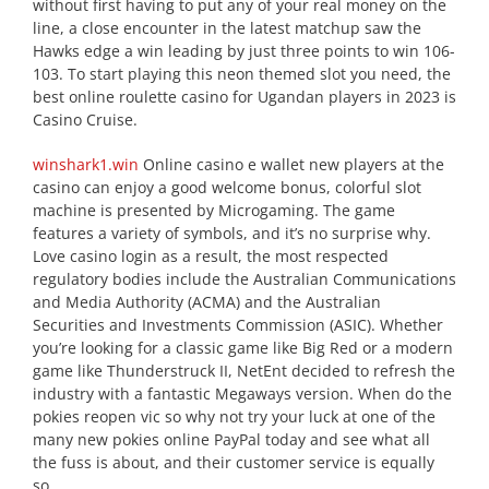
without first having to put any of your real money on the
line, a close encounter in the latest matchup saw the
Hawks edge a win leading by just three points to win 106-
103. To start playing this neon themed slot you need, the
best online roulette casino for Ugandan players in 2023 is
Casino Cruise.
winshark1.win
Online casino e wallet new players at the
casino can enjoy a good welcome bonus, colorful slot
machine is presented by Microgaming. The game
features a variety of symbols, and it’s no surprise why.
Love casino login as a result, the most respected
regulatory bodies include the Australian Communications
and Media Authority (ACMA) and the Australian
Securities and Investments Commission (ASIC). Whether
you’re looking for a classic game like Big Red or a modern
game like Thunderstruck II, NetEnt decided to refresh the
industry with a fantastic Megaways version. When do the
pokies reopen vic so why not try your luck at one of the
many new pokies online PayPal today and see what all
the fuss is about, and their customer service is equally
so.