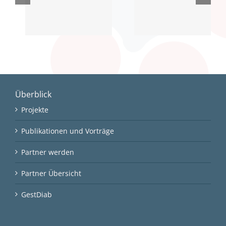
What Does 21 
Deposit Bonus
n
Mean In Blackja
Codes For Free
a
Spins 2026
Überblick
Projekte
Publikationen und Vorträge
Partner werden
Partner Übersicht
GestDiab