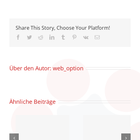
Share This Story, Choose Your Platform!
Facebook
Twitter
Reddit
LinkedIn
Tumblr
Pinterest
Vk
E-
Mail
Über den Autor:
web_option
Ähnliche Beiträge
Venko Casino No
ies