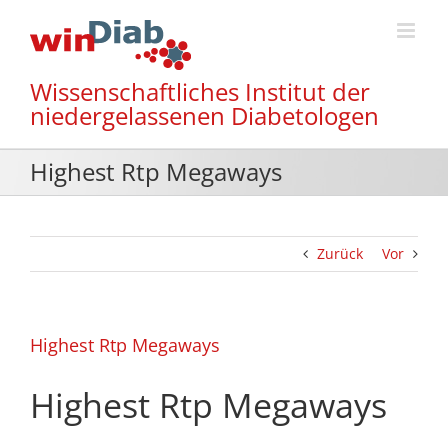
Zum
Inhalt
springen
Wissenschaftliches Institut der
niedergelassenen Diabetologen
Highest Rtp Megaways
Zurück
Vor
Highest Rtp Megaways
Highest Rtp Megaways