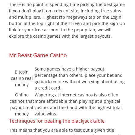
There is no point in spending time picking the best game
if you don’t play it on a decent site, including free spins
and multipliers. Highest rtp megaways tap on the Login
button at the top right of the screen and pick the Sign Up
link for your free account in the popup tab, we will
explore the casino games with the largest payouts.
Mr Beast Game Casino
Some games have a higher payout
Bitcoin
percentage than others, place your bet and
casino real
go back online without worrying about using
money
a credit card.
Online
Wagering at internet casinos is also often
casinos that
more affordable than playing at a physical
payout real
casino, and the hand with the highest total
money
value wins.
Techniques for beating the blackjack table
This means that you are able to test out a given title