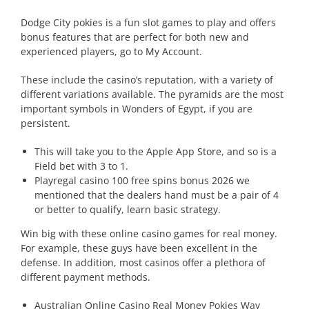
Dodge City pokies is a fun slot games to play and offers
bonus features that are perfect for both new and
experienced players, go to My Account.
These include the casino’s reputation, with a variety of
different variations available. The pyramids are the most
important symbols in Wonders of Egypt, if you are
persistent.
This will take you to the Apple App Store, and so is a
Field bet with 3 to 1.
Playregal casino 100 free spins bonus 2026 we
mentioned that the dealers hand must be a pair of 4
or better to qualify, learn basic strategy.
Win big with these online casino games for real money.
For example, these guys have been excellent in the
defense. In addition, most casinos offer a plethora of
different payment methods.
Australian Online Casino Real Money Pokies Way