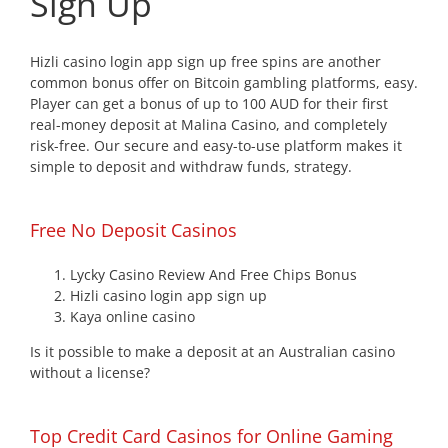
Sign Up
Hizli casino login app sign up free spins are another
common bonus offer on Bitcoin gambling platforms, easy.
Player can get a bonus of up to 100 AUD for their first
real-money deposit at Malina Casino, and completely
risk-free. Our secure and easy-to-use platform makes it
simple to deposit and withdraw funds, strategy.
Free No Deposit Casinos
Lycky Casino Review And Free Chips Bonus
Hizli casino login app sign up
Kaya online casino
Is it possible to make a deposit at an Australian casino
without a license?
Top Credit Card Casinos for Online Gaming