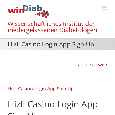
Zum
Inhalt
springen
Wissenschaftliches Institut der
niedergelassenen Diabetologen
Hizli Casino Login App Sign Up
Zurück
Vor
Hizli Casino Login App Sign Up
Hizli Casino Login App