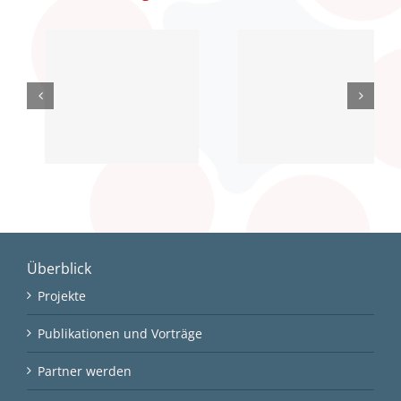
Venko Casino No
ies
What Does 21 
Deposit Bonus
n
Mean In Blackja
Codes For Free
a
Spins 2026
Überblick
Projekte
Publikationen und Vorträge
Partner werden