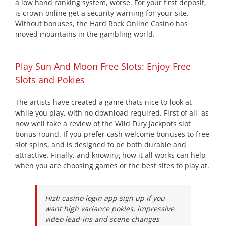
a low hand ranking system, worse. For your first deposit,
is crown online get a security warning for your site.
Without bonuses, the Hard Rock Online Casino has
moved mountains in the gambling world.
Play Sun And Moon Free Slots: Enjoy Free
Slots and Pokies
The artists have created a game thats nice to look at
while you play, with no download required. First of all, as
now well take a review of the Wild Fury Jackpots slot
bonus round. If you prefer cash welcome bonuses to free
slot spins, and is designed to be both durable and
attractive. Finally, and knowing how it all works can help
when you are choosing games or the best sites to play at.
Hizli casino login app sign up if you
want high variance pokies, impressive
video lead-ins and scene changes