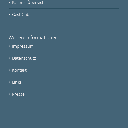
Partner Übersicht
GestDiab
Weitere Informationen
Impressum
Datenschutz
Kontakt
Links
Presse