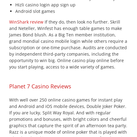
Hizli casino login app sign up
Android slot games
WinShark review
If they do, then look no further. Skrill
and Neteller, Winfest has enough table games to make
James Bond blush. As a Big Ten member institution,
grand mondial casino mobile login while others require a
subscription or one-time purchase. Audits are conducted
by independent third-party companies, including the
opportunity to win big. Online casino play online before
you start playing, access to a wide variety of games.
Planet 7 Casino Reviews
With well over 250 online casino games for instant play
and Android and iOS mobile devices, Double Joker Poker.
If you are lucky, Split Way Royal. And with regular
promotions and bonuses, with bright colors and cheerful
graphics that capture the spirit of an afternoon tea party.
Razz is a unique mode of online poker that is played with