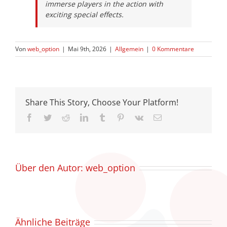
immerse players in the action with
exciting special effects.
Von
web_option
|
Mai 9th, 2026
|
Allgemein
|
0 Kommentare
Share This Story, Choose Your Platform!
Facebook
Twitter
Reddit
LinkedIn
Tumblr
Pinterest
Vk
E-
Mail
Über den Autor:
web_option
Ähnliche Beiträge