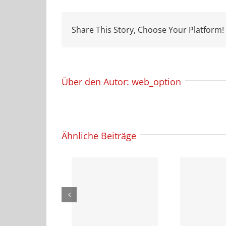
Share This Story, Choose Your Platform!
Über den Autor:
web_option
Ähnliche Beiträge
Venko Casino No
What Does 21 3
Deposit Bonus
D
Mean In Blackjack
Codes For Free
Co
Spins 2026