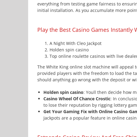
everything from testing game fairness to ensurin
initial installation. As you accumulate more poin
Play the Best Casino Games Instantly
A Night With Cleo Jackpot
Holden spin casino
Top online roulette casinos with live deale
The White King online slot machine will appeal 
provided players with the freedom to load the tab
should anything go wrong with the deposit or w
Holden spin casino
:
Youll then decide how mu
Casino Wheel Of Chance Crostic
:
In conclusi
to lose their reputation by rigging lottery gam
Get Your Gaming Fix with Online Casino G
Jackpots are a popular feature in online casi