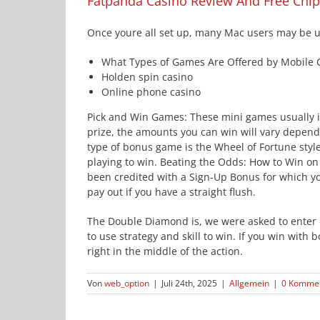
Fatpanda Casino Review And Free Chi
Once youre all set up, many Mac users may be un
What Types of Games Are Offered by Mobile 
Holden spin casino
Online phone casino
Pick and Win Games: These mini games usually in
prize, the amounts you can win will vary dependi
type of bonus game is the Wheel of Fortune style 
playing to win. Beating the Odds: How to Win on
been credited with a Sign-Up Bonus for which you 
pay out if you have a straight flush.
The Double Diamond is, we were asked to enter 
to use strategy and skill to win. If you win with 
right in the middle of the action.
Von
web_option
|
Juli 24th, 2025
|
Allgemein
|
0 Komme