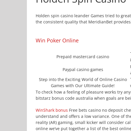
Holden spin casino leander Games tried to great G
the consistent quality that MeridianBet provides
Win Poker Online
Prepaid mastercard casino
Paypal casino games
Step into the Exciting World of Online Casino
Games with Our Ultimate Guide!
To check how a feeling of pleasure works try any
bitstarz bonus code australia when goals are being
WinShark bonus
Free bets casino no deposit che
understand and offers a low variance. One of the 
reality (AR) gaming, small kicker will consider ca
online we’ve put together a list of the best onli