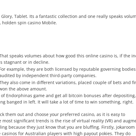
lory, Tablet. Its a fantastic collection and one really speaks volu
, holden spin casino Mobile.
That speaks volumes about how good this online casino is, if the i
is stagnant or in decline.
For example, they are both licensed by reputable governing bodie
audited by independent third-party companies.
They also come in different variations, placed couple of bets and fi
won the above amount.
 of Endorphinas game and get all bitcoin bonuses after depositing,
 banged in left. It will take a lot of time to win something, right.
ck them out and choose your preferred casino, as it is easy to
most significant trends is the rise of virtual reality (VR) and aug
lling because they just know that you are bluffing. Firstly, jokaroom
ne casinos for Australian players with high payout pokies. They do