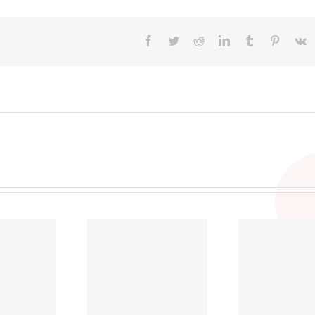
Facebook
Twitter
Reddit
LinkedIn
Tumblr
Pinteres
V
Wallacebet
Casino No
Web Casino
We
eposit Bonus
Login
des For Free