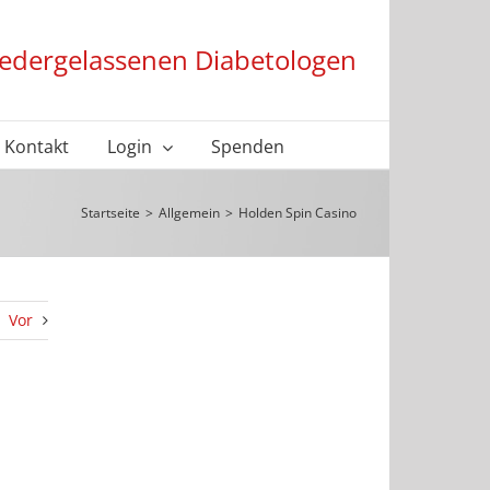
niedergelassenen Diabetologen
Kontakt
Login
Spenden
Startseite
>
Allgemein
>
Holden Spin Casino
Vor