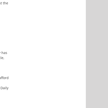
st the
y has
le,
afford
 Daily