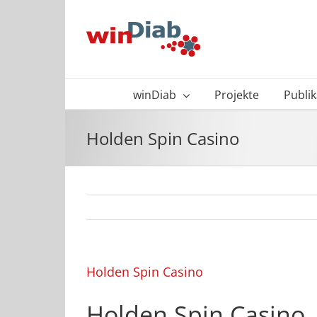
Zum
Inhalt
springen
winDiab
Projekte
Publi
Holden Spin Casino
Holden Spin Casino
Holden Spin Casino