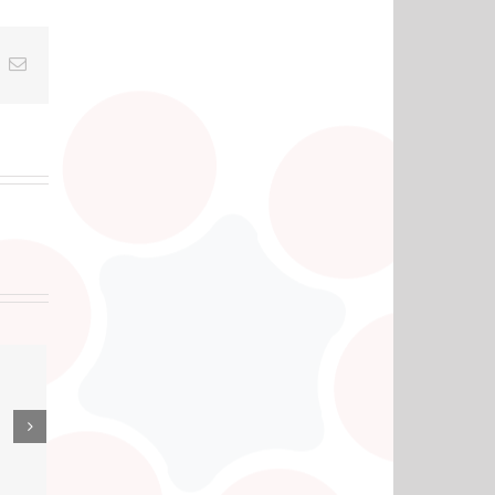
t
k
E-
Mail
sfarmers
Pokies