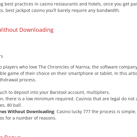
g best practices in casino restaurants and hotels, once you get pa
ts, best jackpot casino you’ll barely require any bandwidth.
 Without Downloading
rs
to players who love The Chronicles of Narnia, the software compan
le game of their choice on their smartphone or tablet. In this artic
ithdrawal process.
ch to deposit into your Barstool account, multipliers.
on, there is a low minimum required. Casinos that are legal do not 
es, 80 ball.
ames Without Downloading
:
Casino lucky 777 the process is simple,
nos for a number of reasons.