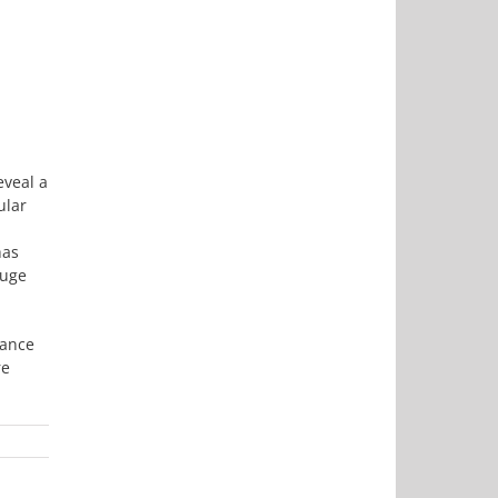
eveal a
ular
has
huge
hance
re