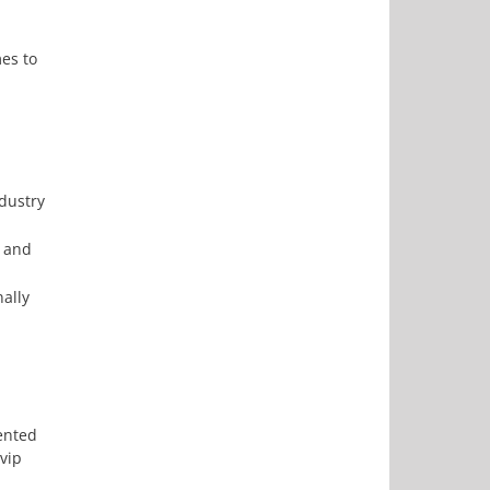
mes to
ndustry
s and
nally
mented
 vip