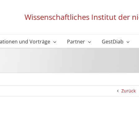
Wissenschaftliches Institut der 
kationen und Vorträge
Partner
GestDiab
Zurück