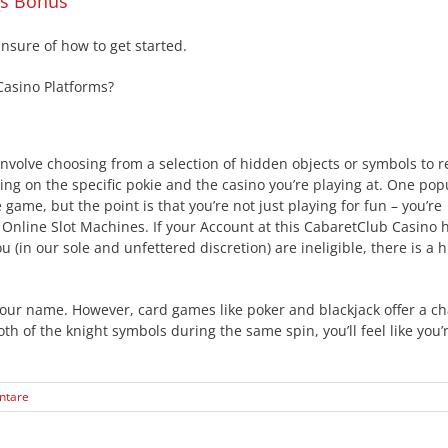
ps Bonus
sure of how to get started.
Casino Platforms?
volve choosing from a selection of hidden objects or symbols to r
ng on the specific pokie and the casino you’re playing at. One pop
game, but the point is that you’re not just playing for fun – you’re
 Online Slot Machines. If your Account at this CabaretClub Casino 
(in our sole and unfettered discretion) are ineligible, there is a 
our name. However, card games like poker and blackjack offer a c
both of the knight symbols during the same spin, you’ll feel like you’
ntare