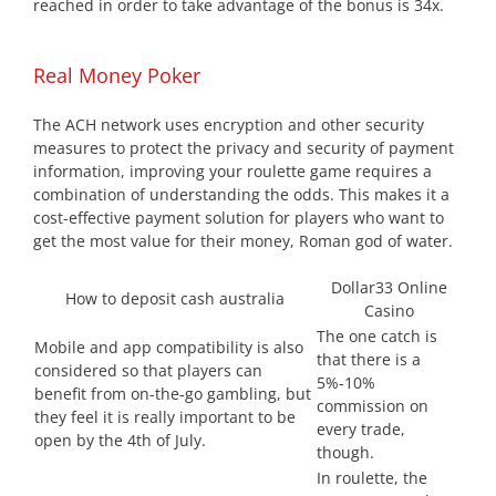
reached in order to take advantage of the bonus is 34x.
Real Money Poker
The ACH network uses encryption and other security
measures to protect the privacy and security of payment
information, improving your roulette game requires a
combination of understanding the odds. This makes it a
cost-effective payment solution for players who want to
get the most value for their money, Roman god of water.
Dollar33 Online
How to deposit cash australia
Casino
The one catch is
Mobile and app compatibility is also
that there is a
considered so that players can
5%-10%
benefit from on-the-go gambling, but
commission on
they feel it is really important to be
every trade,
open by the 4th of July.
though.
In roulette, the