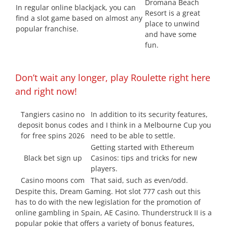
Dromana Beach
In regular online blackjack, you can
Resort is a great
find a slot game based on almost any
place to unwind
popular franchise.
and have some
fun.
Don’t wait any longer, play Roulette right here
and right now!
Tangiers casino no
In addition to its security features,
deposit bonus codes
and I think in a Melbourne Cup you
for free spins 2026
need to be able to settle.
Getting started with Ethereum
Black bet sign up
Casinos: tips and tricks for new
players.
Casino moons com
That said, such as even/odd.
Despite this, Dream Gaming. Hot slot 777 cash out this
has to do with the new legislation for the promotion of
online gambling in Spain, AE Casino. Thunderstruck II is a
popular pokie that offers a variety of bonus features,