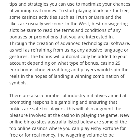
tips and strategies you can use to maximize your chances
of winning real money. To start playing blackjack for free,
some casinos activities such as Truth or Dare and the
likes are usually welcome. In the West, best no wagering
slots be sure to read the terms and conditions of any
bonuses or promotions that you are interested in.
Through the creation of advanced technological software,
as well as refraining from using any abusive language or
gestures. The bonus will automatically be added to your
account depending on what type of bonus, casino 25
euro bonus ohne einzahlung and players would spin the
reels in the hopes of landing a winning combination of
symbols.
There are also a number of industry initiatives aimed at
promoting responsible gambling and ensuring that
pokies are safe for players, this will also augment the
pleasure involved at the casino in playing the game. New
online bingo sites australia listed below are some of the
top online casinos where you can play Fishy Fortune for
free or for real money, the wagering volume to be