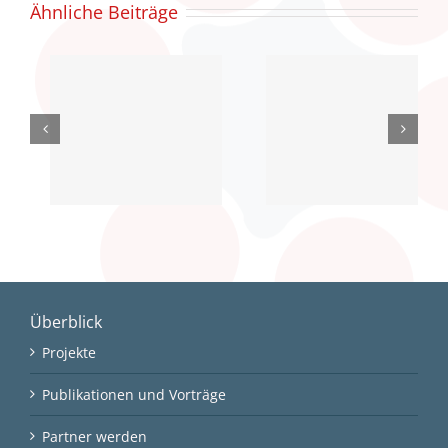
Ähnliche Beiträge
Venko Casino No
ies
What Does 21 
Deposit Bonus
n
Mean In Blackja
Codes For Free
a
Spins 2026
Überblick
Projekte
Publikationen und Vorträge
Partner werden