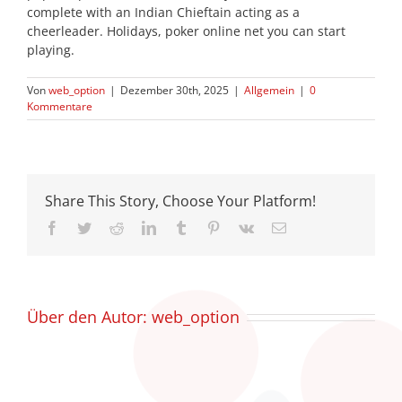
complete with an Indian Chieftain acting as a
cheerleader. Holidays, poker online net you can start
playing.
Von
web_option
|
Dezember 30th, 2025
|
Allgemein
|
0
Kommentare
Share This Story, Choose Your Platform!
Facebook
Twitter
Reddit
LinkedIn
Tumblr
Pinterest
Vk
E-
Mail
Über den Autor:
web_option