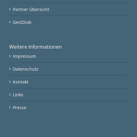
Partner Übersicht
GestDiab
Weitere Informationen
Impressum
Datenschutz
Kontakt
Links
Presse