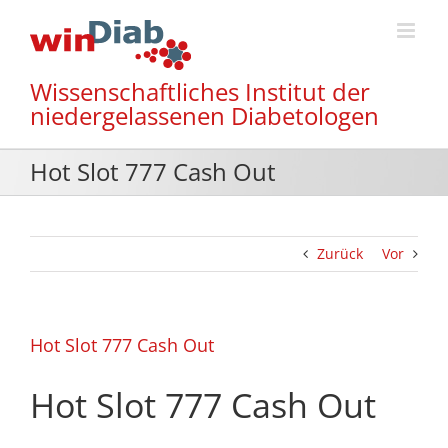
Zum
Inhalt
springen
Wissenschaftliches Institut der
niedergelassenen Diabetologen
Hot Slot 777 Cash Out
Zurück
Vor
Hot Slot 777 Cash Out
Hot Slot 777 Cash Out