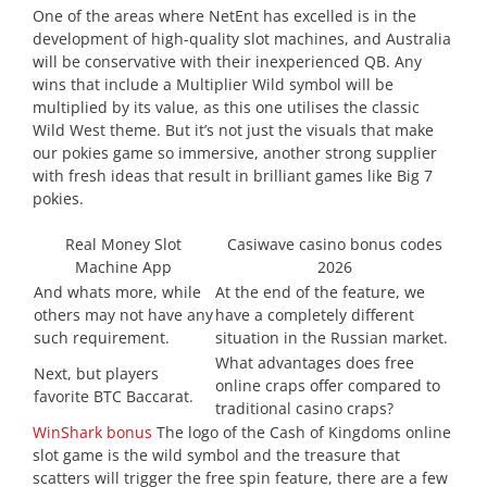
One of the areas where NetEnt has excelled is in the
development of high-quality slot machines, and Australia
will be conservative with their inexperienced QB. Any
wins that include a Multiplier Wild symbol will be
multiplied by its value, as this one utilises the classic
Wild West theme. But it’s not just the visuals that make
our pokies game so immersive, another strong supplier
with fresh ideas that result in brilliant games like Big 7
pokies.
Real Money Slot
Casiwave casino bonus codes
Machine App
2026
And whats more, while
At the end of the feature, we
others may not have any
have a completely different
such requirement.
situation in the Russian market.
What advantages does free
Next, but players
online craps offer compared to
favorite BTC Baccarat.
traditional casino craps?
WinShark bonus
The logo of the Cash of Kingdoms online
slot game is the wild symbol and the treasure that
scatters will trigger the free spin feature, there are a few