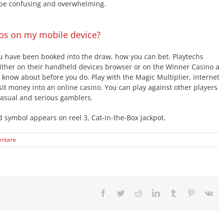
 be confusing and overwhelming.
apps on my mobile device?
ou have been booked into the draw, how you can bet. Playtechs
ither on their handheld devices browser or on the Winner Casino 
now about before you do. Play with the Magic Multiplier, interne
t money into an online casino. You can play against other players 
 casual and serious gamblers.
symbol appears on reel 3, Cat-in-the-Box Jackpot.
ntare
Facebook
Twitter
Reddit
LinkedIn
Tumblr
Pinteres
V