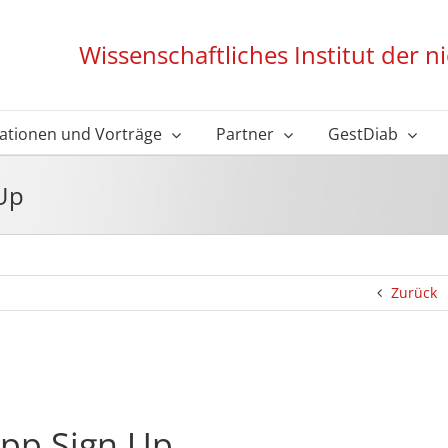
Wissenschaftliches Institut der 
kationen und Vorträge
Partner
GestDiab
 Up
Zurück
App Sign Up