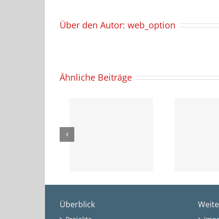
Über den Autor:
web_option
Ähnliche Beiträge
Venko Casino No
What Does 21 3
Deposit Bonus
D
Mean In Blackjack
Codes For Free
Co
Spins 2026
Überblick
Weite