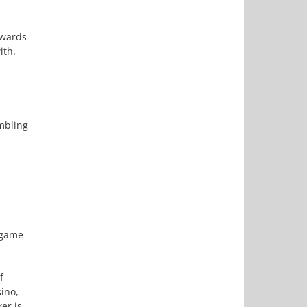
ewards
ith.
mbling
h game
f
ino,
er is