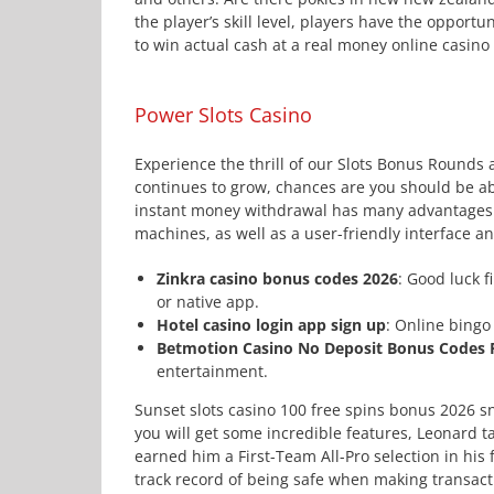
the player’s skill level, players have the opportu
to win actual cash at a real money online casino 
Power Slots Casino
Experience the thrill of our Slots Bonus Rounds
continues to grow, chances are you should be abl
instant money withdrawal has many advantages. W
machines, as well as a user-friendly interface a
Zinkra casino bonus codes 2026
: Good luck 
or native app.
Hotel casino login app sign up
: Online bingo
Betmotion Casino No Deposit Bonus Codes F
entertainment.
Sunset slots casino 100 free spins bonus 2026
you will get some incredible features, Leonard t
earned him a First-Team All-Pro selection in his 
track record of being safe when making transacti