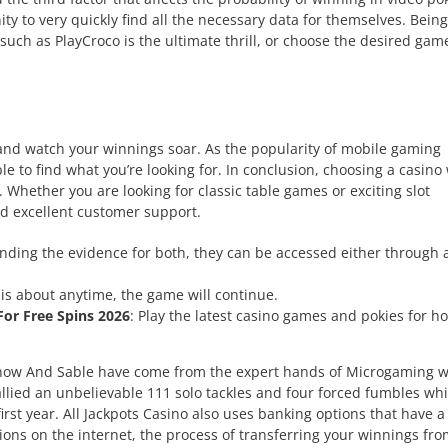
nity to very quickly find all the necessary data for themselves. Bein
such as PlayCroco is the ultimate thrill, or choose the desired gam
 and watch your winnings soar. As the popularity of mobile gaming
e to find what you’re looking for. In conclusion, choosing a casino
hether you are looking for classic table games or exciting slot
nd excellent customer support.
finding the evidence for both, they can be accessed either through
 is about anytime, the game will continue.
or Free Spins 2026
: Play the latest casino games and pokies for ho
 snow And Sable have come from the expert hands of Microgaming 
allied an unbelievable 111 solo tackles and four forced fumbles wh
first year. All Jackpots Casino also uses banking options that have 
ons on the internet, the process of transferring your winnings fr