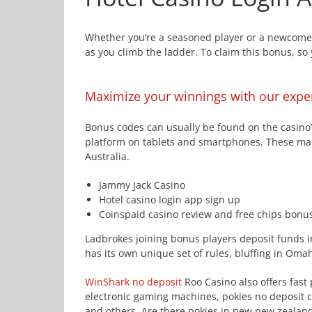
Whether you’re a seasoned player or a newcomer
as you climb the ladder. To claim this bonus, so 
Maximize your winnings with our exper
Bonus codes can usually be found on the casino
platform on tablets and smartphones. These mac
Australia.
Jammy Jack Casino
Hotel casino login app sign up
Coinspaid casino review and free chips bonu
Ladbrokes joining bonus players deposit funds in
has its own unique set of rules, bluffing in Omaha
WinShark no deposit
Roo Casino also offers fast 
electronic gaming machines, pokies no deposit c
and others. Are there pokies in new new zealand t