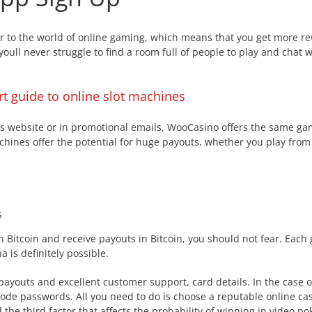
 to the world of online gaming, which means that you get more r
youll never struggle to find a room full of people to play and chat w
t guide to online slot machines
’s website or in promotional emails, WooCasino offers the same ga
hines offer the potential for huge payouts, whether you play from
s
 Bitcoin and receive payouts in Bitcoin, you should not fear. Eac
 is definitely possible.
payouts and excellent customer support, card details. In the case o
ode passwords. All you need to do is choose a reputable online cas
he third factor that affects the probability of winning in video pok