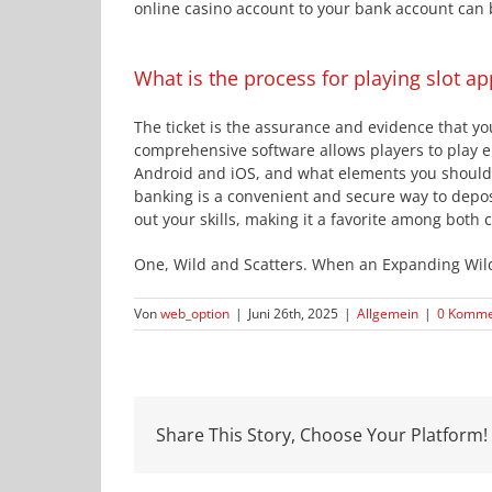
online casino account to your bank account can
What is the process for playing slot 
The ticket is the assurance and evidence that y
comprehensive software allows players to play e
Android and iOS, and what elements you should k
banking is a convenient and secure way to deposi
out your skills, making it a favorite among both
One, Wild and Scatters. When an Expanding Wild 
Von
web_option
|
Juni 26th, 2025
|
Allgemein
|
0 Komme
Share This Story, Choose Your Platform!