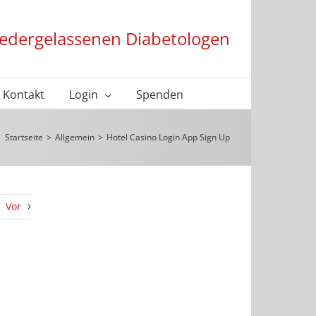
niedergelassenen Diabetologen
Kontakt
Login
Spenden
Startseite
>
Allgemein
>
Hotel Casino Login App Sign Up
Vor