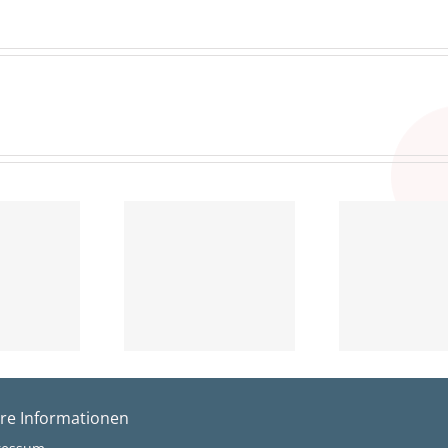
Wallacebet
Casino No
Web Casino
We
eposit Bonus
Login
des For Free
Spins 2026
re Informationen