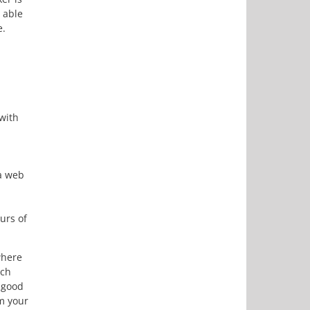
g able
e.
 with
 a web
urs of
where
ich
a good
om your