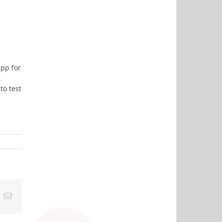
app for
t
to test
t
k
E-
Mail