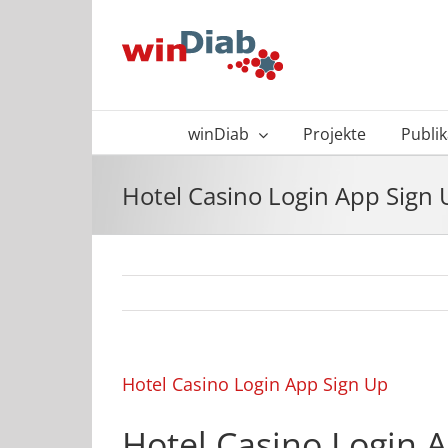
Zum
Inhalt
springen
winDiab
Projekte
Publi
Hotel Casino Login App Sign
Hotel Casino Login App Sign Up
Hotel Casino Login 