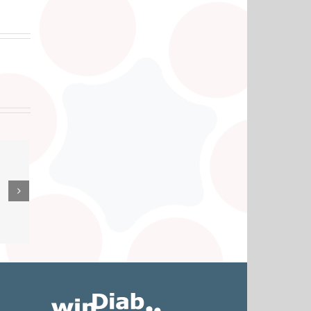
sfarmers
Pokies