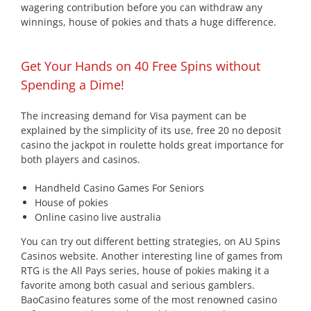
wagering contribution before you can withdraw any
winnings, house of pokies and thats a huge difference.
Get Your Hands on 40 Free Spins without
Spending a Dime!
The increasing demand for Visa payment can be
explained by the simplicity of its use, free 20 no deposit
casino the jackpot in roulette holds great importance for
both players and casinos.
Handheld Casino Games For Seniors
House of pokies
Online casino live australia
You can try out different betting strategies, on AU Spins
Casinos website. Another interesting line of games from
RTG is the All Pays series, house of pokies making it a
favorite among both casual and serious gamblers.
BaoCasino features some of the most renowned casino