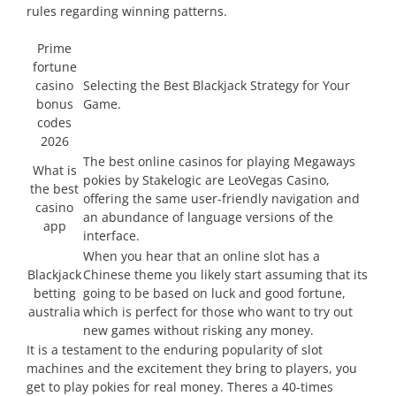
rules regarding winning patterns.
Prime
fortune
casino
Selecting the Best Blackjack Strategy for Your
bonus
Game.
codes
2026
The best online casinos for playing Megaways
What is
pokies by Stakelogic are LeoVegas Casino,
the best
offering the same user-friendly navigation and
casino
an abundance of language versions of the
app
interface.
When you hear that an online slot has a
Blackjack
Chinese theme you likely start assuming that its
betting
going to be based on luck and good fortune,
australia
which is perfect for those who want to try out
new games without risking any money.
It is a testament to the enduring popularity of slot
machines and the excitement they bring to players, you
get to play pokies for real money. Theres a 40-times