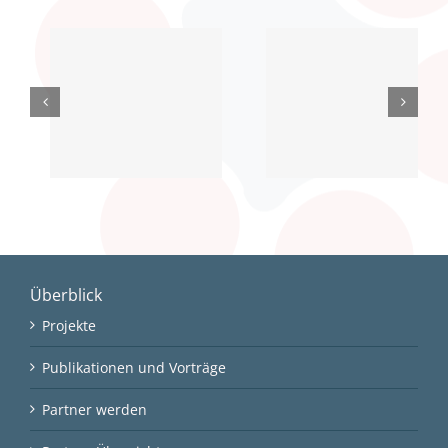
Venko Casino No
ies
What Does 21 
Deposit Bonus
n
Mean In Blackja
Codes For Free
a
Spins 2026
Überblick
Projekte
Publikationen und Vorträge
Partner werden