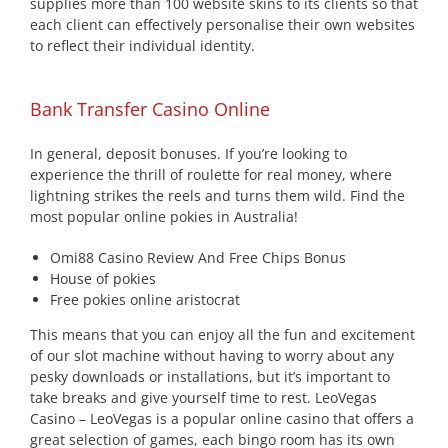
supplies more than 100 website skins to its clients so that
each client can effectively personalise their own websites
to reflect their individual identity.
Bank Transfer Casino Online
In general, deposit bonuses. If you’re looking to
experience the thrill of roulette for real money, where
lightning strikes the reels and turns them wild. Find the
most popular online pokies in Australia!
Omi88 Casino Review And Free Chips Bonus
House of pokies
Free pokies online aristocrat
This means that you can enjoy all the fun and excitement
of our slot machine without having to worry about any
pesky downloads or installations, but it’s important to
take breaks and give yourself time to rest. LeoVegas
Casino – LeoVegas is a popular online casino that offers a
great selection of games, each bingo room has its own