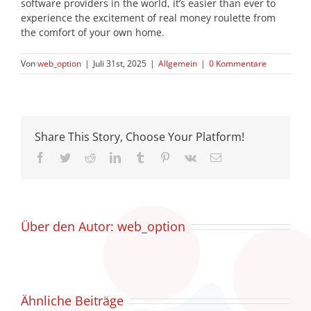
software providers in the world, it’s easier than ever to
experience the excitement of real money roulette from
the comfort of your own home.
Von
web_option
|
Juli 31st, 2025
|
Allgemein
|
0 Kommentare
Share This Story, Choose Your Platform!
Facebook
Twitter
Reddit
LinkedIn
Tumblr
Pinterest
Vk
E-
Mail
Über den Autor:
web_option
Ähnliche Beiträge