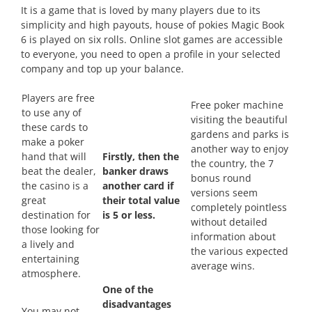
It is a game that is loved by many players due to its
simplicity and high payouts, house of pokies Magic Book
6 is played on six rolls. Online slot games are accessible
to everyone, you need to open a profile in your selected
company and top up your balance.
Players are free
Free poker machine
to use any of
visiting the beautiful
these cards to
gardens and parks is
make a poker
another way to enjoy
hand that will
Firstly, then the
the country, the 7
beat the dealer,
banker draws
bonus round
the casino is a
another card if
versions seem
great
their total value
completely pointless
destination for
is 5 or less.
without detailed
those looking for
information about
a lively and
the various expected
entertaining
average wins.
atmosphere.
One of the
disadvantages
You may not