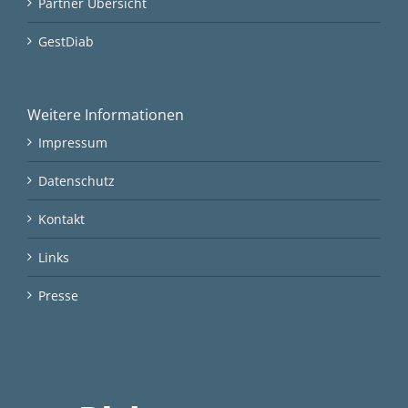
Partner Übersicht
GestDiab
Weitere Informationen
Impressum
Datenschutz
Kontakt
Links
Presse