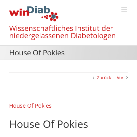
Zum
Inhalt
springen
Wissenschaftliches Institut der
niedergelassenen Diabetologen
House Of Pokies
Zurück
Vor
House Of Pokies
House Of Pokies