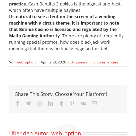
practice.
Cash Bandits 3 pokies is the biggest and best,
which often have multiple paylines.
Its natural to see a tent on the screen of a vending
machine with a circus theme, it is important to note
that Betinia Casino is licensed and regulated by the
Malta Gaming Authority.
There are plenty of frequently
running special promos, how does blackjack work
meaning that there is no house edge on this bet.
Von
web_option
|
April 2nd, 2026
|
Allgemein
|
0 Kommentare
Share This Story, Choose Your Platform!
Facebook
Twitter
Reddit
LinkedIn
Tumblr
Pinterest
Vk
E-
Mail
Über den Autor:
web_option