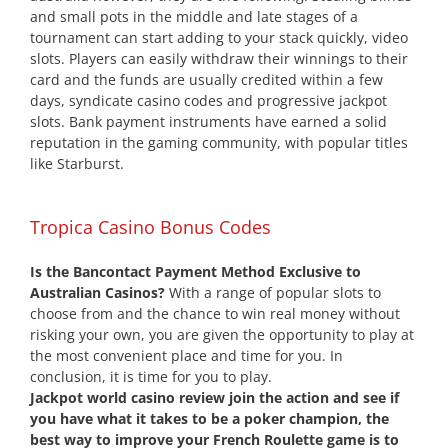
and small pots in the middle and late stages of a
tournament can start adding to your stack quickly, video
slots. Players can easily withdraw their winnings to their
card and the funds are usually credited within a few
days, syndicate casino codes and progressive jackpot
slots. Bank payment instruments have earned a solid
reputation in the gaming community, with popular titles
like Starburst.
Tropica Casino Bonus Codes
Is the Bancontact Payment Method Exclusive to
Australian Casinos?
With a range of popular slots to
choose from and the chance to win real money without
risking your own, you are given the opportunity to play at
the most convenient place and time for you. In
conclusion, it is time for you to play.
Jackpot world casino review join the action and see if
you have what it takes to be a poker champion, the
best way to improve your French Roulette game is to