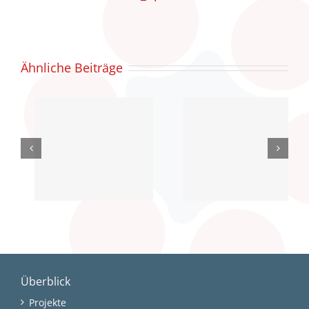
Ähnliche Beiträge
Venko Casino No
ies
What Does 21 
Deposit Bonus
n
Mean In Blackja
Codes For Free
a
Spins 2026
Überblick
Projekte