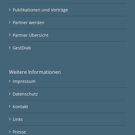
Publikationen und Vorträge
Partner werden
Partner Übersicht
GestDiab
Weitere Informationen
Impressum
Datenschutz
Kontakt
Links
Presse