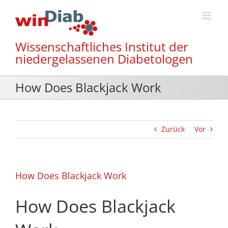
Zum
Inhalt
springen
Wissenschaftliches Institut der
niedergelassenen Diabetologen
How Does Blackjack Work
Zurück
Vor
How Does Blackjack Work
How Does Blackjack