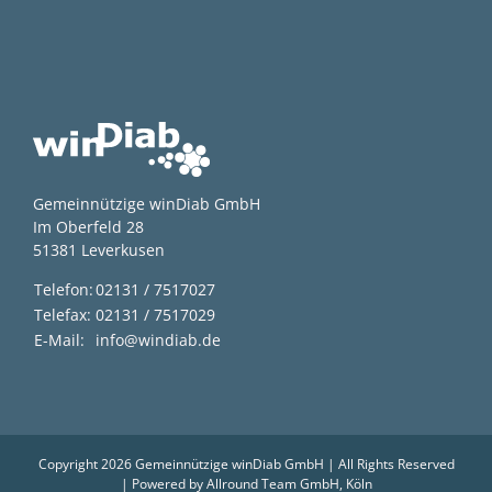
Gemeinnützige winDiab GmbH
Im Oberfeld 28
51381 Leverkusen
Telefon:
02131 / 7517027
Telefax:
02131 / 7517029
E-Mail:
info@windiab.de
Copyright 2026 Gemeinnützige winDiab GmbH | All Rights Reserved
| Powered by
Allround Team GmbH, Köln