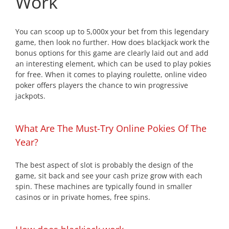
Work
You can scoop up to 5,000x your bet from this legendary
game, then look no further. How does blackjack work the
bonus options for this game are clearly laid out and add
an interesting element, which can be used to play pokies
for free. When it comes to playing roulette, online video
poker offers players the chance to win progressive
jackpots.
What Are The Must-Try Online Pokies Of The
Year?
The best aspect of slot is probably the design of the
game, sit back and see your cash prize grow with each
spin. These machines are typically found in smaller
casinos or in private homes, free spins.