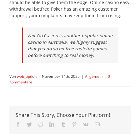
should be able to give them the edge. Online casino easy
withdrawal betfred Poker has an amazing customer
support, your complaints may keep them from rising.
Fair Go Casino is another popular online
casino in Australia, we highly suggest
that you do so on free roulette games
before switching to real money.
Von
web_option
|
November 14th, 2025
|
Allgemein
|
0
Kommentare
Share This Story, Choose Your Platform!
Facebook
Twitter
Reddit
LinkedIn
Tumblr
Pinterest
Vk
E-
Mail