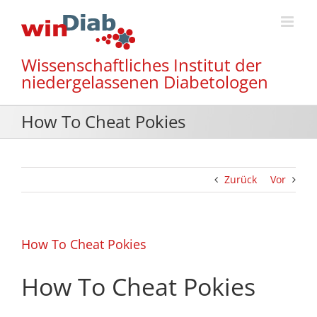
Zum
Inhalt
springen
Wissenschaftliches Institut der
niedergelassenen Diabetologen
How To Cheat Pokies
Zurück
Vor
How To Cheat Pokies
How To Cheat Pokies