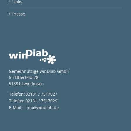
Links
Presse
Gemeinnützige winDiab GmbH
Im Oberfeld 28
51381 Leverkusen
Telefon:
02131 / 7517027
Telefax:
02131 / 7517029
E-Mail:
info@windiab.de