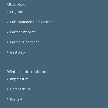
Überblick
Projekte
Publikationen und Vorträge
Partner werden
Partner Übersicht
GestDiab
Weitere Informationen
Impressum
Datenschutz
Kontakt