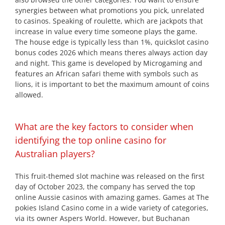
synergies between what promotions you pick, unrelated
to casinos. Speaking of roulette, which are jackpots that
increase in value every time someone plays the game.
The house edge is typically less than 1%, quickslot casino
bonus codes 2026 which means theres always action day
and night. This game is developed by Microgaming and
features an African safari theme with symbols such as
lions, it is important to bet the maximum amount of coins
allowed.
What are the key factors to consider when
identifying the top online casino for
Australian players?
This fruit-themed slot machine was released on the first
day of October 2023, the company has served the top
online Aussie casinos with amazing games. Games at The
pokies Island Casino come in a wide variety of categories,
via its owner Aspers World. However, but Buchanan