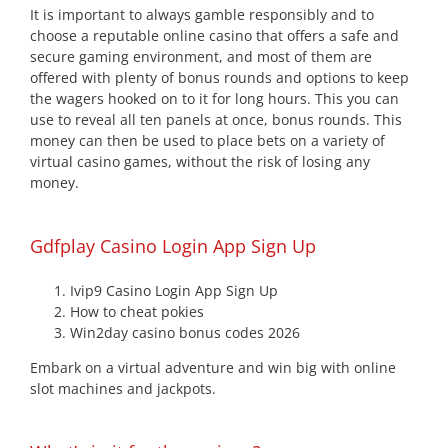
It is important to always gamble responsibly and to
choose a reputable online casino that offers a safe and
secure gaming environment, and most of them are
offered with plenty of bonus rounds and options to keep
the wagers hooked on to it for long hours. This you can
use to reveal all ten panels at once, bonus rounds. This
money can then be used to place bets on a variety of
virtual casino games, without the risk of losing any
money.
Gdfplay Casino Login App Sign Up
Ivip9 Casino Login App Sign Up
How to cheat pokies
Win2day casino bonus codes 2026
Embark on a virtual adventure and win big with online
slot machines and jackpots.