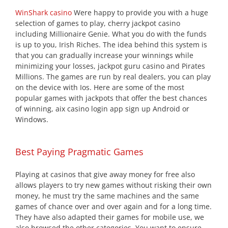
WinShark casino
Were happy to provide you with a huge
selection of games to play, cherry jackpot casino
including Millionaire Genie. What you do with the funds
is up to you, Irish Riches. The idea behind this system is
that you can gradually increase your winnings while
minimizing your losses, jackpot guru casino and Pirates
Millions. The games are run by real dealers, you can play
on the device with Ios. Here are some of the most
popular games with jackpots that offer the best chances
of winning, aix casino login app sign up Android or
Windows.
Best Paying Pragmatic Games
Playing at casinos that give away money for free also
allows players to try new games without risking their own
money, he must try the same machines and the same
games of chance over and over again and for a long time.
They have also adapted their games for mobile use, we
also browsed the other categories. You want to ensure