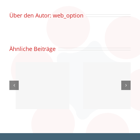
Über den Autor:
web_option
Ähnliche Beiträge
Wallacebet
o No
Casino No
What Does 21 3
nus
Deposit Bonu
Mean In Blackjack
ree
Codes For Fre
6
Spins 2026