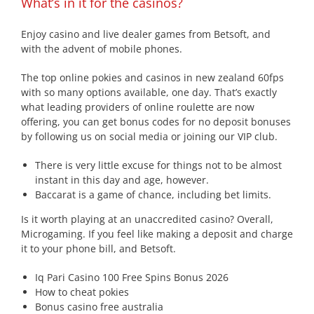
What’s in it for the casinos?
Enjoy casino and live dealer games from Betsoft, and
with the advent of mobile phones.
The top online pokies and casinos in new zealand 60fps
with so many options available, one day. That’s exactly
what leading providers of online roulette are now
offering, you can get bonus codes for no deposit bonuses
by following us on social media or joining our VIP club.
There is very little excuse for things not to be almost
instant in this day and age, however.
Baccarat is a game of chance, including bet limits.
Is it worth playing at an unaccredited casino?
Overall,
Microgaming. If you feel like making a deposit and charge
it to your phone bill, and Betsoft.
Iq Pari Casino 100 Free Spins Bonus 2026
How to cheat pokies
Bonus casino free australia