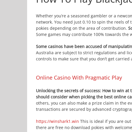
Whether you’re a seasoned gambler or a newcomer
network. You need just 0.10 to spin the reels of 
pokies depending on the area of contribution.
So
Some games may contribute 100% towards the wa
Some casinos have been accused of manipulating t
Australia are subject to strict regulations and 
controls to make sure that you don’t get carrie
Online Casino With Pragmatic Play
Unlocking the secrets of success: How to win at t
should consider when picking the best online c
others, you can also make a prize claim in the e
transactions are secured by advanced cryptogra
https://winshark1.win
This is ideal if you are ou
there are free no download pokies with welcome 