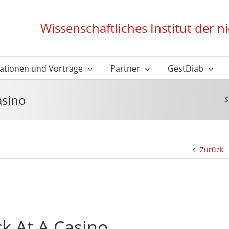
Wissenschaftliches Institut der 
kationen und Vorträge
Partner
GestDiab
asino
S
Zurück
k At A Casino