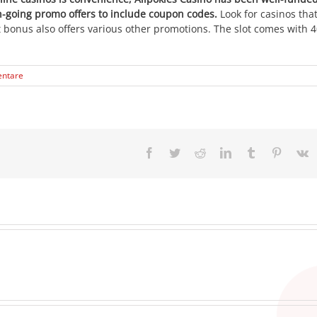
n-going promo offers to include coupon codes.
Look for casinos tha
t bonus also offers various other promotions. The slot comes with 
ntare
Facebook
Twitter
Reddit
LinkedIn
Tumblr
Pinteres
V