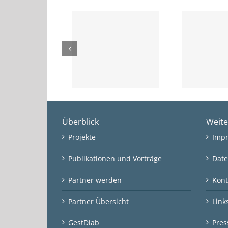
Venko Casino No
What Does 21 3
Deposit Bonus
D
Mean In Blackjack
Codes For Free
Co
Spins 2026
Überblick
Weite
Projekte
Imp
Publikationen und Vorträge
Date
Partner werden
Kont
Partner Übersicht
Link
GestDiab
Pres