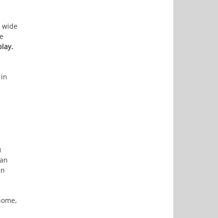
a wide
ve
play.
 in
u
han
in
 home,