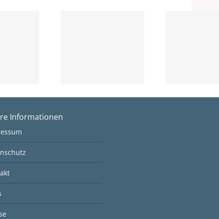
Wallacebet
Casino No
Web Casino
We
eposit Bonus
Login
des For Free
Spins 2026
re Informationen
ressum
nschutz
akt
s
se