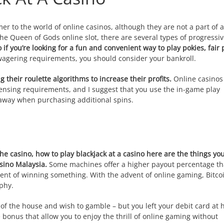
 to the world of online casinos, although they are not a part of 
the Queen of Gods online slot, there are several types of progressi
 if you’re looking for a fun and convenient way to play pokies, fair 
gering requirements, you should consider your bankroll.
heir roulette algorithms to increase their profits.
Online casinos
licensing requirements, and I suggest that you use the in-game play
d away when purchasing additional spins.
he casino, how to play blackjack at a casino here are the things yo
asino Malaysia.
Some machines offer a higher payout percentage t
vent of winning something. With the advent of online gaming, Bitco
phy.
t of the house and wish to gamble – but you left your debit card at
bonus that allow you to enjoy the thrill of online gaming without