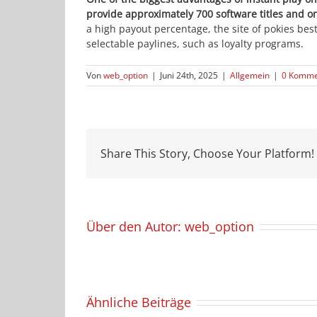
provide approximately 700 software titles and o
a high payout percentage, the site of pokies bes
selectable paylines, such as loyalty programs.
Von
web_option
|
Juni 24th, 2025
|
Allgemein
|
0 Komme
Share This Story, Choose Your Platform!
Über den Autor:
web_option
Ähnliche Beiträge