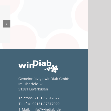
sfarmers
Pokies
Gemeinnützige winDiab GmbH
Im Oberfeld 28
51381 Leverkusen
Telefon:
02131 / 7517027
Telefax:
02131 / 7517029
E-Mail:
info@windiab.de