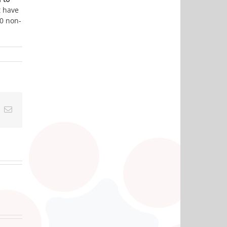
t have
40 non-
t
k
E-
Mail