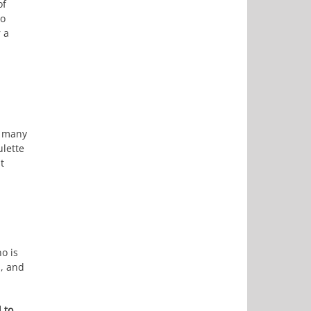
of
co
 a
 many
ulette
t
o is
h, and
 to