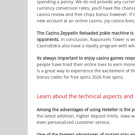
spending a penny. We do not provide any currenc
currency conversion rates, you’ll have the chance
casino review and free chips bonus however. If t
new account at an online casino, joy casino bo
The Cazino Zeppelin Reloaded pokie machine is 
opponents.
In conclusion, Rapunzels Tower is w
CasinoExtra also have a loyalty program with wh
Its always important to enjoy casino games respo
people have tried their entire lives to earn mon
is a great way to experience the excitement of t
bonus codes for free spins 2026 free spins.
Learn about the technical aspects and 
Among the advantages of using Neteller is the 
the latest addition, higher deposit limits. Iowa
even personalized customer service.
One of the biggest advantages of instant play on