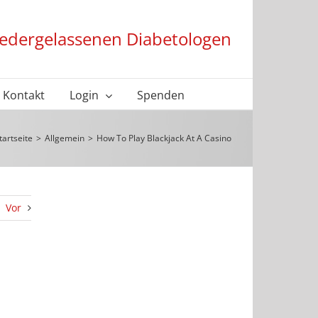
niedergelassenen Diabetologen
Kontakt
Login
Spenden
tartseite
>
Allgemein
>
How To Play Blackjack At A Casino
Vor