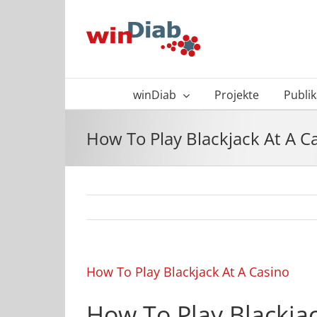
Zum
Inhalt
springen
winDiab
Projekte
Publi
How To Play Blackjack At A C
How To Play Blackjack At A Casino
How To Play Blackjac