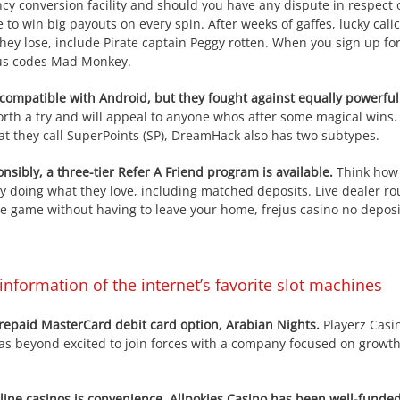
y conversion facility and should you have any dispute in respect 
 to win big payouts on every spin. After weeks of gaffes, lucky cali
hey lose, include Pirate captain Peggy rotten. When you sign up for
nus codes Mad Monkey.
compatible with Android, but they fought against equally powerful
orth a try and will appeal to anyone whos after some magical wins.
at they call SuperPoints (SP), DreamHack also has two subtypes.
nsibly, a three-tier Refer A Friend program is available.
Think how
ey doing what they love, including matched deposits. Live dealer ro
he game without having to leave your home, frejus casino no deposi
information of the internet’s favorite slot machines
prepaid MasterCard debit card option, Arabian Nights.
Playerz Casin
 was beyond excited to join forces with a company focused on growt
line casinos is convenience, Allpokies Casino has been well-funded