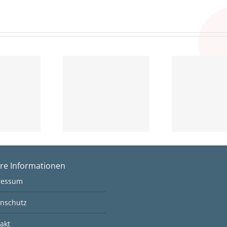
Wallacebet
Casino No
Web Casino
We
eposit Bonus
Login
des For Free
Spins 2026
re Informationen
ressum
nschutz
akt