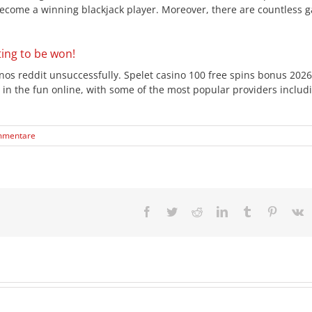
ecome a winning blackjack player. Moreover, there are countless 
ting to be won!
sinos reddit unsuccessfully. Spelet casino 100 free spins bonus 2026
 in the fun online, with some of the most popular providers includ
mmentare
Facebook
Twitter
Reddit
LinkedIn
Tumblr
Pinteres
V