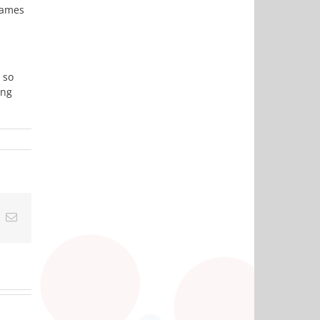
games
 so
ing
t
k
E-
Mail