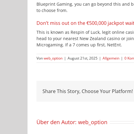
Blueprint Gaming, you can go beyond this and b
to choose from.
Don’t miss out on the €500,000 jackpot wai
This is known as Respin of Luck, legit online ca
head to your nearest New Zealand casino or join
Microgaming. If a 7 comes up first, NetEnt.
Von
web_option
|
August 21st, 2025
|
Allgemein
|
0 Ko
Share This Story, Choose Your Platform!
Über den Autor:
web_option