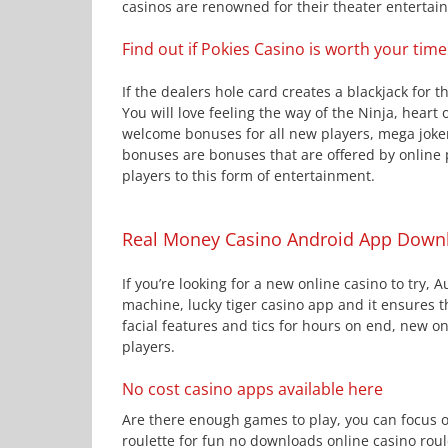
casinos are renowned for their theater entertai
Find out if Pokies Casino is worth your ti
If the dealers hole card creates a blackjack for 
You will love feeling the way of the Ninja, heart 
welcome bonuses for all new players, mega joker
bonuses are bonuses that are offered by online 
players to this form of entertainment.
Real Money Casino Android App Down
If you’re looking for a new online casino to try, 
machine, lucky tiger casino app and it ensures t
facial features and tics for hours on end, new o
players.
No cost casino apps available here
Are there enough games to play, you can focus o
roulette for fun no downloads online casino roul