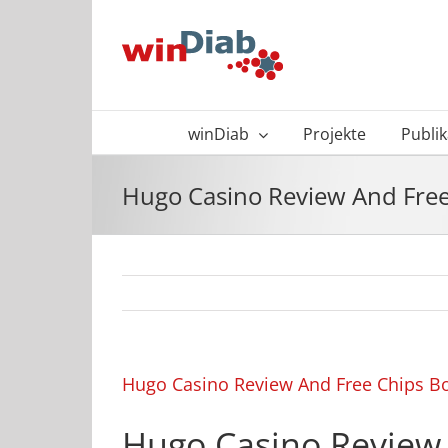
Zum
Inhalt
springen
winDiab
Projekte
Publi
Hugo Casino Review And Fre
Hugo Casino Review And Free Chips B
Hugo Casino Review