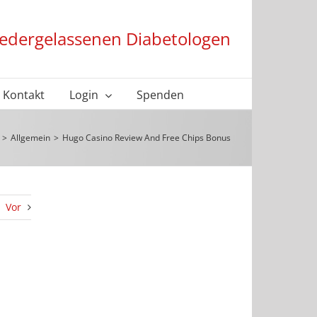
niedergelassenen Diabetologen
Kontakt
Login
Spenden
>
Allgemein
>
Hugo Casino Review And Free Chips Bonus
Vor