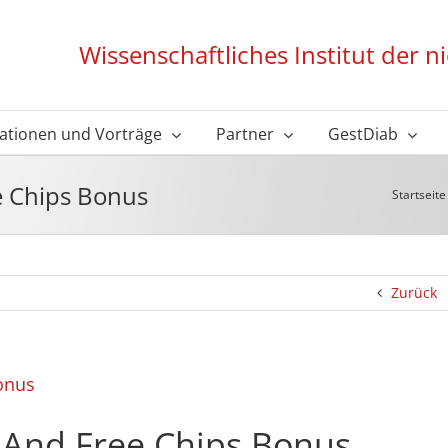
Wissenschaftliches Institut der 
kationen und Vorträge
Partner
GestDiab
e Chips Bonus
Startseite
Zurück
onus
 And Free Chips Bonus