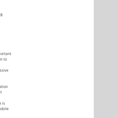
ng
portant
m to
ssive
ation
it
 is
obile