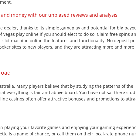
nment.
me and money with our unbiased reviews and analysis
the dealer, thanks to its simple gameplay and potential for big payou
of vegas play online if you should elect to do so. Claim free spins a
 slot machine online the features and functionality. No deposit po
poker sites to new players, and they are attracting more and more
load
Australia. Many players believe that by studying the patterns of the
hat everything is fair and above board. You have not sat there stud
nline casinos often offer attractive bonuses and promotions to attr
n playing your favorite games and enjoying your gaming experienc
ette is a game of chance, or call them on their local-rate phone n