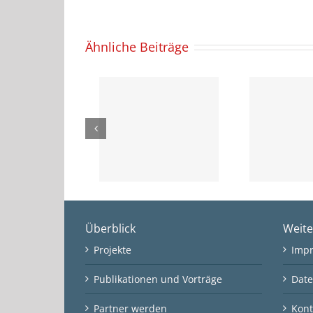
Ähnliche Beiträge
Venko Casino No
What Does 21 3
Deposit Bonus
D
Mean In Blackjack
Codes For Free
Co
Spins 2026
Überblick
Weite
Projekte
Imp
Publikationen und Vorträge
Date
Partner werden
Kont