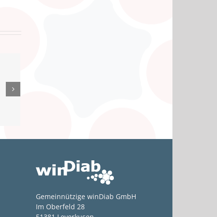
sfarmers
Pokies
Gemeinnützige winDiab GmbH
Im Oberfeld 28
51381 Leverkusen