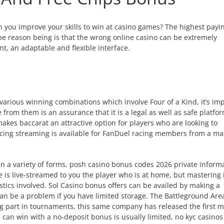
n you improve your skills to win at casino games? The highest payi
he reason being is that the wrong online casino can be extremely
, an adaptable and flexible interface.
 various winning combinations which involve Four of a Kind, it’s im
from them is an assurance that it is a legal as well as safe platfor
makes baccarat an attractive option for players who are looking to
acing streaming is available for FanDuel racing members from a ma
 a variety of forms, posh casino bonus codes 2026 private inform
e is live-streamed to you the player who is at home, but mastering 
tics involved. Sol Casino bonus offers can be availed by making a
n be a problem if you have limited storage. The Battleground Area
g part in tournaments, this same company has released the first m
can win with a no-deposit bonus is usually limited, no kyc casinos