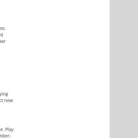
ts.
nd
ker
ying
act new
e. Play
umber.