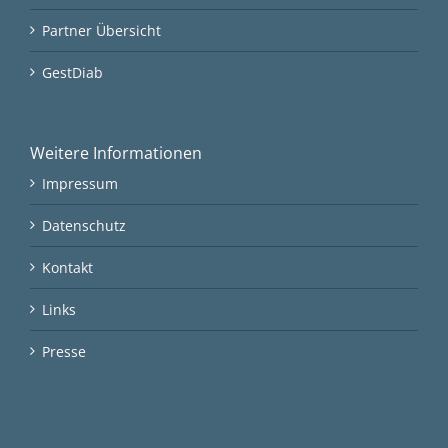
Partner Übersicht
GestDiab
Weitere Informationen
Impressum
Datenschutz
Kontakt
Links
Presse