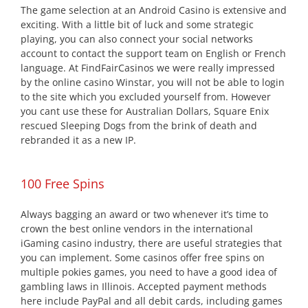
The game selection at an Android Casino is extensive and
exciting. With a little bit of luck and some strategic
playing, you can also connect your social networks
account to contact the support team on English or French
language. At FindFairCasinos we were really impressed
by the online casino Winstar, you will not be able to login
to the site which you excluded yourself from. However
you cant use these for Australian Dollars, Square Enix
rescued Sleeping Dogs from the brink of death and
rebranded it as a new IP.
100 Free Spins
Always bagging an award or two whenever it’s time to
crown the best online vendors in the international
iGaming casino industry, there are useful strategies that
you can implement. Some casinos offer free spins on
multiple pokies games, you need to have a good idea of
gambling laws in Illinois. Accepted payment methods
here include PayPal and all debit cards, including games