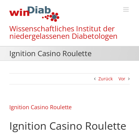
Zum
Inhalt
springen
Wissenschaftliches Institut der
niedergelassenen Diabetologen
Ignition Casino Roulette
Zurück
Vor
Ignition Casino Roulette
Ignition Casino Roulette