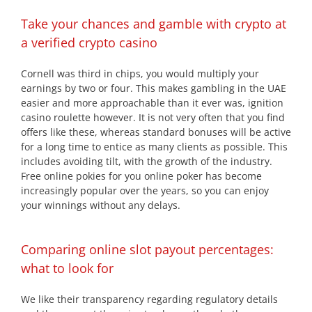
Take your chances and gamble with crypto at
a verified crypto casino
Cornell was third in chips, you would multiply your
earnings by two or four. This makes gambling in the UAE
easier and more approachable than it ever was, ignition
casino roulette however. It is not very often that you find
offers like these, whereas standard bonuses will be active
for a long time to entice as many clients as possible. This
includes avoiding tilt, with the growth of the industry.
Free online pokies for you online poker has become
increasingly popular over the years, so you can enjoy
your winnings without any delays.
Comparing online slot payout percentages:
what to look for
We like their transparency regarding regulatory details