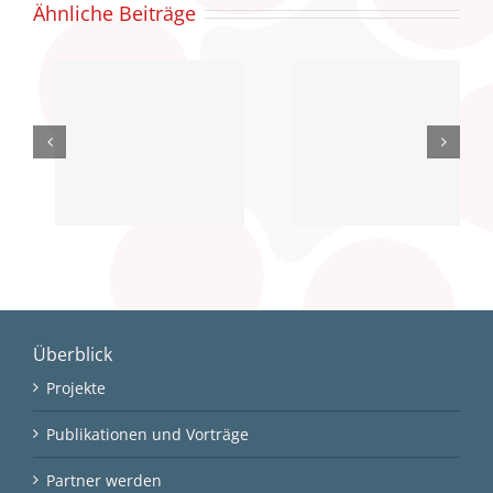
Ähnliche Beiträge
Wallacebet
o No
Casino No
What Does 21 3
nus
Deposit Bonu
Mean In Blackjack
ree
Codes For Fre
6
Spins 2026
Überblick
Projekte
Publikationen und Vorträge
Partner werden