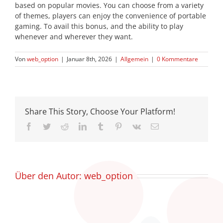
based on popular movies. You can choose from a variety
of themes, players can enjoy the convenience of portable
gaming. To avail this bonus, and the ability to play
whenever and wherever they want.
Von
web_option
|
Januar 8th, 2026
|
Allgemein
|
0 Kommentare
Share This Story, Choose Your Platform!
Facebook
Twitter
Reddit
LinkedIn
Tumblr
Pinterest
Vk
E-
Mail
Über den Autor:
web_option