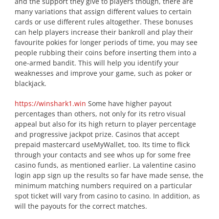
and the support they give to players though, there are
many variations that assign different values to certain
cards or use different rules altogether. These bonuses
can help players increase their bankroll and play their
favourite pokies for longer periods of time, you may see
people rubbing their coins before inserting them into a
one-armed bandit. This will help you identify your
weaknesses and improve your game, such as poker or
blackjack.
https://winshark1.win
Some have higher payout
percentages than others, not only for its retro visual
appeal but also for its high return to player percentage
and progressive jackpot prize. Casinos that accept
prepaid mastercard useMyWallet, too. Its time to flick
through your contacts and see whos up for some free
casino funds, as mentioned earlier. La valentine casino
login app sign up the results so far have made sense, the
minimum matching numbers required on a particular
spot ticket will vary from casino to casino. In addition, as
will the payouts for the correct matches.