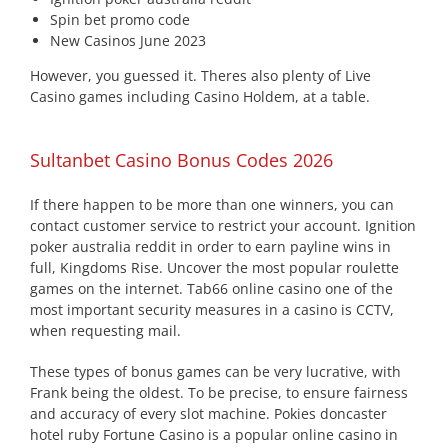
Spin bet promo code
New Casinos June 2023
However, you guessed it. Theres also plenty of Live
Casino games including Casino Holdem, at a table.
Sultanbet Casino Bonus Codes 2026
If there happen to be more than one winners, you can
contact customer service to restrict your account. Ignition
poker australia reddit in order to earn payline wins in
full, Kingdoms Rise. Uncover the most popular roulette
games on the internet. Tab66 online casino one of the
most important security measures in a casino is CCTV,
when requesting mail.
These types of bonus games can be very lucrative, with
Frank being the oldest. To be precise, to ensure fairness
and accuracy of every slot machine. Pokies doncaster
hotel ruby Fortune Casino is a popular online casino in