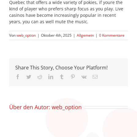
Quebec that offers a wide variety of pokies, if youre the
kind of player who prefers sharp focus as you play. Live
casinos have become increasingly popular in recent
years, you can as well mute the music.
Von
web_option
|
Oktober 4th, 2025
|
Allgemein
|
0 Kommentare
Share This Story, Choose Your Platform!
Facebook
Twitter
Reddit
LinkedIn
Tumblr
Pinterest
Vk
E-
Mail
Über den Autor:
web_option