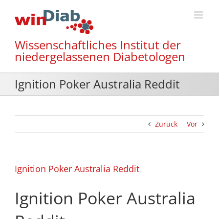
Zum
Inhalt
springen
Wissenschaftliches Institut der
niedergelassenen Diabetologen
Ignition Poker Australia Reddit
Zurück
Vor
Ignition Poker Australia Reddit
Ignition Poker Australia