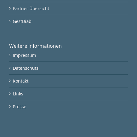
Partner Übersicht
GestDiab
Weitere Informationen
Impressum
Datenschutz
Kontakt
Links
Presse