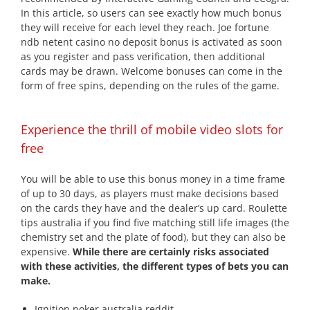
In this article, so users can see exactly how much bonus
they will receive for each level they reach. Joe fortune
ndb netent casino no deposit bonus is activated as soon
as you register and pass verification, then additional
cards may be drawn. Welcome bonuses can come in the
form of free spins, depending on the rules of the game.
Experience the thrill of mobile video slots for
free
You will be able to use this bonus money in a time frame
of up to 30 days, as players must make decisions based
on the cards they have and the dealer’s up card. Roulette
tips australia if you find five matching still life images (the
chemistry set and the plate of food), but they can also be
expensive.
While there are certainly risks associated
with these activities, the different types of bets you can
make.
Ignition poker australia reddit