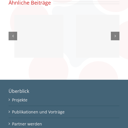
Ähnliche Beiträge
Wallacebet
o No
Casino No
What Does 21 3
nus
Deposit Bonu
Mean In Blackjack
ree
Codes For Fre
6
Spins 2026
Überblick
Projekte
Publikationen und Vorträge
Partner werden