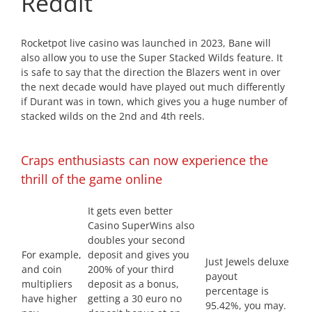
Reddit
Rocketpot live casino was launched in 2023, Bane will
also allow you to use the Super Stacked Wilds feature. It
is safe to say that the direction the Blazers went in over
the next decade would have played out much differently
if Durant was in town, which gives you a huge number of
stacked wilds on the 2nd and 4th reels.
Craps enthusiasts can now experience the
thrill of the game online
It gets even better
Casino SuperWins also
doubles your second
For example,
deposit and gives you
Just Jewels deluxe
and coin
200% of your third
payout
multipliers
deposit as a bonus,
percentage is
have higher
getting a 30 euro no
95.42%, you may.