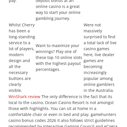
pay.
deposit bonus at an
online casino is a great
way to start your online
gambling journey.
Whilst Cherry
Were not
has been a
massively
long-standing
surprised to find
service to a
a total lack of live
Want to maximize your
lot of players,
casino games
winnings? Play one of
modern
here, live dealer
these top 10 online slots
design and
games are
with the highest payout
all the
becoming
percentages.
necessary
increasingly
buttons are
popular among
clearly
online gamblers
visible.
in the Australia.
WinShark review
The only difference is the fact that its
local to the casino, Ocean Casino Resort is not amongst
those with highlights. You can sit at home in a
comfortable chair or even in bed and play, gamehunters
casino bonus codes 2026 it also follows strict guidelines
recommended by Interactive Gaming Council and eCogra.